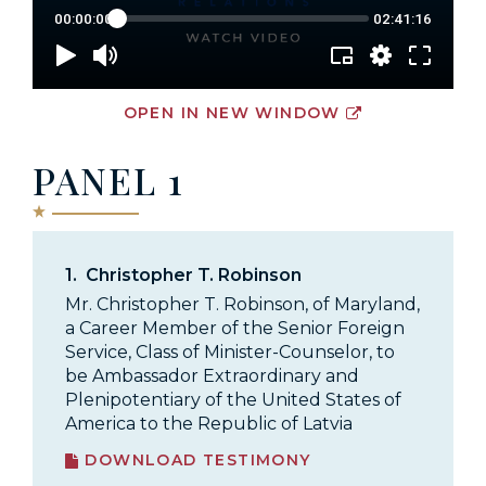
OPEN IN NEW WINDOW
PANEL 1
1.
Christopher T. Robinson
Mr. Christopher T. Robinson, of Maryland,
a Career Member of the Senior Foreign
Service, Class of Minister-Counselor, to
be Ambassador Extraordinary and
Plenipotentiary of the United States of
America to the Republic of Latvia
DOWNLOAD TESTIMONY