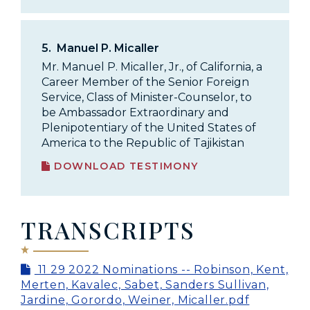
5.
Manuel P. Micaller
Mr. Manuel P. Micaller, Jr., of California, a
Career Member of the Senior Foreign
Service, Class of Minister-Counselor, to
be Ambassador Extraordinary and
Plenipotentiary of the United States of
America to the Republic of Tajikistan
DOWNLOAD TESTIMONY
TRANSCRIPTS
11 29 2022 Nominations -- Robinson, Kent,
Merten, Kavalec, Sabet, Sanders Sullivan,
Jardine, Gorordo, Weiner, Micaller.pdf