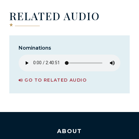
RELATED AUDIO
Nominations
GO TO RELATED AUDIO
PAGE FOR NOMINATIONS
ABOUT