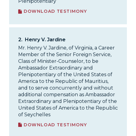
Plenipotentiary
DOWNLOAD TESTIMONY
2.
Henry V. Jardine
Mr. Henry V. Jardine, of Virginia, a Career
Member of the Senior Foreign Service,
Class of Minister-Counselor, to be
Ambassador Extraordinary and
Plenipotentiary of the United States of
America to the Republic of Mauritius,
and to serve concurrently and without
additional compensation as Ambassador
Extraordinary and Plenipotentiary of the
United States of America to the Republic
of Seychelles
DOWNLOAD TESTIMONY