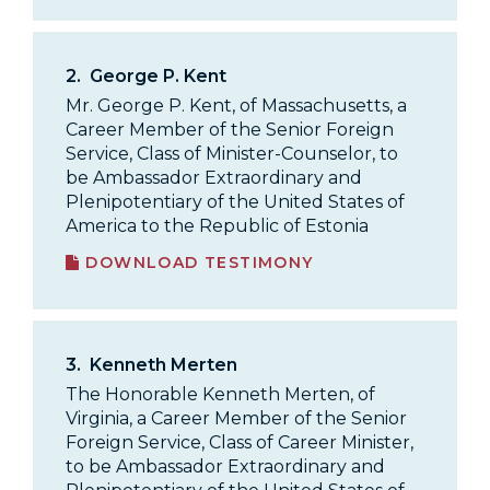
2.
George P. Kent
Mr. George P. Kent, of Massachusetts, a
Career Member of the Senior Foreign
Service, Class of Minister-Counselor, to
be Ambassador Extraordinary and
Plenipotentiary of the United States of
America to the Republic of Estonia
DOWNLOAD TESTIMONY
3.
Kenneth Merten
The Honorable Kenneth Merten, of
Virginia, a Career Member of the Senior
Foreign Service, Class of Career Minister,
to be Ambassador Extraordinary and