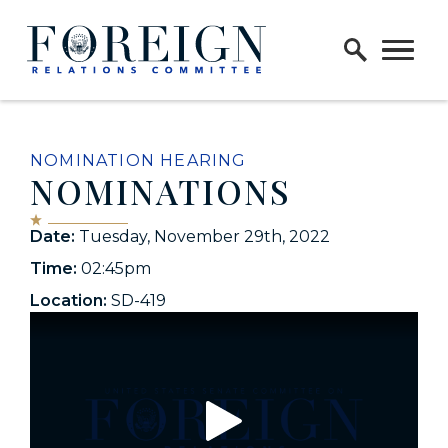
Skip to content
Home Logo Link
NOMINATION HEARING
NOMINATIONS
Date:
Tuesday, November 29th, 2022
Time:
02:45pm
Location:
SD-419