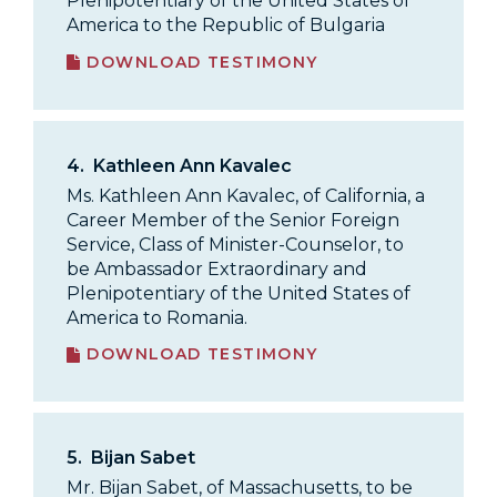
Plenipotentiary of the United States of
America to the Republic of Bulgaria
DOWNLOAD TESTIMONY
4.
Kathleen Ann Kavalec
Ms. Kathleen Ann Kavalec, of California, a
Career Member of the Senior Foreign
Service, Class of Minister-Counselor, to
be Ambassador Extraordinary and
Plenipotentiary of the United States of
America to Romania.
DOWNLOAD TESTIMONY
5.
Bijan Sabet
Mr. Bijan Sabet, of Massachusetts, to be