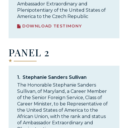
Ambassador Extraordinary and
Plenipotentiary of the United States of
America to the Czech Republic
DOWNLOAD TESTIMONY
PANEL 2
1.
Stephanie Sanders Sullivan
The Honorable Stephanie Sanders
Sullivan, of Maryland, a Career Member
of the Senior Foreign Service, Class of
Career Minister, to be Representative of
the United States of America to the
African Union, with the rank and status
of Ambassador Extraordinary and