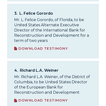
3.
L. Felice Gorordo
Mr. L. Felice Gorordo, of Florida, to be
United States Alternate Executive
Director of the International Bank for
Reconstruction and Development for a
term of two years
DOWNLOAD TESTIMONY
4.
Richard L.A. Weiner
Mr. Richard L.A. Weiner, of the District of
Columbia, to be United States Director
of the European Bank for
Reconstruction and Development
DOWNLOAD TESTIMONY