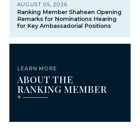
AUGUST 05, 2026
Ranking Member Shaheen Opening
Remarks for Nominations Hearing
for Key Ambassadorial Positions
LEARN MORE
ABOUT THE
RANKING MEMBER