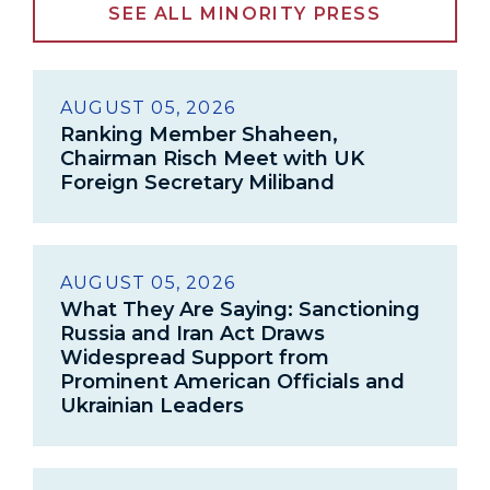
SEE ALL MINORITY PRESS
AUGUST 05, 2026
Ranking Member Shaheen,
Chairman Risch Meet with UK
Foreign Secretary Miliband
AUGUST 05, 2026
What They Are Saying: Sanctioning
Russia and Iran Act Draws
Widespread Support from
Prominent American Officials and
Ukrainian Leaders