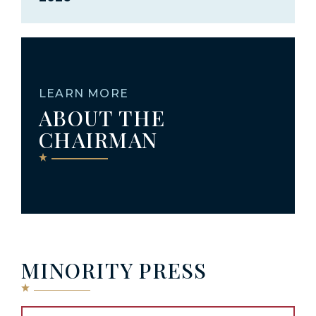
LEARN MORE
ABOUT THE
CHAIRMAN
MINORITY PRESS