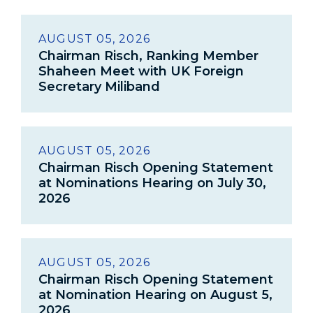
AUGUST 05, 2026
Chairman Risch, Ranking Member
Shaheen Meet with UK Foreign
Secretary Miliband
AUGUST 05, 2026
Chairman Risch Opening Statement
at Nominations Hearing on July 30,
2026
AUGUST 05, 2026
Chairman Risch Opening Statement
at Nomination Hearing on August 5,
2026