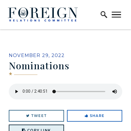
Skip to content
Home Logo Link
NOVEMBER 29, 2022
Nominations
TWEET
SHARE
Copy link to clipboard
COPY LINK