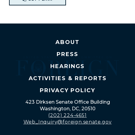
ABOUT
PRESS
HEARINGS
ACTIVITIES & REPORTS
PRIVACY POLICY
423 Dirksen Senate Office Building
Washington, DC, 20510
(202) 224-4651
Web_Inquiry@foreign.senate.gov