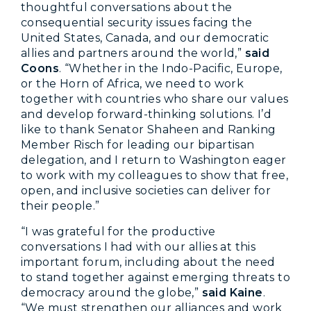
thoughtful conversations about the
consequential security issues facing the
United States, Canada, and our democratic
allies and partners around the world,”
said
Coons
. “Whether in the Indo-Pacific, Europe,
or the Horn of Africa, we need to work
together with countries who share our values
and develop forward-thinking solutions. I’d
like to thank Senator Shaheen and Ranking
Member Risch for leading our bipartisan
delegation, and I return to Washington eager
to work with my colleagues to show that free,
open, and inclusive societies can deliver for
their people.”
“I was grateful for the productive
conversations I had with our allies at this
important forum, including about the need
to stand together against emerging threats to
democracy around the globe,”
said Kaine
.
“We must strengthen our alliances and work