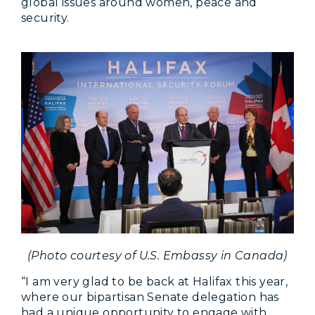
global issues around women, peace and
security.
(Photo courtesy of U.S. Embassy in Canada)
“I am very glad to be back at Halifax this year,
where our bipartisan Senate delegation has
had a unique opportunity to engage with