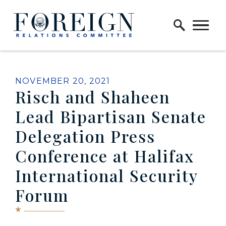
Skip to content
Home Logo Link
PUBLISHED:
NOVEMBER 20, 2021
Risch and Shaheen
Lead Bipartisan Senate
Delegation Press
Conference at Halifax
International Security
Forum