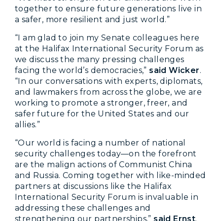
together to ensure future generations live in
a safer, more resilient and just world.”
“I am glad to join my Senate colleagues here
at the Halifax International Security Forum as
we discuss the many pressing challenges
facing the world’s democracies,”
said Wicker
.
“In our conversations with experts, diplomats,
and lawmakers from across the globe, we are
working to promote a stronger, freer, and
safer future for the United States and our
allies.”
“Our world is facing a number of national
security challenges today—on the forefront
are the malign actions of Communist China
and Russia. Coming together with like-minded
partners at discussions like the Halifax
International Security Forum is invaluable in
addressing these challenges and
strengthening our partnerships,”
said Ernst
.