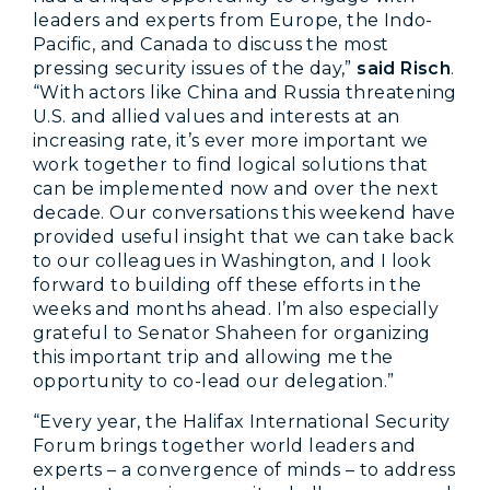
leaders and experts from Europe, the Indo-
Pacific, and Canada to discuss the most
pressing security issues of the day,”
said Risch
.
“With actors like China and Russia threatening
U.S. and allied values and interests at an
increasing rate, it’s ever more important we
work together to find logical solutions that
can be implemented now and over the next
decade. Our conversations this weekend have
provided useful insight that we can take back
to our colleagues in Washington, and I look
forward to building off these efforts in the
weeks and months ahead. I’m also especially
grateful to Senator Shaheen for organizing
this important trip and allowing me the
opportunity to co-lead our delegation.”
“Every year, the Halifax International Security
Forum brings together world leaders and
experts – a convergence of minds – to address