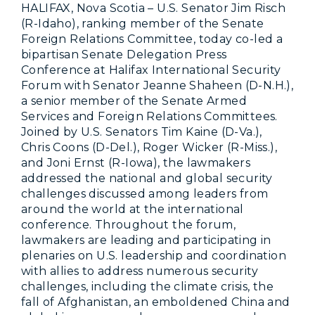
HALIFAX, Nova Scotia – U.S. Senator Jim Risch
(R-Idaho), ranking member of the Senate
Foreign Relations Committee, today co-led a
bipartisan Senate Delegation Press
Conference at Halifax International Security
Forum with Senator Jeanne Shaheen (D-N.H.),
a senior member of the Senate Armed
Services and Foreign Relations Committees.
Joined by U.S. Senators Tim Kaine (D-Va.),
Chris Coons (D-Del.), Roger Wicker (R-Miss.),
and Joni Ernst (R-Iowa), the lawmakers
addressed the national and global security
challenges discussed among leaders from
around the world at the international
conference. Throughout the forum,
lawmakers are leading and participating in
plenaries on U.S. leadership and coordination
with allies to address numerous security
challenges, including the climate crisis, the
fall of Afghanistan, an emboldened China and