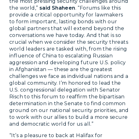
the most pressing security challenges around
the world,”
said Shaheen
. “Forums like this
provide a critical opportunity for lawmakers
to form important, lasting bonds with our
global partners that will extend beyond the
conversations we have today. And that is so
crucial when we consider the security threats
world leaders are tasked with, from the rising
influence of China to escalating Russian
aggression and developing future U.S. policy
in Afghanistan — these are the greatest
challenges we face as individual nations and a
global community. I’m honored to lead the
U.S. congressional delegation with Senator
Risch to this forum to reaffirm the bipartisan
determination in the Senate to find common
ground on our national security priorities, and
to work with our allies to build a more secure
and democratic world for us all.”
“It’s a pleasure to back at Halifax for