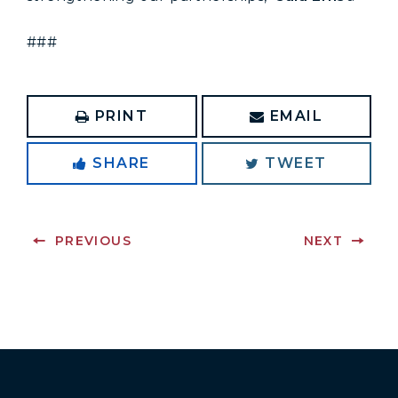
###
PRINT
EMAIL
SHARE
TWEET
PREVIOUS
NEXT