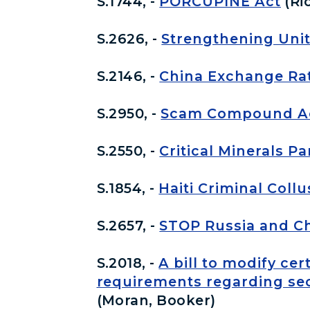
S.1744, -
PORCUPINE Act
(Ri
S.2626, -
Strengthening Unit
S.2146, -
China Exchange Ra
S.2950, -
Scam Compound Acc
S.2550, -
Critical Minerals P
S.1854, -
Haiti Criminal Coll
S.2657, -
STOP Russia and Ch
S.2018, -
A bill to modify ce
requirements regarding secu
(Moran, Booker)