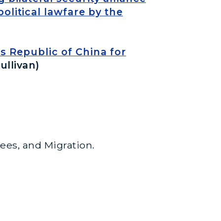
olitical lawfare by the
 Republic of China for
ullivan)
gees, and Migration.