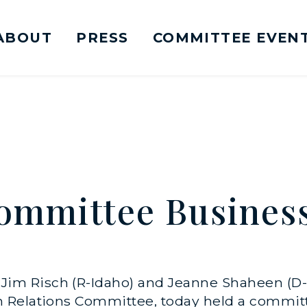
ABOUT
PRESS
COMMITTEE EVEN
mittee on Foreign Relations Logo goes to Ho
ommittee Busines
s Jim Risch (R-Idaho) and Jeanne Shaheen (D-
 Relations Committee, today held a commit