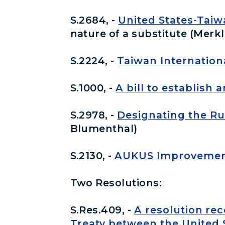
S.2684, -
United States-Taiw
nature of a substitute (Merkl
S.2224, -
Taiwan Internationa
S.1000, -
A bill to establish
S.2978, -
Designating the Ru
Blumenthal)
S.2130, -
AUKUS Improvement
Two Resolutions:
S.Res.409, -
A resolution re
Treaty between the United S