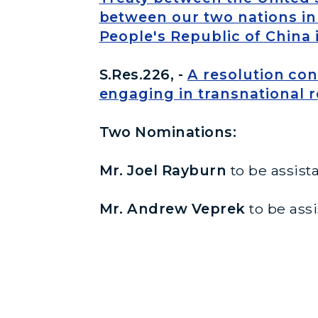
between our two nations in 
People's Republic of China 
S.Res.226, -
A resolution co
engaging in transnational 
Two Nominations:
Mr. Joel Rayburn
to be assista
Mr. Andrew Veprek
to be assi