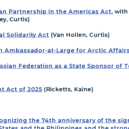
an Partnership in the Americas Act
, wit
ey, Curtis)
l Solidarity Act
(Van Hollen, Curtis)
 an Ambassador-at-Large for Arctic Affairs
ssian Federation as a State Sponsor of 
 Act of 2025
(Ricketts, Kaine)
cognizing the 74th anniversary of the si
tates and the Philippines and the strong 