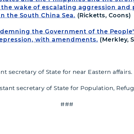
the wake of escalating aggression and p
in the South China Sea.
(Ricketts, Coons)
ndemning the Government of the People's
repression, with amendments.
(Merkley, S
nt secretary of State for near Eastern affairs.
stant secretary of State for Population, Refu
###