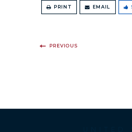
PRINT
EMAIL
PREVIOUS