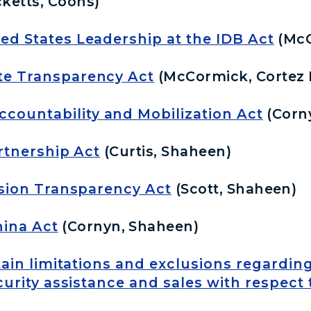
cketts, Coons)
ed States Leadership at the IDB Act
(McC
te Transparency Act
(McCormick, Cortez 
ountability and Mobilization Act
(Corn
artnership Act
(Curtis, Shaheen)
usion Transparency Act
(Scott, Shaheen)
ina Act
(Cornyn, Shaheen)
rtain limitations and exclusions regardin
rity assistance and sales with respect 