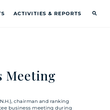
TS
ACTIVITIES & REPORTS
Subm
me Page
Websit
Business Meeting Transcripts
s Meeting
N.H.), chairman and ranking
tee business meeting during