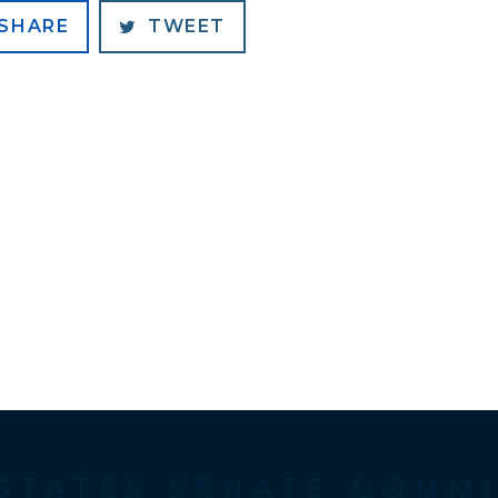
SHARE
TWEET