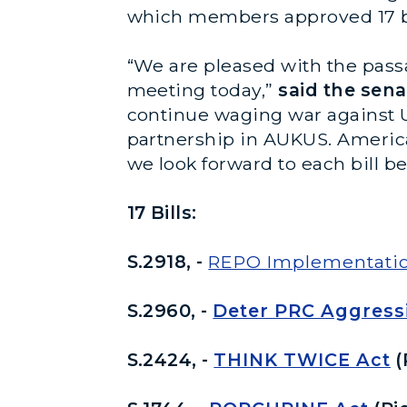
which members approved 17 bil
“We are pleased with the passa
meeting today,”
said the sena
continue waging war against U
partnership in AUKUS. America 
we look forward to each bill 
17 Bills:
S.2918, -
REPO Implementatio
S.2960, -
Deter PRC Aggress
S.2424, -
THINK TWICE Act
(