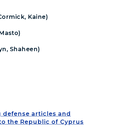
ormick, Kaine)
Masto)
yn, Shaheen)
g defense articles and
to the Republic of Cyprus