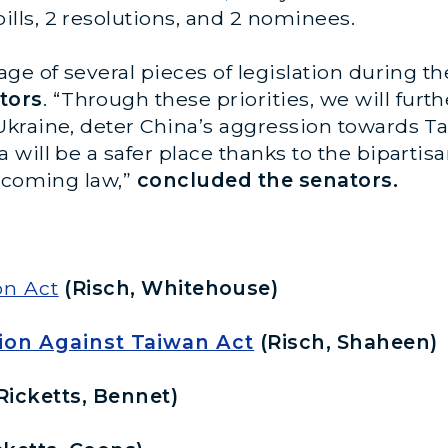
ls, 2 resolutions, and 2 nominees.
ge of several pieces of legislation during 
tors
.
“Through these priorities, we will furth
kraine, deter China’s aggression towards T
will be a safer place thanks to the bipartis
becoming law,”
concluded the senators.
n Act
(Risch, Whitehouse)
ion Against Taiwan Act
(Risch, Shaheen)
Ricketts, Bennet)