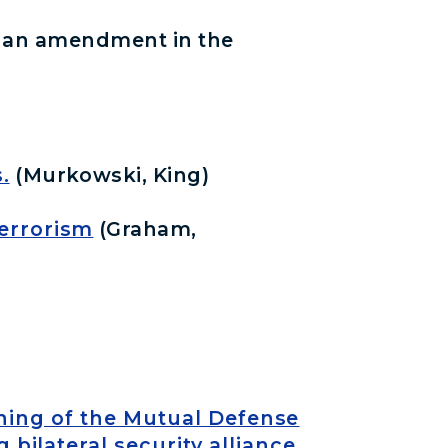
h an amendment in the
.
(Murkowski, King)
Terrorism
(Graham,
gning of the Mutual Defense
bilateral security alliance