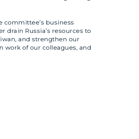
the committee’s business
er drain Russia’s resources to
aiwan, and strengthen our
an work of our colleagues, and