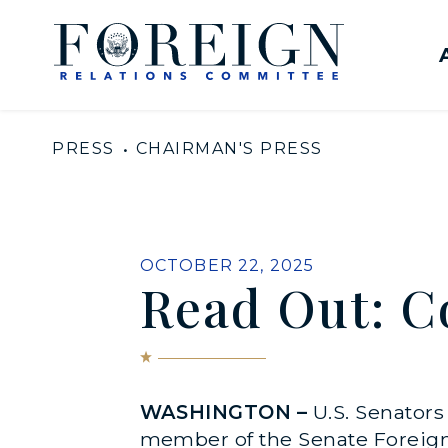
Skip to content
United States Senate Com
PRESS
CHAIRMAN'S PRESS
PUBLISHED:
OCTOBER 22, 2025
Read Out: C
WASHINGTON –
U.S. Senator
member of the Senate Foreign