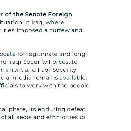
r of the Senate Foreign
tuation in Iraq, where
horities imposed a curfew and
ocate for legitimate and long-
d Iraqi Security Forces, to
ernment and Iraqi Security
ocial media remains available.
fficials to work with the people
caliphate, its enduring defeat
of all sects and ethnicities to