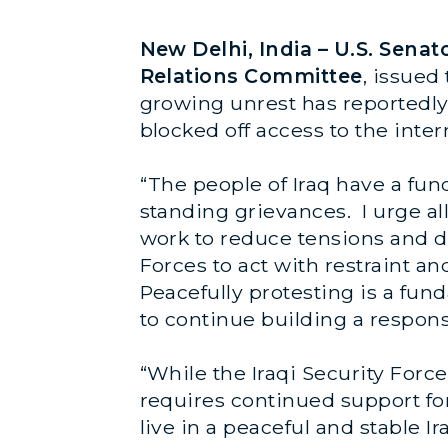
New Delhi, India – U.S. Sen
Relations Committee
, issued
growing unrest has reportedly l
blocked off access to the inter
“The people of Iraq have a fun
standing grievances. I urge all
work to reduce tensions and de
Forces to act with restraint an
Peacefully protesting is a fund
to continue building a respon
“While the Iraqi Security Force
requires continued support for 
live in a peaceful and stable Ir