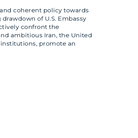
 and coherent policy towards
ng drawdown of U.S. Embassy
ctively confront the
 and ambitious Iran, the United
institutions, promote an