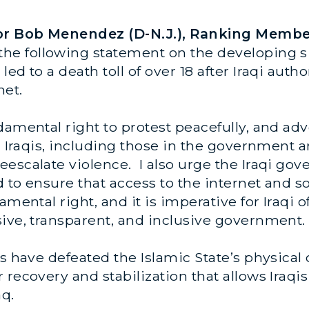
ator Bob Menendez (D-N.J.), Ranking Membe
 the following statement on the developing si
ed to a death toll of over 18 after Iraqi aut
net.
damental right to protest peacefully, and adv
 Iraqis, including those in the government an
escalate violence. I also urge the Iraqi gov
d to ensure that access to the internet and s
amental right, and it is imperative for Iraqi o
sive, transparent, and inclusive government.
s have defeated the Islamic State’s physical 
recovery and stabilization that allows Iraqis 
aq.