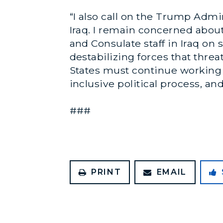
“I also call on the Trump Adm
Iraq. I remain concerned abou
and Consulate staff in Iraq on 
destabilizing forces that threa
States must continue working 
inclusive political process, and
###
PRINT
EMAIL