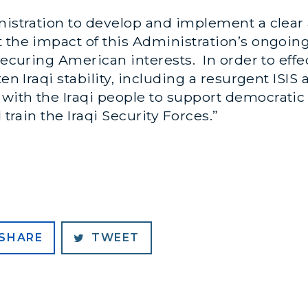
inistration to develop and implement a clear
t the impact of this Administration’s ongoi
securing American interests. In order to effe
ten Iraqi stability, including a resurgent ISIS
with the Iraqi people to support democratic 
 train the Iraqi Security Forces.”
SHARE
TWEET