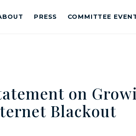
ABOUT
PRESS
COMMITTEE EVEN
mittee on Foreign Relations Logo goes to Ho
atement on Growi
ternet Blackout