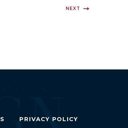
NEXT
TS
PRIVACY POLICY