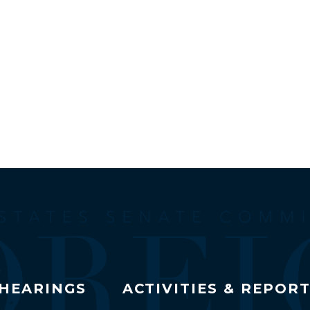
HEARINGS
ACTIVITIES & REPOR