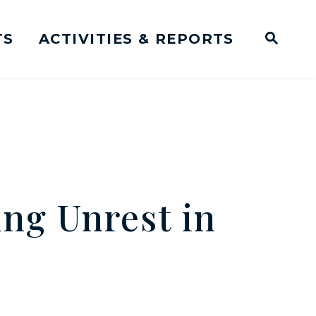
TS
ACTIVITIES & REPORTS
Subm
me Page
Websit
Business Meeting Transcripts
ng Unrest in