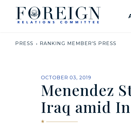
Skip to content
United States Senate Com
PRESS
RANKING MEMBER'S PRESS
PUBLISHED:
OCTOBER 03, 2019
Menendez St
Iraq amid In