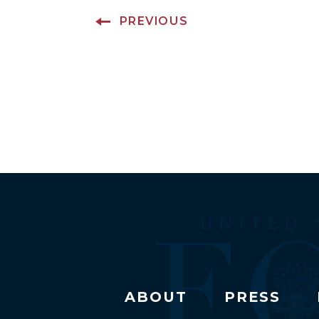
PREVIOUS
ABOUT
PRESS