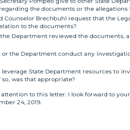
 Secretary Pompeo give to other State Depa
regarding the documents or the allegations 
d Counselor Brechbuhl request that the Legal
relation to the documents?
in the Department reviewed the documents, a
or the Department conduct any investigatio
leverage State Department resources to inve
f so, was that appropriate?
ttention to this letter. I look forward to yo
mber 24, 2019.