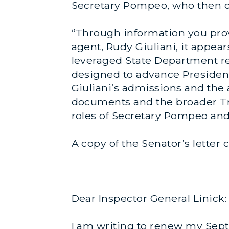
Secretary Pompeo, who then ca
“Through information you pro
agent, Rudy Giuliani, it appe
leveraged State Department re
designed to advance President
Giuliani’s admissions and the a
documents and the broader Tru
roles of Secretary Pompeo an
A copy of the Senator’s letter
Dear Inspector General Linick:
I am writing to renew my Se