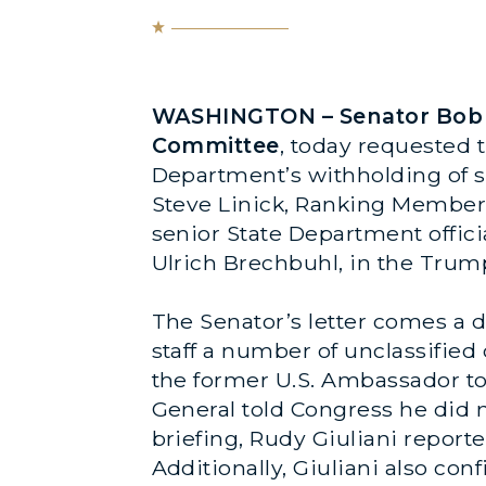
WASHINGTON – Senator Bob M
Committee
, today requested 
Department’s withholding of se
Steve Linick, Ranking Member 
senior State Department offici
Ulrich Brechbuhl, in the Trum
The Senator’s letter comes a 
staff a number of unclassifie
the former U.S. Ambassador to 
General told Congress he did 
briefing, Rudy Giuliani report
Additionally, Giuliani also co