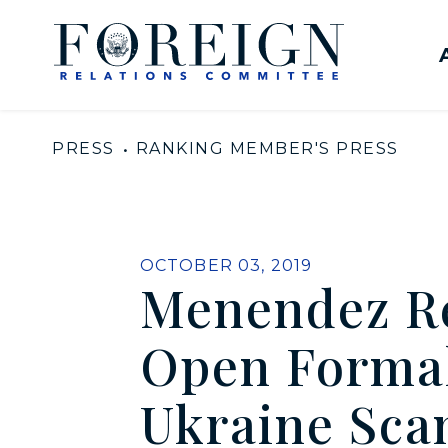
Skip to content
United States Senate Com
PRESS
RANKING MEMBER'S PRESS
PUBLISHED:
OCTOBER 03, 2019
Menendez Re
Open Formal
Ukraine Sca