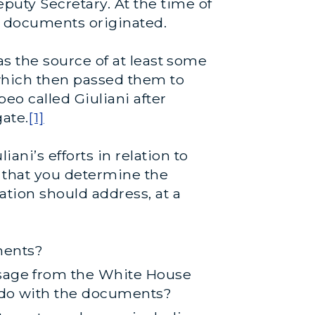
puty Secretary. At the time of
e documents originated.
was the source of at least some
which then passed them to
eo called Giuliani after
ate.
[1]
ni’s efforts in relation to
 that you determine the
tion should address, at a
ments?
ssage from the White House
o do with the documents?