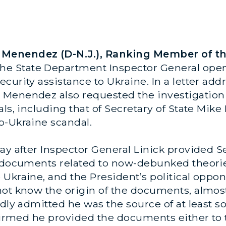
enendez (D-N.J.), Ranking Member of the
the State Department Inspector General open 
curity assistance to Ukraine. In a letter add
Menendez also requested the investigation i
als, including that of Secretary of State Mi
p-Ukraine scandal.
day after Inspector General Linick provided
d documents related to now-debunked theori
Ukraine, and the President’s political oppon
not know the origin of the documents, almos
edly admitted he was the source of at least
nfirmed he provided the documents either to 