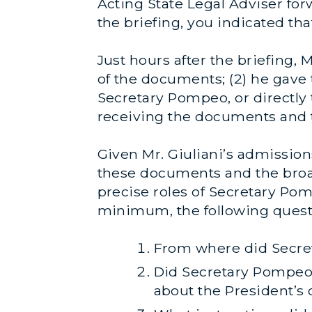
Acting State Legal Adviser for
the briefing, you indicated t
Just hours after the briefing, 
of the documents; (2) he gave
Secretary Pompeo, or directly 
receiving the documents and t
Given Mr. Giuliani’s admissions
these documents and the broad
precise roles of Secretary Po
minimum, the following quest
From where did Secret
Did Secretary Pompeo 
about the President’s