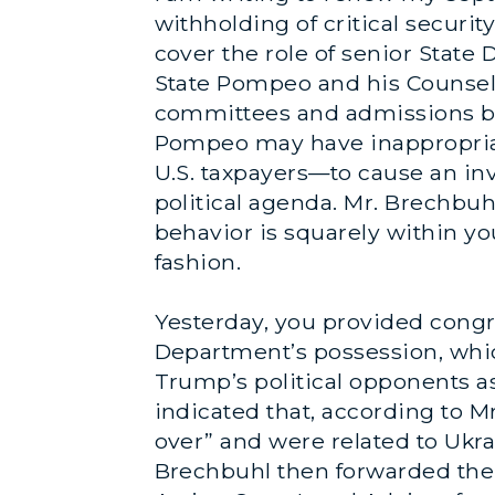
withholding of critical securit
cover the role of senior State
State Pompeo and his Counsel
committees and admissions by 
Pompeo may have inappropriat
U.S. taxpayers—to cause an in
political agenda. Mr. Brechbuhl
behavior is squarely within yo
fashion.
Yesterday, you provided congre
Department’s possession, whic
Trump’s political opponents a
indicated that, according to 
over” and were related to Ukra
Brechbuhl then forwarded the