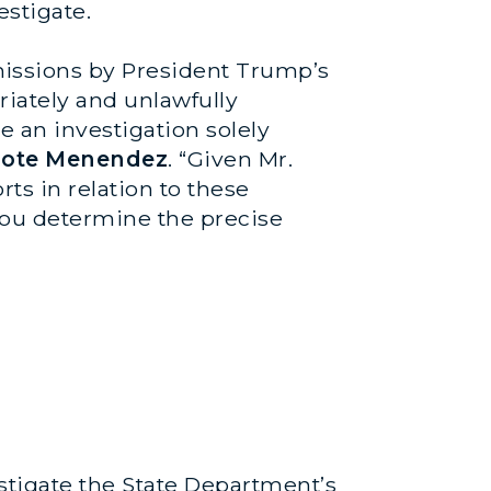
stigate.
issions by President Trump’s
iately and unlawfully
 an investigation solely
ote Menendez
. “Given Mr.
ts in relation to these
you determine the precise
stigate the State Department’s