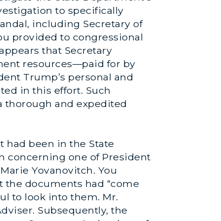
estigation to specifically
andal, including Secretary of
ou provided to congressional
appears that Secretary
ment resources—paid for by
ident Trump’s personal and
ed in this effort. Such
n a thorough and expedited
t had been in the State
on concerning one of President
 Marie Yovanovitch. You
hat the documents had “come
l to look into them. Mr.
dviser. Subsequently, the