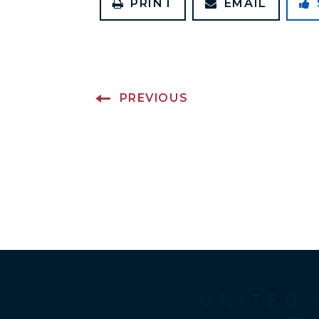
PRINT
EMAIL
PREVIOUS