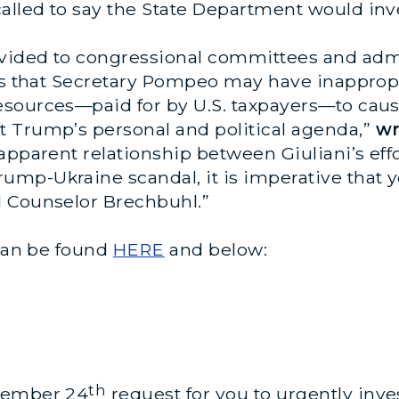
lled to say the State Department would inve
vided to congressional committees and adm
ars that Secretary Pompeo may have inappropr
sources—paid for by U.S. taxpayers—to cause
 Trump’s personal and political agenda,”
wr
pparent relationship between Giuliani’s effor
mp-Ukraine scandal, it is imperative that 
d Counselor Brechbuhl.”
 can be found
HERE
and below:
th
ptember 24
request for you to urgently inve