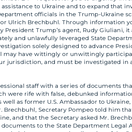
y assistance to Ukraine and to expand that inv
 Department officials in the Trump-Ukraine sc
or Ulrich Brechbuhl. Through information y
President Trump’s agent, Rudy Giuliani, it 
ely and unlawfully leveraged State Depart
vestigation solely designed to advance Pres
 may have wittingly or unwittingly participat
ur jurisdiction, and must be investigated i
ssional staff with a series of documents tha
h were rife with false, debunked informati
s well as former U.S. Ambassador to Ukraine,
Mr. Brechbuhl, Secretary Pompeo told him t
ine, and that the Secretary asked Mr. Brechbu
 documents to the State Department Legal A