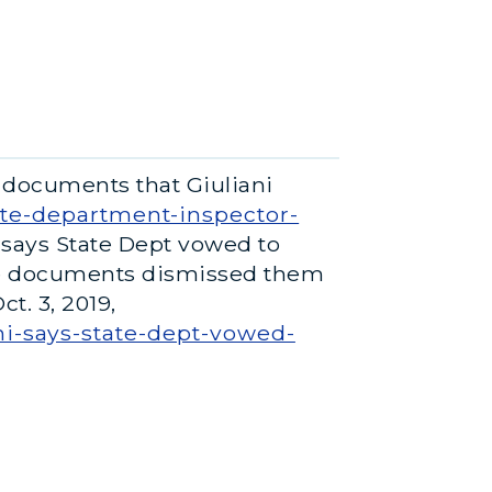
 documents that Giuliani
ate-department-inspector-
ni says State Dept vowed to
he documents dismissed them
t. 3, 2019,
i-says-state-dept-vowed-