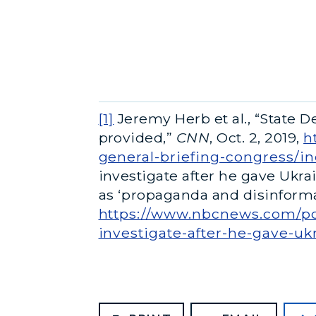
[1]
Jeremy Herb et al., “State 
provided,”
CNN
, Oct. 2, 2019,
h
general-briefing-congress/i
investigate after he gave Uk
as ‘propaganda and disinformat
https://www.nbcnews.com/pol
investigate-after-he-gave-uk