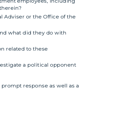
rtment employees, including
therein?
 Adviser or the Office of the
nd what did they do with
n related to these
stigate a political opponent
ur prompt response as well as a