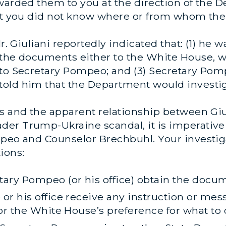
warded them to you at the direction of the De
hat you did not know where or from whom th
Mr. Giuliani reportedly indicated that
: (1) he 
 the documents either to the White House, 
to Secretary Pompeo; and (3) Secretary Pomp
old him that the Department would investig
 and the apparent relationship between Giulia
er Trump-Ukraine scandal, it is imperative
mpeo and Counselor Brechbuhl. Your investiga
ions:
ary Pompeo (or his office) obtain the docu
or his office receive any instruction or me
 or the White House’s preference for what t