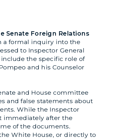
 Senate Foreign Relations
a formal inquiry into the
ressed to Inspector General
nclude the specific role of
ke Pompeo and his Counselor
 Senate and House committee
es and false statements about
ents. While the Inspector
t immediately after the
 some of the documents.
the White House, or directly to