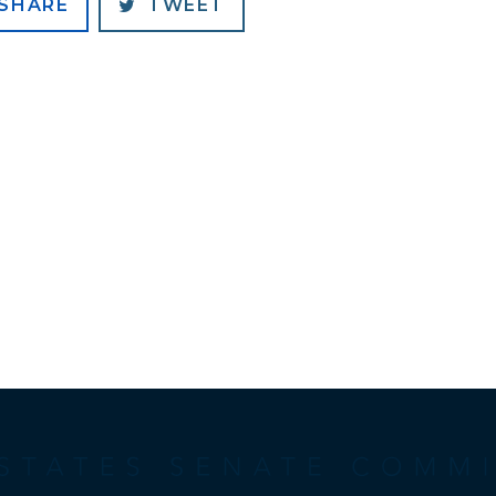
SHARE
TWEET