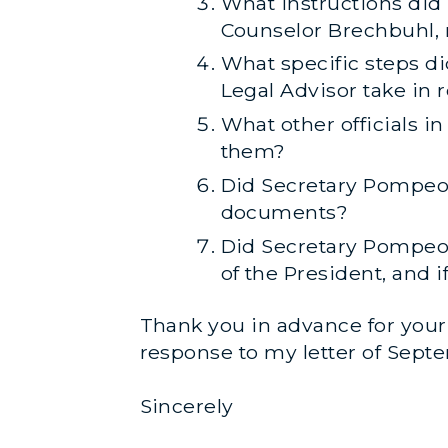
What instructions did
Counselor Brechbuhl, 
What specific steps di
Legal Advisor take in 
What other officials 
them?
Did Secretary Pompeo 
documents?
Did Secretary Pompeo 
of the President, and i
Thank you in advance for your a
response to my letter of Septe
Sincerely