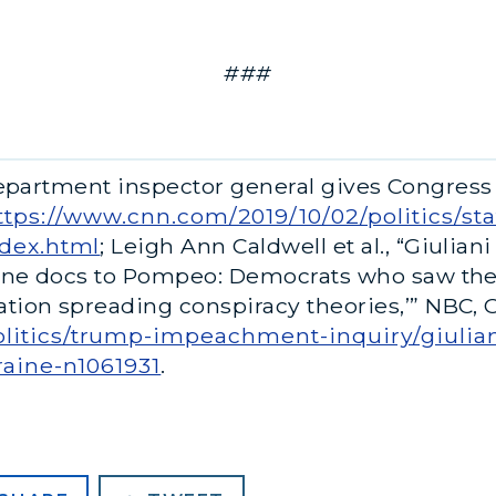
###
Department inspector general gives Congress
ttps://www.cnn.com/2019/10/02/politics/st
ndex.html
; Leigh Ann Caldwell et al., “Giulia
raine docs to Pompeo: Democrats who saw t
ion spreading conspiracy theories,’” NBC, Oc
itics/trump-impeachment-inquiry/giulian
raine-n1061931
.