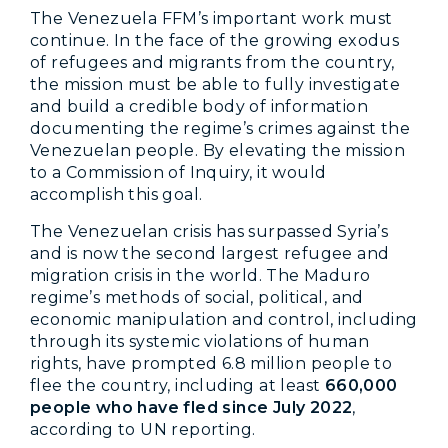
The Venezuela FFM’s important work must
continue. In the face of the growing exodus
of refugees and migrants from the country,
the mission must be able to fully investigate
and build a credible body of information
documenting the regime’s crimes against the
Venezuelan people. By elevating the mission
to a Commission of Inquiry, it would
accomplish this goal.
The Venezuelan crisis has surpassed Syria’s
and is now the second largest refugee and
migration crisis in the world. The Maduro
regime’s methods of social, political, and
economic manipulation and control, including
through its systemic violations of human
rights, have prompted 6.8 million people to
flee the country, including at least
660,000
people who have fled since July 2022
,
according to UN reporting.