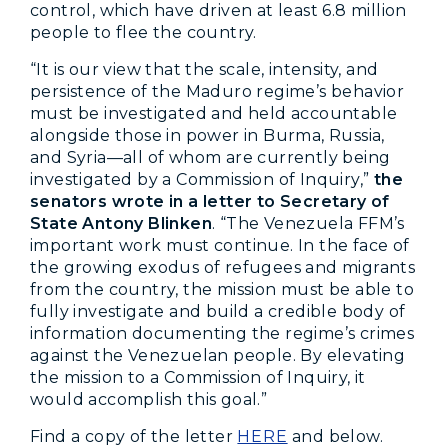
control, which have driven at least 6.8 million
people to flee the country.
“It is our view that the scale, intensity, and
persistence of the Maduro regime’s behavior
must be investigated and held accountable
alongside those in power in Burma, Russia,
and Syria—all of whom are currently being
investigated by a Commission of Inquiry,”
the
senators wrote in a letter to Secretary of
State Antony Blinken
. “The Venezuela FFM’s
important work must continue. In the face of
the growing exodus of refugees and migrants
from the country, the mission must be able to
fully investigate and build a credible body of
information documenting the regime’s crimes
against the Venezuelan people. By elevating
the mission to a Commission of Inquiry, it
would accomplish this goal.”
Find a copy of the letter
HERE
and below.