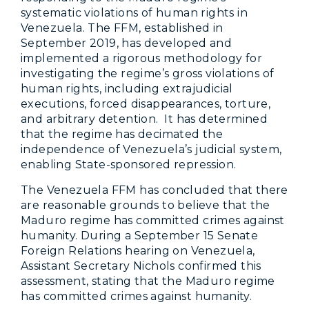
systematic violations of human rights in
Venezuela. The FFM, established in
September 2019, has developed and
implemented a rigorous methodology for
investigating the regime’s gross violations of
human rights, including extrajudicial
executions, forced disappearances, torture,
and arbitrary detention. It has determined
that the regime has decimated the
independence of Venezuela’s judicial system,
enabling State-sponsored repression.
The Venezuela FFM has concluded that there
are reasonable grounds to believe that the
Maduro regime has committed crimes against
humanity. During a September 15 Senate
Foreign Relations hearing on Venezuela,
Assistant Secretary Nichols confirmed this
assessment, stating that the Maduro regime
has committed crimes against humanity.