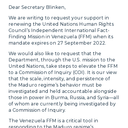
Dear Secretary Blinken,
We are writing to request your support in
renewing the United Nations Human Rights
Council’s Independent International Fact-
Finding Mission in Venezuela (FFM) when its
mandate expires on 27 September 2022.
We would also like to request that the
Department, through the U.S. mission to the
United Nations, take steps to elevate the FFM
to a Commission of Inquiry (COI). It is our view
that the scale, intensity, and persistence of
the Maduro regime’s behavior must be
investigated and held accountable alongside
those in power in Burma, Russia, and Syria—all
of whom are currently being investigated by
a Commission of Inquiry.
The Venezuela FFM is a critical tool in
responding to the Maduro regime’s