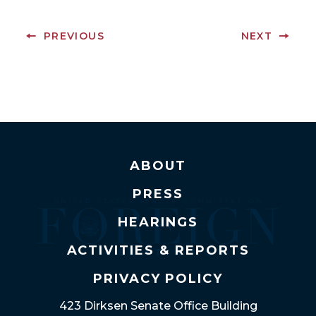
PREVIOUS
NEXT
ABOUT
PRESS
HEARINGS
ACTIVITIES & REPORTS
PRIVACY POLICY
423 Dirksen Senate Office Building