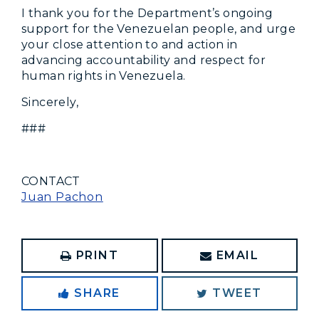
I thank you for the Department’s ongoing
support for the Venezuelan people, and urge
your close attention to and action in
advancing accountability and respect for
human rights in Venezuela.
Sincerely,
###
CONTACT
Juan Pachon
PRINT
EMAIL
SHARE
TWEET