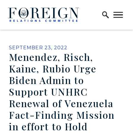
Skip to content
Home Logo Link
PUBLISHED:
SEPTEMBER 23, 2022
Menendez, Risch,
Kaine, Rubio Urge
Biden Admin to
Support UNHRC
Renewal of Venezuela
Fact-Finding Mission
in effort to Hold