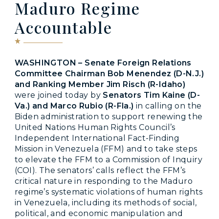
Maduro Regime
Accountable
WASHINGTON – Senate Foreign Relations
Committee Chairman Bob Menendez (D-N.J.)
and Ranking Member Jim Risch (R-Idaho)
were joined today by
Senators Tim Kaine (D-
Va.) and Marco Rubio (R-Fla.)
in calling on the
Biden administration to support renewing the
United Nations Human Rights Council’s
Independent International Fact-Finding
Mission in Venezuela (FFM) and to take steps
to elevate the FFM to a Commission of Inquiry
(COI). The senators’ calls reflect the FFM’s
critical nature in responding to the Maduro
regime’s systematic violations of human rights
in Venezuela, including its methods of social,
political, and economic manipulation and