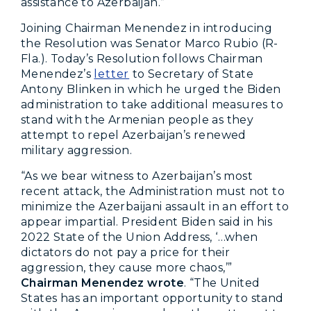
assistance to Azerbaijan.”
Joining Chairman Menendez in introducing
the Resolution was Senator Marco Rubio (R-
Fla.). Today’s Resolution follows Chairman
Menendez’s
letter
to Secretary of State
Antony Blinken in which he urged the Biden
administration to take additional measures to
stand with the Armenian people as they
attempt to repel Azerbaijan’s renewed
military aggression.
“As we bear witness to Azerbaijan’s most
recent attack, the Administration must not to
minimize the Azerbaijani assault in an effort to
appear impartial. President Biden said in his
2022 State of the Union Address, ‘…when
dictators do not pay a price for their
aggression, they cause more chaos,’”
Chairman Menendez wrote
. “The United
States has an important opportunity to stand