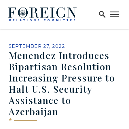
Skip to content
Home Logo Link
PUBLISHED:
SEPTEMBER 27, 2022
Menendez Introduces
Bipartisan Resolution
Increasing Pressure to
Halt U.S. Security
Assistance to
Azerbaijan