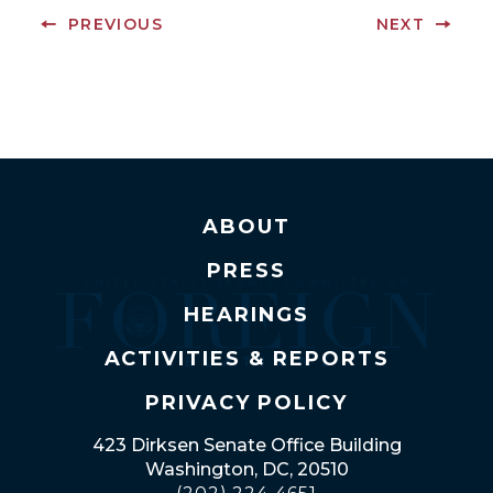
PREVIOUS
NEXT
ABOUT
PRESS
HEARINGS
ACTIVITIES & REPORTS
PRIVACY POLICY
423 Dirksen Senate Office Building
Washington, DC, 20510