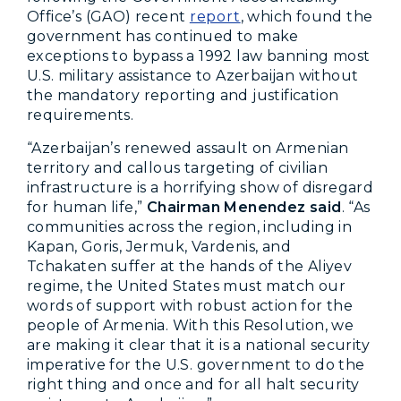
Office’s (GAO) recent
report
, which found the
government has continued to make
exceptions to bypass a 1992 law banning most
U.S. military assistance to Azerbaijan without
the mandatory reporting and justification
requirements.
“Azerbaijan’s renewed assault on Armenian
territory and callous targeting of civilian
infrastructure is a horrifying show of disregard
for human life,”
Chairman Menendez said
. “As
communities across the region, including in
Kapan, Goris, Jermuk, Vardenis, and
Tchakaten suffer at the hands of the Aliyev
regime, the United States must match our
words of support with robust action for the
people of Armenia. With this Resolution, we
are making it clear that it is a national security
imperative for the U.S. government to do the
right thing and once and for all halt security