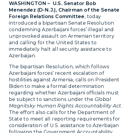
WASHINGTON –
U.S. Senator Bob
Menendez (D-N.J.), Chairman of the Senate
Foreign Relations Committee
, today
introduced a bipartisan Senate Resolution
condemning Azerbaijani forces’ illegal and
unprovoked assault on Armenian territory
and calling for the United States to
immediately halt all security assistance to
Azerbaijan.
The bipartisan Resolution, which follows
Azerbaijani forces’ recent escalation of
hostilities against Armenia, calls on President
Biden to make a formal determination
regarding whether Azerbaijani officials must
be subject to sanctions under the
Global
Magnitsky Human Rights Accountability Act
.
The effort also calls for the Department of
State to meet all reporting requirements for
consideration of U.S. assistance to Azerbaijan
following the Government Accountability