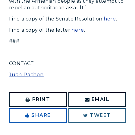
with the Armenian people as they attempt to
repel an authoritarian assault.”
Find a copy of the Senate Resolution
here
.
Find a copy of the letter
here
.
###
CONTACT
Juan Pachon
PRINT
EMAIL
SHARE
TWEET