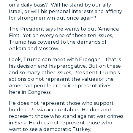
on a daily basis? Will he stand by our ally
Israel, or will his personal interests and affinity
for strongmen win out once again?
The President says he wants to put ‘America
First.’ Yet on every one of these ten issues,
Trump has cowered to the demands of
Ankara and Moscow.
Look, Trump can meet with Erdogan – that is
his decision and his prerogative. But on these
and so many other issues, President Trump’s
actions do not represent the values of the
American people or their representatives
here in Congress.
He does not represent those who support
holding Russia accountable. He does not
represent those who stand against war crimes
in Syria. He does not represent those who
want to see a democratic Turkey.