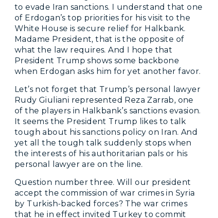
to evade Iran sanctions. I understand that one
of Erdogan’s top priorities for his visit to the
White House is secure relief for Halkbank.
Madame President, that is the opposite of
what the law requires. And I hope that
President Trump shows some backbone
when Erdogan asks him for yet another favor.
Let’s not forget that Trump’s personal lawyer
Rudy Giuliani represented Reza Zarrab, one
of the players in Halkbank’s sanctions evasion.
It seems the President Trump likes to talk
tough about his sanctions policy on Iran. And
yet all the tough talk suddenly stops when
the interests of his authoritarian pals or his
personal lawyer are on the line.
Question number three. Will our president
accept the commission of war crimes in Syria
by Turkish-backed forces? The war crimes
that he in effect invited Turkey to commit