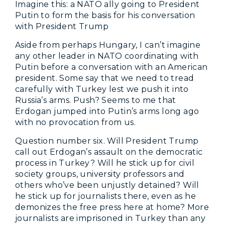
Imagine this: a NATO ally going to President
Putin to form the basis for his conversation
with President Trump
Aside from perhaps Hungary, I can’t imagine
any other leader in NATO coordinating with
Putin before a conversation with an American
president. Some say that we need to tread
carefully with Turkey lest we push it into
Russia’s arms. Push? Seems to me that
Erdogan jumped into Putin’s arms long ago
with no provocation from us.
Question number six. Will President Trump
call out Erdogan’s assault on the democratic
process in Turkey? Will he stick up for civil
society groups, university professors and
others who’ve been unjustly detained? Will
he stick up for journalists there, even as he
demonizes the free press here at home? More
journalists are imprisoned in Turkey than any