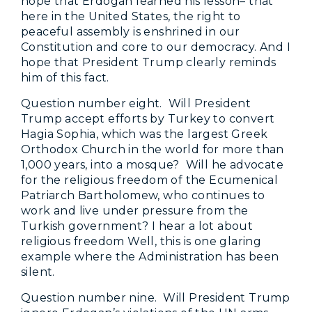
hope that Erdogan learned his lesson– that
here in the United States, the right to
peaceful assembly is enshrined in our
Constitution and core to our democracy. And I
hope that President Trump clearly reminds
him of this fact.
Question number eight. Will President
Trump accept efforts by Turkey to convert
Hagia Sophia, which was the largest Greek
Orthodox Church in the world for more than
1,000 years, into a mosque? Will he advocate
for the religious freedom of the Ecumenical
Patriarch Bartholomew, who continues to
work and live under pressure from the
Turkish government? I hear a lot about
religious freedom Well, this is one glaring
example where the Administration has been
silent.
Question number nine. Will President Trump