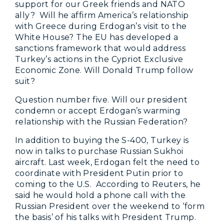
support for our Greek friends and NATO
ally? Will he affirm America’s relationship
with Greece during Erdogan’s visit to the
White House? The EU has developed a
sanctions framework that would address
Turkey’s actions in the Cypriot Exclusive
Economic Zone. Will Donald Trump follow
suit?
Question number five. Will our president
condemn or accept Erdogan’s warming
relationship with the Russian Federation?
In addition to buying the S-400, Turkey is
now in talks to purchase Russian Sukhoi
aircraft. Last week, Erdogan felt the need to
coordinate with President Putin prior to
coming to the U.S. According to Reuters, he
said he would hold a phone call with the
Russian President over the weekend to ‘form
the basis’ of his talks with President Trump.