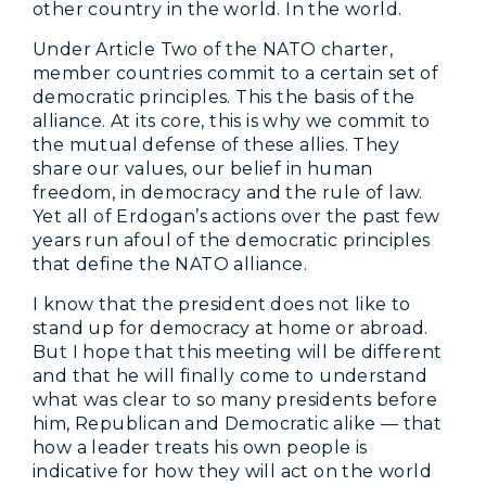
other country in the world. In the world.
Under Article Two of the NATO charter,
member countries commit to a certain set of
democratic principles. This the basis of the
alliance. At its core, this is why we commit to
the mutual defense of these allies. They
share our values, our belief in human
freedom, in democracy and the rule of law.
Yet all of Erdogan’s actions over the past few
years run afoul of the democratic principles
that define the NATO alliance.
I know that the president does not like to
stand up for democracy at home or abroad.
But I hope that this meeting will be different
and that he will finally come to understand
what was clear to so many presidents before
him, Republican and Democratic alike — that
how a leader treats his own people is
indicative for how they will act on the world