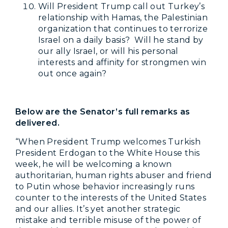
Will President Trump call out Turkey’s
relationship with Hamas, the Palestinian
organization that continues to terrorize
Israel on a daily basis? Will he stand by
our ally Israel, or will his personal
interests and affinity for strongmen win
out once again?
Below are the Senator’s full remarks as
delivered
.
“When President Trump welcomes Turkish
President Erdogan to the White House this
week, he will be welcoming a known
authoritarian, human rights abuser and friend
to Putin whose behavior increasingly runs
counter to the interests of the United States
and our allies. It’s yet another strategic
mistake and terrible misuse of the power of