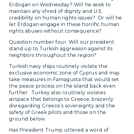
Erdogan on Wednesday? Will he seek to
maintain any shred of dignity and U.S.
credibility on human rights issues? Or will he
let Erdogan engage in these horrific human
rights abuses without consequence?
Question number four. Will our president
stand up to Turkish aggression against its
neighbors throughout the region?
Turkish navy ships routinely violate the
exclusive economic zone of Cyprus and may
take measures in Famagusta that would set
the peace process on the island back even
further. Turkey also routinely violates
airspace that belongs to Greece, brazenly
disregarding Greece’s sovereignty and the
safety of Greek pilots and those on the
ground below.
Has President Trump uttered a word of