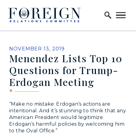
Skip to content
Home Logo Link
PUBLISHED:
NOVEMBER 13, 2019
Menendez Lists Top 10
Questions for Trump-
Erdogan Meeting
“Make no mistake: Erdogan’s actions are
intentional. And it’s stunning to think that any
American President would legitimize
Erdogan’s harmful policies by welcoming him
to the Oval Office.”