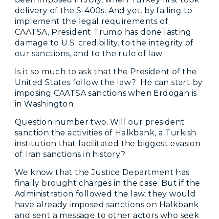
delivery of the S-400s. And yet, by failing to
implement the legal requirements of
CAATSA, President Trump has done lasting
damage to U.S. credibility, to the integrity of
our sanctions, and to the rule of law.
Is it so much to ask that the President of the
United States follow the law? He can start by
imposing CAATSA sanctions when Erdogan is
in Washington.
Question number two. Will our president
sanction the activities of Halkbank, a Turkish
institution that facilitated the biggest evasion
of Iran sanctions in history?
We know that the Justice Department has
finally brought charges in the case. But if the
Administration followed the law, they would
have already imposed sanctions on Halkbank
and sent a message to other actors who seek