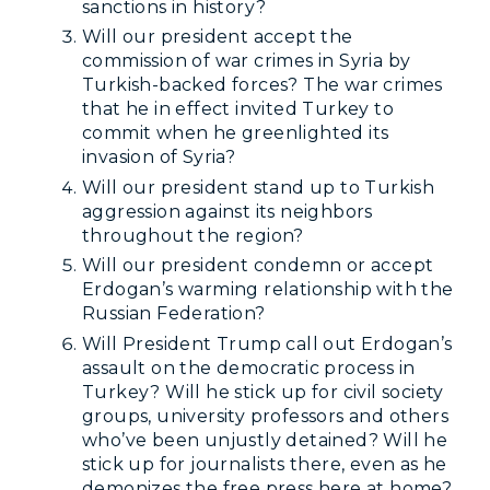
sanctions in history?
Will our president accept the
commission of war crimes in Syria by
Turkish-backed forces? The war crimes
that he in effect invited Turkey to
commit when he greenlighted its
invasion of Syria?
Will our president stand up to Turkish
aggression against its neighbors
throughout the region?
Will our president condemn or accept
Erdogan’s warming relationship with the
Russian Federation?
Will President Trump call out Erdogan’s
assault on the democratic process in
Turkey? Will he stick up for civil society
groups, university professors and others
who’ve been unjustly detained? Will he
stick up for journalists there, even as he
demonizes the free press here at home?