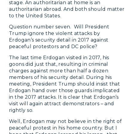
stage. An authoritarian at home is an
authoritarian abroad. And both should matter
to the United States.
Question number seven. Will President
Trump ignore the violent attacks by
Erdogan’s security detail in 2017 against
peaceful protestors and DC police?
The last time Erdogan visited in 2017, his
goons did just that, resulting in criminal
charges against more than half a dozen
members of his security detail. During his
meeting, President Trump should insist that
Erdogan hand over those guards implicated
in the 2017 attacks. It is clear that Erdogan’s
visit will again attract demonstrators – and
rightly so.
Well, Erdogan may not believe in the right of
peaceful protest in his home country. But I