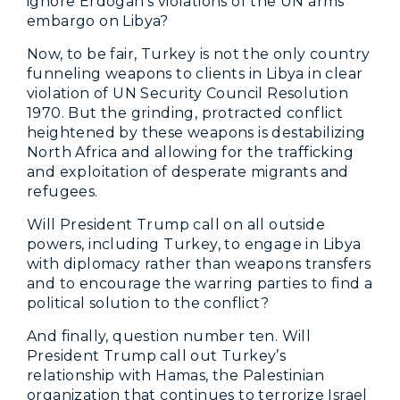
ignore Erdogan’s violations of the UN arms
embargo on Libya?
Now, to be fair, Turkey is not the only country
funneling weapons to clients in Libya in clear
violation of UN Security Council Resolution
1970. But the grinding, protracted conflict
heightened by these weapons is destabilizing
North Africa and allowing for the trafficking
and exploitation of desperate migrants and
refugees.
Will President Trump call on all outside
powers, including Turkey, to engage in Libya
with diplomacy rather than weapons transfers
and to encourage the warring parties to find a
political solution to the conflict?
And finally, question number ten. Will
President Trump call out Turkey’s
relationship with Hamas, the Palestinian
organization that continues to terrorize Israel