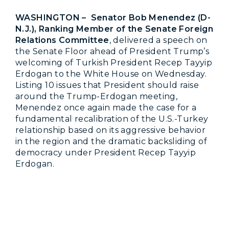
WASHINGTON – Senator Bob Menendez (D-
N.J.), Ranking Member of the Senate Foreign
Relations Committee
, delivered a speech on
the Senate Floor ahead of President Trump’s
welcoming of Turkish President Recep Tayyip
Erdogan to the White House on Wednesday.
Listing 10 issues that President should raise
around the Trump-Erdogan meeting,
Menendez once again made the case for a
fundamental recalibration of the U.S.-Turkey
relationship based on its aggressive behavior
in the region and the dramatic backsliding of
democracy under President Recep Tayyip
Erdogan.