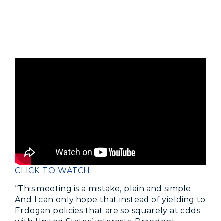
CLICK TO WATCH
“This meeting is a mistake, plain and simple.
And I can only hope that instead of yielding to
Erdogan policies that are so squarely at odds