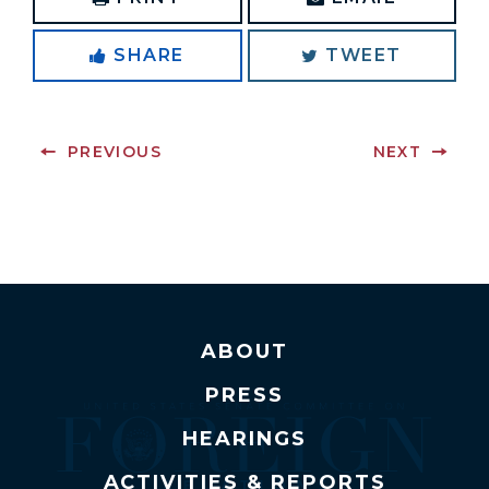
SHARE
TWEET
PREVIOUS
NEXT
ABOUT
PRESS
HEARINGS
ACTIVITIES & REPORTS