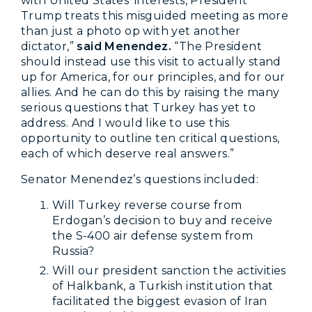
with United States’ interests, President
Trump treats this misguided meeting as more
than just a photo op with yet another
dictator,”
said Menendez.
“The President
should instead use this visit to actually stand
up for America, for our principles, and for our
allies. And he can do this by raising the many
serious questions that Turkey has yet to
address. And I would like to use this
opportunity to outline ten critical questions,
each of which deserve real answers.”
Senator Menendez’s questions included:
Will Turkey reverse course from
Erdogan’s decision to buy and receive
the S-400 air defense system from
Russia?
Will our president sanction the activities
of Halkbank, a Turkish institution that
facilitated the biggest evasion of Iran