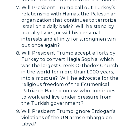
Will President Trump call out Turkey’s
relationship with Hamas, the Palestinian
organization that continues to terrorize
Israel on a daily basis? Will he stand by
our ally Israel, or will his personal
interests and affinity for strongmen win
out once again?
Will President Trump accept efforts by
Turkey to convert Hagia Sophia, which
was the largest Greek Orthodox Church
in the world for more than 1,000 years,
into a mosque? Will he advocate for the
religious freedom of the Ecumenical
Patriarch Bartholomew, who continues
to work and live under pressure from
the Turkish government?
Will President Trump ignore Erdogan’s
violations of the UN arms embargo on
Libya?