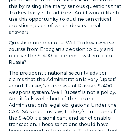
this by raising the many serious questions that
Turkey has yet to address. And I would like to
use this opportunity to outline ten critical
questions, each of which deserve real
answers.
Question number one. Will Turkey reverse
course from Erdogan’s decision to buy and
receive the S-400 air defense system from
Russia?
The president’s national security advisor
claims that the Administration is very ‘upset’
about Turkey’s purchase of Russia’s S-400
weapons system. Well, ‘upset’ is not a policy.
And it falls well short of the Trump
Administration’s legal obligations. Under the
CAATSA sanctions law, Turkey’s purchase of
the S-400 is a significant and sanctionable
transaction. These sanctions should have
been imposed in July, when Turkey first took