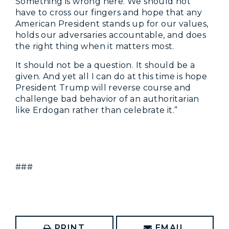
Something is wrong here. We should not
have to cross our fingers and hope that any
American President stands up for our values,
holds our adversaries accountable, and does
the right thing when it matters most.
It should not be a question. It should be a
given. And yet all I can do at this time is hope
President Trump will reverse course and
challenge bad behavior of an authoritarian
like Erdogan rather than celebrate it.”
###
PRINT
EMAIL