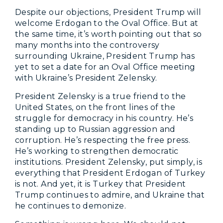
Despite our objections, President Trump will
welcome Erdogan to the Oval Office. But at
the same time, it’s worth pointing out that so
many months into the controversy
surrounding Ukraine, President Trump has
yet to set a date for an Oval Office meeting
with Ukraine’s President Zelensky.
President Zelensky is a true friend to the
United States, on the front lines of the
struggle for democracy in his country. He’s
standing up to Russian aggression and
corruption. He’s respecting the free press.
He’s working to strengthen democratic
institutions. President Zelensky, put simply, is
everything that President Erdogan of Turkey
is not. And yet, it is Turkey that President
Trump continues to admire, and Ukraine that
he continues to demonize.