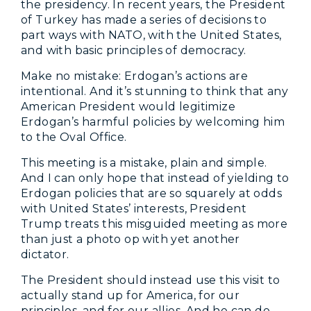
the presidency. In recent years, the President
of Turkey has made a series of decisions to
part ways with NATO, with the United States,
and with basic principles of democracy.
Make no mistake: Erdogan’s actions are
intentional. And it’s stunning to think that any
American President would legitimize
Erdogan’s harmful policies by welcoming him
to the Oval Office.
This meeting is a mistake, plain and simple.
And I can only hope that instead of yielding to
Erdogan policies that are so squarely at odds
with United States’ interests, President
Trump treats this misguided meeting as more
than just a photo op with yet another
dictator.
The President should instead use this visit to
actually stand up for America, for our
principles, and for our allies. And he can do