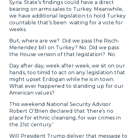
Syria. State’s findings could have a direct
bearing on arms sales to Turkey. Meanwhile,
we have additional legislation to hold Turkey
countable that’s been waiting for a vote for
weeks.
But, where are we? Did we pass the Risch-
Menendez bill on Turkey? No. Did we pass
the House version of that legislation? No.
Day after day, week after week, we sit on our
hands, too timid to act on any legislation that
might upset Erdogan while he is in town.
What ever happened to standing up for our
American values?
This weekend National Security Advisor
Robert O’Brien declared that ‘there’s no
place for ethnic cleansing, for war crimes in
the 21st century.’
Will President Trump deliver that message to