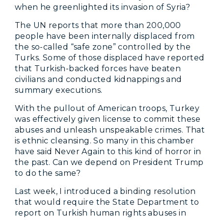
when he greenlighted its invasion of Syria?
The UN reports that more than 200,000
people have been internally displaced from
the so-called “safe zone” controlled by the
Turks. Some of those displaced have reported
that Turkish-backed forces have beaten
civilians and conducted kidnappings and
summary executions.
With the pullout of American troops, Turkey
was effectively given license to commit these
abuses and unleash unspeakable crimes. That
is ethnic cleansing. So many in this chamber
have said Never Again to this kind of horror in
the past. Can we depend on President Trump
to do the same?
Last week, I introduced a binding resolution
that would require the State Department to
report on Turkish human rights abuses in