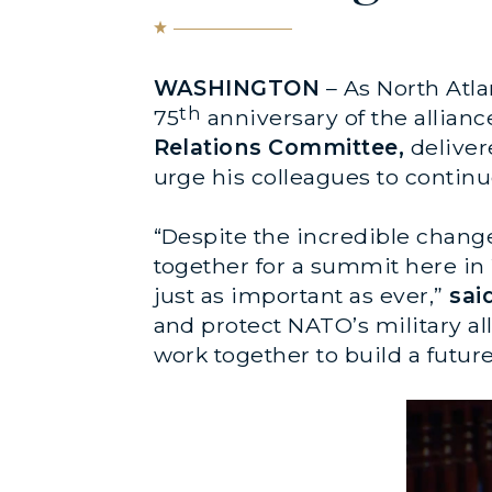
WASHINGTON
– As North Atla
th
75
anniversary of the allianc
Relations Committee,
deliver
urge his colleagues to continue
“Despite the incredible chang
together for a summit here in
just as important as ever,”
sai
and protect NATO’s military al
work together to build a futur