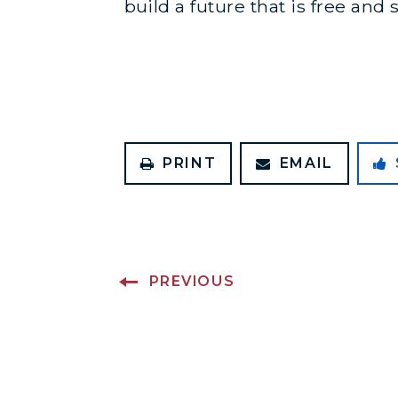
build a future that is free an
PRINT
EMAIL
PREVIOUS