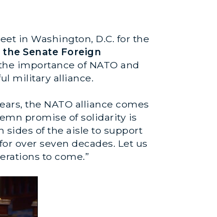
eet in Washington, D.C. for the
f the Senate Foreign
t the importance of NATO and
l military alliance.
years, the NATO alliance comes
mn promise of solidarity is
 sides of the aisle to support
 for over seven decades. Let us
nerations to come.”