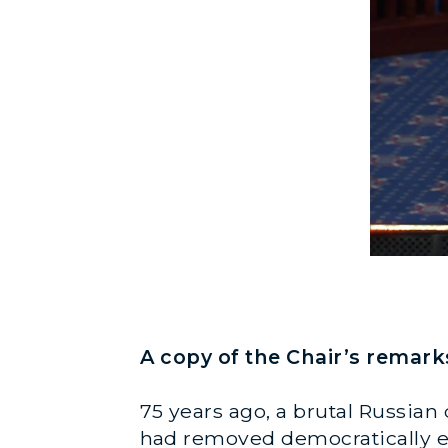
A copy of the Chair’s remark
75 years ago, a brutal Russian
had removed democratically e