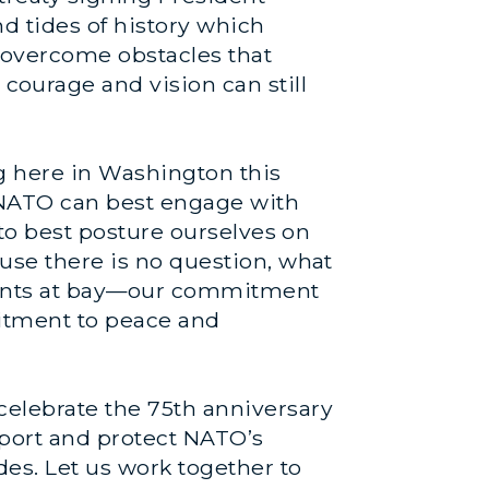
nd tides of history which
overcome obstacles that
ourage and vision can still
g here in Washington this
 NATO can best engage with
w to best posture ourselves on
ause there is no question, what
ments at bay—our commitment
mitment to peace and
elebrate the 75th anniversary
pport and protect NATO’s
des. Let us work together to