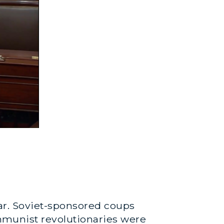
war. Soviet-sponsored coups
munist revolutionaries were