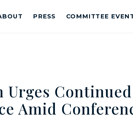
ABOUT
PRESS
COMMITTEE EVEN
mittee on Foreign Relations Logo goes to Ho
n Urges Continued
ce Amid Conferenc