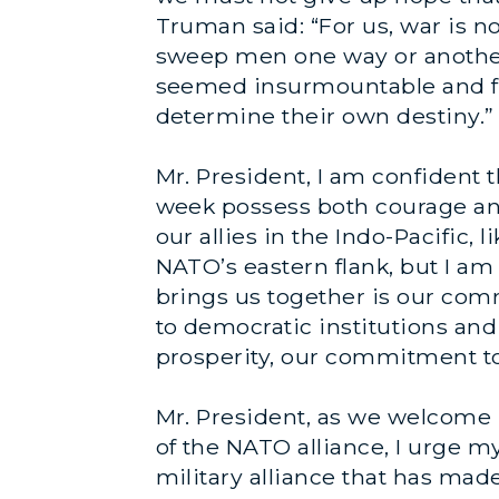
Truman said: “For us, war is no
sweep men one way or another
seemed insurmountable and fo
determine their own destiny.”
Mr. President, I am confiden
week possess both courage an
our allies in the Indo-Pacific,
NATO’s eastern flank, but I am
brings us together is our c
to democratic institutions an
prosperity, our commitment to
Mr. President, as we welcome 
of the NATO alliance, I urge m
military alliance that has mad