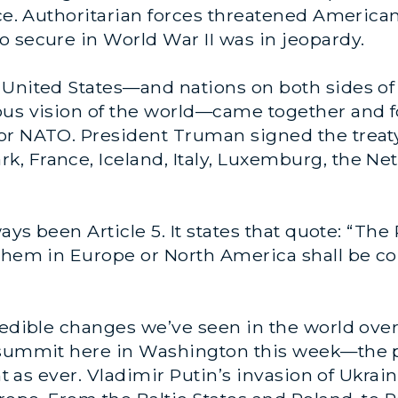
ece. Authoritarian forces threatened American
 secure in World War II was in jeopardy.
United States—and nations on both sides of 
ous vision of the world—came together and f
or NATO. President Truman signed the treaty
, France, Iceland, Italy, Luxemburg, the Net
ways been Article 5. It states that quote: “Th
 them in Europe or North America shall be co
redible changes we’ve seen in the world over
a summit here in Washington this week—the
ant as ever. Vladimir Putin’s invasion of Ukra