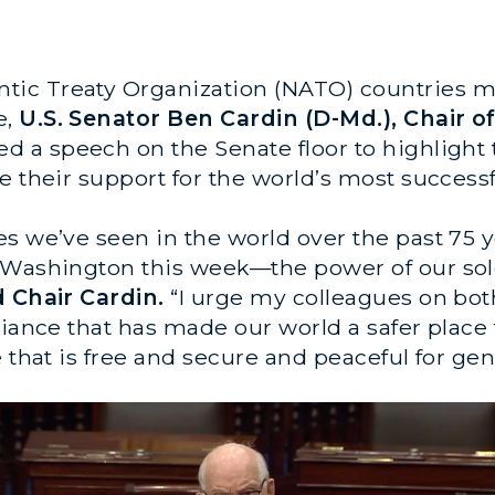
ntic Treaty Organization (NATO) countries m
e,
U.S. Senator Ben Cardin (D-Md.), Chair o
ed a speech on the Senate floor to highligh
 their support for the world’s most successfu
es we’ve seen in the world over the past 75 
 Washington this week—the power of our sole
d Chair Cardin.
“I urge my colleagues on both
liance that has made our world a safer place
e that is free and secure and peaceful for ge