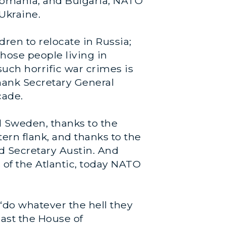
 Romania, and Bulgaria, NATO
Ukraine.
ren to relocate in Russia;
those people living in
uch horrific war crimes is
thank Secretary General
cade.
nd Sweden, thanks to the
ern flank, and thanks to the
d Secretary Austin. And
s of the Atlantic, today NATO
 “do whatever the hell they
past the House of