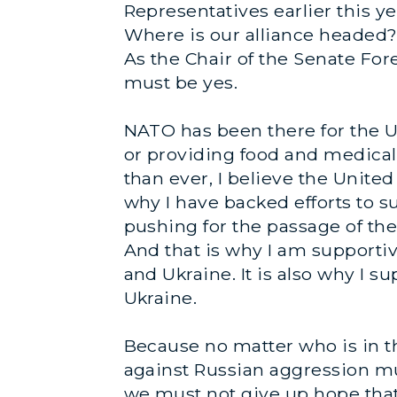
Representatives earlier this ye
Where is our alliance headed?
As the Chair of the Senate For
must be yes.
NATO has been there for the Un
or providing food and medical
than ever, I believe the Unite
why I have backed efforts to su
pushing for the passage of the
And that is why I am supportiv
and Ukraine. It is also why I 
Ukraine.
Because no matter who is in t
against Russian aggression mu
we must not give up hope that