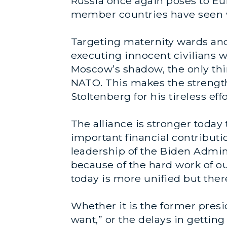
Russia once again poses to Eu
member countries have seen wh
Targeting maternity wards and 
executing innocent civilians w
Moscow’s shadow, the only thi
NATO. This makes the strength 
Stoltenberg for his tireless ef
The alliance is stronger today
important financial contributi
leadership of the Biden Admin
because of the hard work of ou
today is more unified but ther
Whether it is the former presi
want,” or the delays in gettin