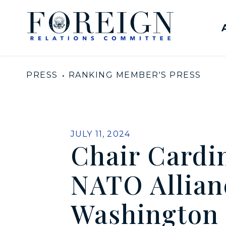
Skip to content
United States Senate Com
PRESS
RANKING MEMBER'S PRESS
PUBLISHED:
JULY 11, 2024
Chair Cardi
NATO Allian
Washington