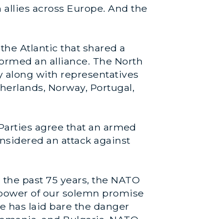
 allies across Europe. And the
the Atlantic that shared a
ormed an alliance. The North
 along with representatives
herlands, Norway, Portugal,
e Parties agree that an armed
nsidered an attack against
 the past 75 years, the NATO
 power of our solemn promise
ine has laid bare the danger