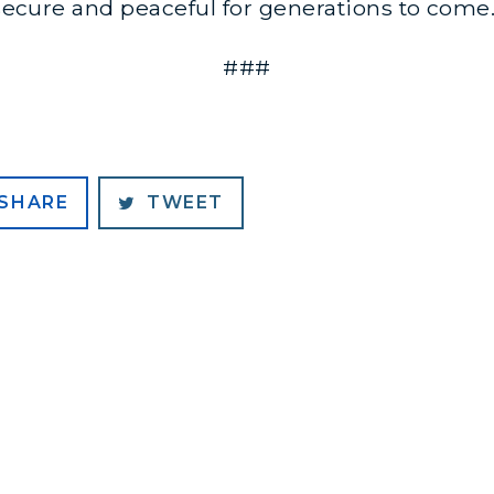
d secure and peaceful for generations to come
###
SHARE
TWEET