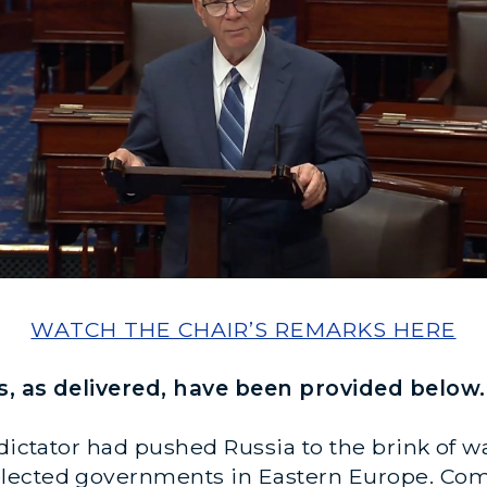
WATCH THE CHAIR’S REMARKS HERE
s, as delivered, have been provided below.
 dictator had pushed Russia to the brink of 
lected governments in Eastern Europe. Com