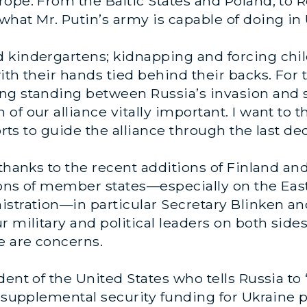
rope. From the Baltic States and Poland, to
at Mr. Putin’s army is capable of doing in 
kindergartens; kidnapping and forcing child
ith their hands tied behind their backs. For 
ng standing between Russia’s invasion and s
of our alliance vitally important. I want to 
forts to guide the alliance through the last de
 thanks to the recent additions of Finland a
ons of member states—especially on the East
istration—in particular Secretary Blinken an
r military and political leaders on both side
e are concerns.
dent of the United States who tells Russia to
g supplemental security funding for Ukraine 