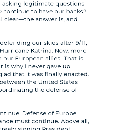
e asking legitimate questions.
O continue to have our backs?
al clear—the answer is, and
efending our skies after 9/11,
 Hurricane Katrina. Now, more
 our European allies. That is
at is why I never gave up
ad that it was finally enacted.
t between the United States
coordinating the defense of
ontinue. Defense of Europe
ance must continue. Above all,
treaty signing President