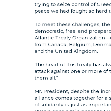
trying to seize control of Gre
peace we had fought so hard to
To meet these challenges, the 
democratic, free, and prosper
Atlantic Treaty Organization—
from Canada, Belgium, Denmark
and the United Kingdom.
The heart of this treaty has al
attack against one or more of
them all.”
Mr. President, despite the inc
alliance comes together for 
of solidarity is just as import