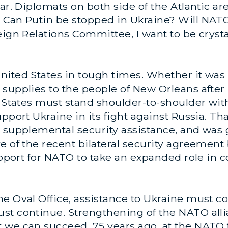
ar. Diplomats on both side of the Atlantic ar
 Can Putin be stopped in Ukraine? Will NAT
eign Relations Committee, I want to be cryst
ited States in tough times. Whether it was d
 supplies to the people of New Orleans after
d States must stand shoulder-to-shoulder with
pport Ukraine in its fight against Russia. Th
 supplemental security assistance, and was gl
e of the recent bilateral security agreemen
support for NATO to take an expanded role in 
he Oval Office, assistance to Ukraine must c
st continue. Strengthening of the NATO alli
 we can succeed. 75 years ago, at the NATO 