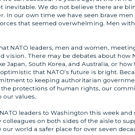
t inevitable. We do not believe there are bli
. In our own time we have seen brave men 
rces that seemed overwhelming. Men with c
t that NATO leaders, men and women, meetin
d vision. There may be debates about how
 like Japan, South Korea, and Australia, or ho
 optimistic that NATO’s future is bright. Bec
ommitment to keeping authoritarian govern
d the protections of human rights, our com
 our values.
NATO leaders to Washington this week and c
y colleagues on both sides of the aisle to su
e our world a safer place for over seven deca