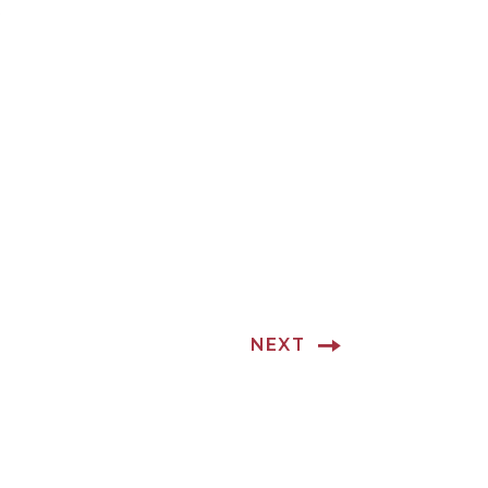
.
NEXT