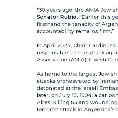
"30 years ago, the AMIA Jewish
Senator Rubio.
"Earlier this 
firsthand the tenacity of Arg
accountability remains firm.”
In April 2024, Chair Cardin is
responsible for the attack aga
Association (AMIA) Jewish Cen
As home to the largest Jewish
attacks orchestrated by Irania
detonated at the Israeli Emba
later, on July 18, 1994, a ca
Aires, killing 85 and woundin
terrorist attack in Argentina’s 