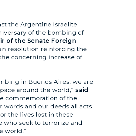
nst the Argentine Israelite
iversary of the bombing of
ir of the Senate Foreign
an resolution reinforcing the
 the concerning increase of
mbing in Buenos Aires, we are
g pace around the world,”
said
 the commemoration of the
r words and our deeds all acts
the lives lost in these
e who seek to terrorize and
e world.”