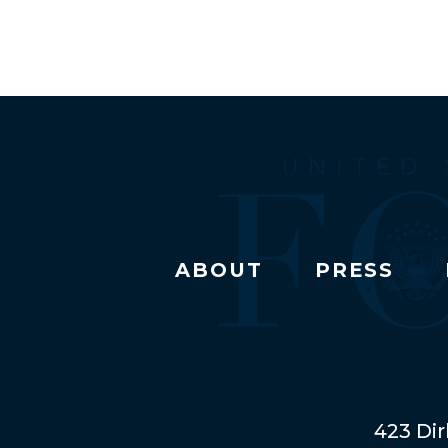
ABOUT
PRESS
423 Dir