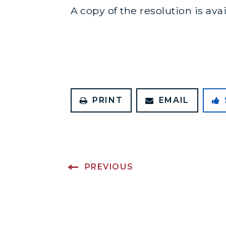
A copy of the resolution is ava
PRINT
EMAIL
PREVIOUS