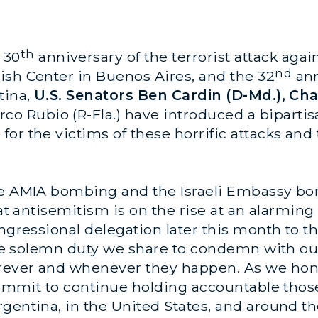
th
 30
anniversary of the terrorist attack agai
nd
ish Center in Buenos Aires, and the 32
ann
tina,
U.S. Senators Ben Cardin (D-Md.), Cha
co Rubio (R-Fla.)
have introduced a bipartis
or the victims of these horrific attacks and
he AMIA bombing and the Israeli Embassy bo
hat antisemitism is on the rise at an alarmin
Congressional delegation later this month to
 the solemn duty we share to condemn with ou
ever and whenever they happen. As we honor 
ecommit to continue holding accountable thos
gentina, in the United States, and around th