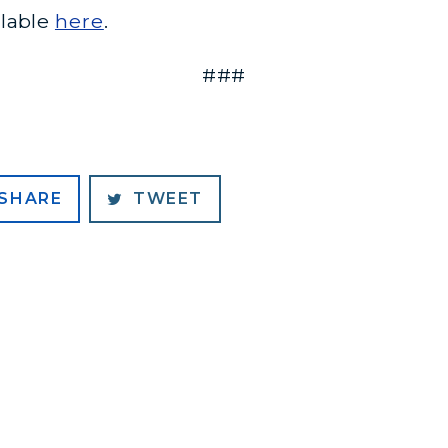
ilable
here
.
###
SHARE
TWEET