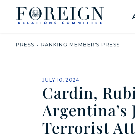
Skip to content
United States Senate Com
PRESS
RANKING MEMBER'S PRESS
PUBLISHED:
JULY 10, 2024
Cardin, Rub
Argentina’s
Terrorist At