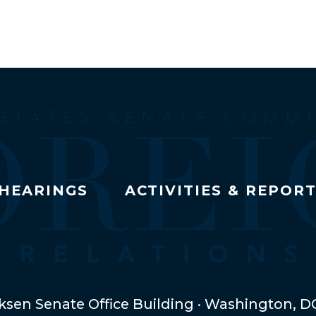
HEARINGS
ACTIVITIES & REPOR
ksen Senate Office Building · Washington, D