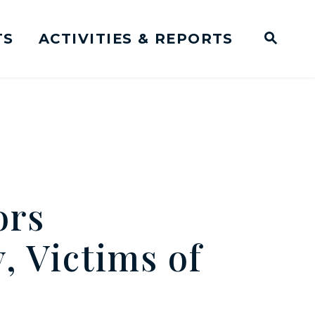
TS
ACTIVITIES & REPORTS
Subm
me Page
Websit
Business Meeting Transcripts
ors
, Victims of