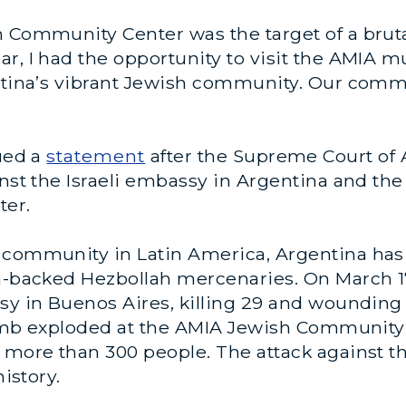
 Community Center was the target of a brutal
year, I had the opportunity to visit the AMI
entina’s vibrant Jewish community. Our comm
sued a
statement
after the Supreme Court of 
inst the Israeli embassy in Argentina and the
ter.
 community in Latin America, Argentina has 
n-backed Hezbollah mercenaries. On March 17,
ssy in Buenos Aires, killing 29 and woundin
r bomb exploded at the AMIA Jewish Communit
g more than 300 people. The attack against 
history.