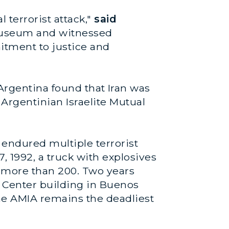
 terrorist attack,"
said
A museum and witnessed
itment to justice and
Argentina found that Iran was
 Argentinian Israelite Mutual
endured multiple terrorist
 1992, a truck with explosives
g more than 200. Two years
y Center building in Buenos
the AMIA remains the deadliest