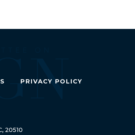
TS
PRIVACY POLICY
C, 20510