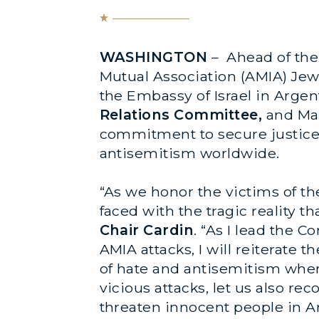
WASHINGTON
– Ahead of the
Mutual Association (AMIA) Jew
the Embassy of Israel in Argen
Relations Committee,
and Mar
commitment to secure justice f
antisemitism worldwide.
“As we honor the victims of t
faced with the tragic reality t
Chair Cardin
. “As I lead the 
AMIA attacks, I will reiterate
of hate and antisemitism wher
vicious attacks, let us also r
threaten innocent people in Ar