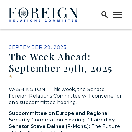
Skip to content
Home Logo Link
PUBLISHED:
SEPTEMBER 29, 2025
The Week Ahead:
September 29th, 2025
WASHINGTON – This week, the Senate
Foreign Relations Committee will convene for
one subcommittee hearing.
Subcommittee on Europe and Regional
Security Cooperation Hearing, Chaired by
Senator Steve Daines (R-Mont.):
The Future