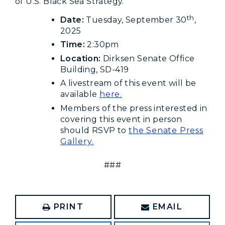
of U.S. Black Sea Strategy.
th
Date:
Tuesday, September 30
,
2025
Time:
2:30pm
Location:
Dirksen Senate Office
Building, SD-419
A livestream of this event will be
available
here.
Members of the press interested in
covering this event in person
should RSVP to
the Senate Press
Gallery.
###
PRINT
EMAIL