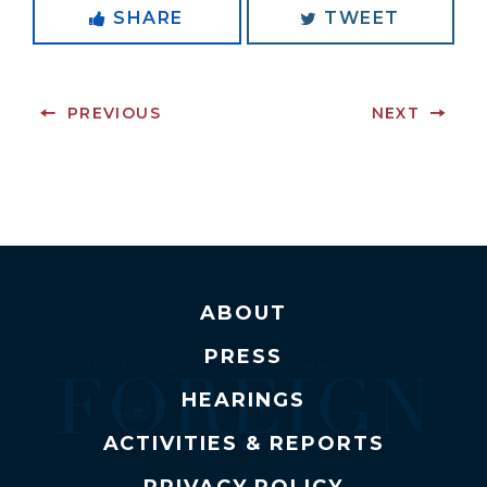
SHARE
TWEET
PREVIOUS
NEXT
ABOUT
PRESS
HEARINGS
ACTIVITIES & REPORTS