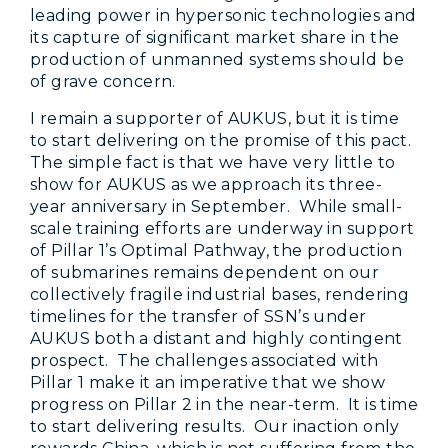
leading power in hypersonic technologies and
its capture of significant market share in the
production of unmanned systems should be
of grave concern.
I remain a supporter of AUKUS, but it is time
to start delivering on the promise of this pact.
The simple fact is that we have very little to
show for AUKUS as we approach its three-
year anniversary in September. While small-
scale training efforts are underway in support
of Pillar 1’s Optimal Pathway, the production
of submarines remains dependent on our
collectively fragile industrial bases, rendering
timelines for the transfer of SSN’s under
AUKUS both a distant and highly contingent
prospect. The challenges associated with
Pillar 1 make it an imperative that we show
progress on Pillar 2 in the near-term. It is time
to start delivering results. Our inaction only