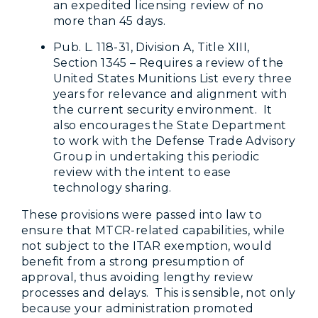
an expedited licensing review of no
more than 45 days.
Pub. L. 118-31, Division A, Title XIII,
Section 1345 – Requires a review of the
United States Munitions List every three
years for relevance and alignment with
the current security environment. It
also encourages the State Department
to work with the Defense Trade Advisory
Group in undertaking this periodic
review with the intent to ease
technology sharing.
These provisions were passed into law to
ensure that MTCR-related capabilities, while
not subject to the ITAR exemption, would
benefit from a strong presumption of
approval, thus avoiding lengthy review
processes and delays. This is sensible, not only
because your administration promoted