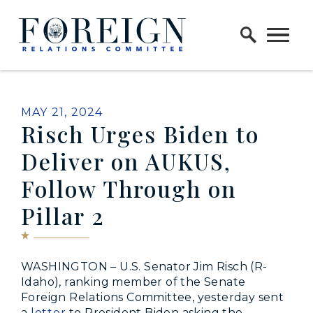
Skip to content
Home Logo Link
PUBLISHED:
MAY 21, 2024
Risch Urges Biden to
Deliver on AUKUS,
Follow Through on
Pillar 2
WASHINGTON – U.S. Senator Jim Risch (R-
Idaho), ranking member of the Senate
Foreign Relations Committee, yesterday sent
a
letter
to President Biden asking the