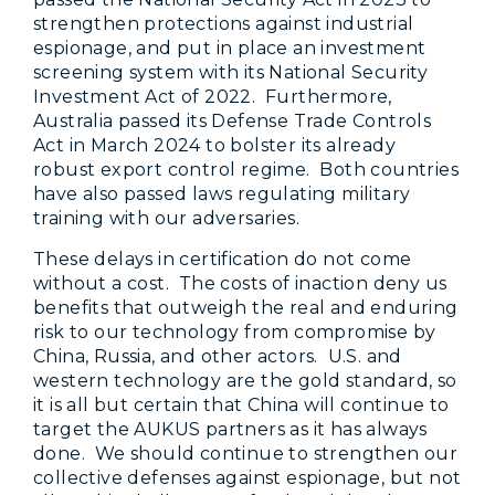
strengthen protections against industrial
espionage, and put in place an investment
screening system with its National Security
Investment Act of 2022. Furthermore,
Australia passed its Defense Trade Controls
Act in March 2024 to bolster its already
robust export control regime. Both countries
have also passed laws regulating military
training with our adversaries.
These delays in certification do not come
without a cost. The costs of inaction deny us
benefits that outweigh the real and enduring
risk to our technology from compromise by
China, Russia, and other actors. U.S. and
western technology are the gold standard, so
it is all but certain that China will continue to
target the AUKUS partners as it has always
done. We should continue to strengthen our
collective defenses against espionage, but not