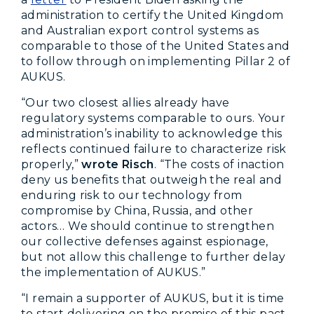
administration to certify the United Kingdom
and Australian export control systems as
comparable to those of the United States and
to follow through on implementing Pillar 2 of
AUKUS.
“Our two closest allies already have
regulatory systems comparable to ours. Your
administration’s inability to acknowledge this
reflects continued failure to characterize risk
properly,”
wrote Risch
. “The costs of inaction
deny us benefits that outweigh the real and
enduring risk to our technology from
compromise by China, Russia, and other
actors… We should continue to strengthen
our collective defenses against espionage,
but not allow this challenge to further delay
the implementation of AUKUS.”
“I remain a supporter of AUKUS, but it is time
to start delivering on the promise of this pact.