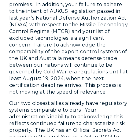
promises. In addition, your failure to adhere
to the intent of AUKUS legislation passed in
last year’s National Defense Authorization Act
(NDAA) with respect to the Missile Technology
Control Regime (MTCR) and your list of
excluded technologies is a significant
concern. Failure to acknowledge the
comparability of the export control systems of
the UK and Australia means defense trade
between our nations will continue to be
governed by Cold War-era regulations until at
least August 19, 2024, when the next
certification deadline arrives. This process is
not moving at the speed of relevance.
Our two closest allies already have regulatory
systems comparable to ours. Your
administration’s inability to acknowledge this
reflects continued failure to characterize risk
properly. The UK has an Official Secrets Act,
passed the National Security Act in 2023 to