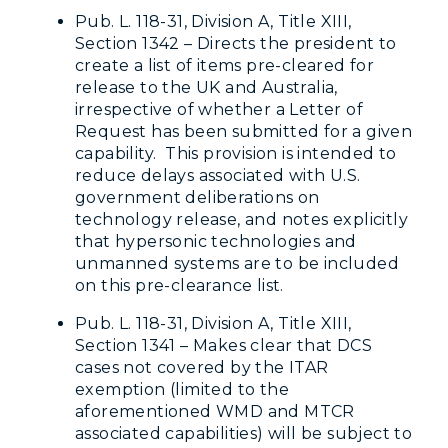
Pub. L. 118-31, Division A, Title XIII,
Section 1342 – Directs the president to
create a list of items pre-cleared for
release to the UK and Australia,
irrespective of whether a Letter of
Request has been submitted for a given
capability. This provision is intended to
reduce delays associated with U.S.
government deliberations on
technology release, and notes explicitly
that hypersonic technologies and
unmanned systems are to be included
on this pre-clearance list.
Pub. L. 118-31, Division A, Title XIII,
Section 1341 – Makes clear that DCS
cases not covered by the ITAR
exemption (limited to the
aforementioned WMD and MTCR
associated capabilities) will be subject to