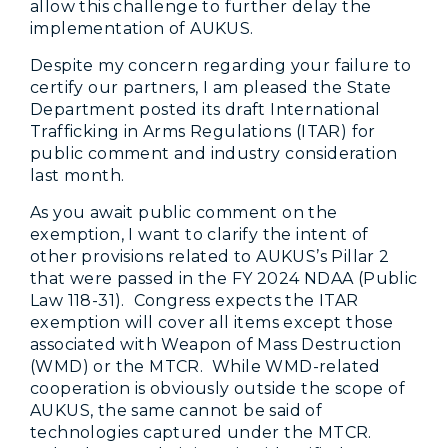
allow this challenge to further delay the
implementation of AUKUS.
Despite my concern regarding your failure to
certify our partners, I am pleased the State
Department posted its draft International
Trafficking in Arms Regulations (ITAR) for
public comment and industry consideration
last month.
As you await public comment on the
exemption, I want to clarify the intent of
other provisions related to AUKUS’s Pillar 2
that were passed in the FY 2024 NDAA (Public
Law 118-31). Congress expects the ITAR
exemption will cover all items except those
associated with Weapon of Mass Destruction
(WMD) or the MTCR. While WMD-related
cooperation is obviously outside the scope of
AUKUS, the same cannot be said of
technologies captured under the MTCR.