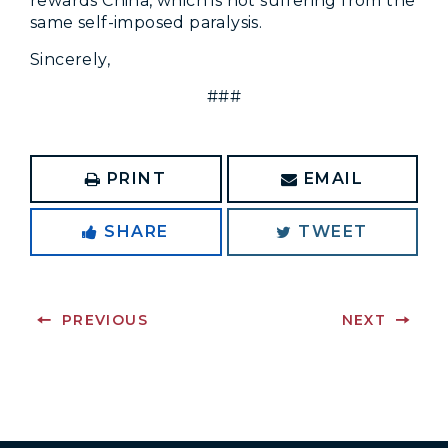
rewards China, which is not suffering from the
same self-imposed paralysis.
Sincerely,
###
PRINT
EMAIL
SHARE
TWEET
PREVIOUS
NEXT