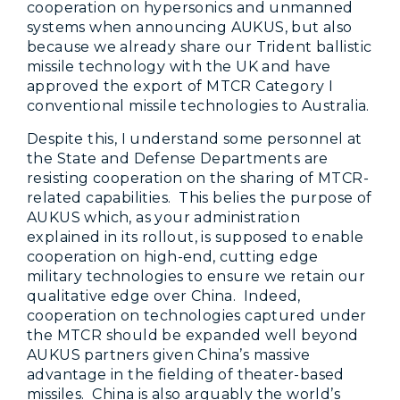
cooperation on hypersonics and unmanned
systems when announcing AUKUS, but also
because we already share our Trident ballistic
missile technology with the UK and have
approved the export of MTCR Category I
conventional missile technologies to Australia.
Despite this, I understand some personnel at
the State and Defense Departments are
resisting cooperation on the sharing of MTCR-
related capabilities. This belies the purpose of
AUKUS which, as your administration
explained in its rollout, is supposed to enable
cooperation on high-end, cutting edge
military technologies to ensure we retain our
qualitative edge over China. Indeed,
cooperation on technologies captured under
the MTCR should be expanded well beyond
AUKUS partners given China’s massive
advantage in the fielding of theater-based
missiles. China is also arguably the world’s