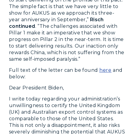
The simple fact is that we have very little to
show for AUKUS as we approach its three-
year anniversary in September,”
Risch
continued
. “The challenges associated with
Pillar 1 make it an imperative that we show
progress on Pillar 2 in the near-term. It is time
to start delivering results. Our inaction only
rewards China, which is not suffering from the
same self-imposed paralysis.”
Full text of the letter can be found
here
and
below:
Dear President Biden,
I write today regarding your administration’s
unwillingness to certify the United Kingdom
(UK) and Australian export control systems as
comparable to those of the United States.
This is not only a disappointment, it also risks
severely diminishing the potential that AUKUS