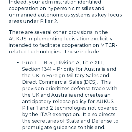
Indeed, your administration identified
cooperation on hypersonic missiles and
unmanned autonomous systems as key focus
areas under Pillar 2.
There are several other provisions in the
AUKUS implementing legislation explicitly
intended to facilitate cooperation on MTCR-
related technologies. These include:
Pub. L. 118-31, Division A, Title XIII,
Section 1341 – Priority for Australia and
the UK in Foreign Military Sales and
Direct Commercial Sales (DCS). This
provision prioritizes defense trade with
the UK and Australia and creates an
anticipatory release policy for AUKUS
Pillar 1 and 2 technologies not covered
by the ITAR exemption. It also directs
the secretaries of State and Defense to
promulgate guidance to this end.