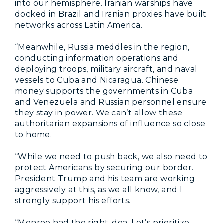
into our hemisphere. Iranian warships have
docked in Brazil and Iranian proxies have built
networks across Latin America.
“Meanwhile, Russia meddles in the region,
conducting information operations and
deploying troops, military aircraft, and naval
vessels to Cuba and Nicaragua. Chinese
money supports the governments in Cuba
and Venezuela and Russian personnel ensure
they stay in power. We can’t allow these
authoritarian expansions of influence so close
to home.
“While we need to push back, we also need to
protect Americans by securing our border.
President Trump and his team are working
aggressively at this, as we all know, and I
strongly support his efforts.
“Monroe had the right idea. Let’s prioritize