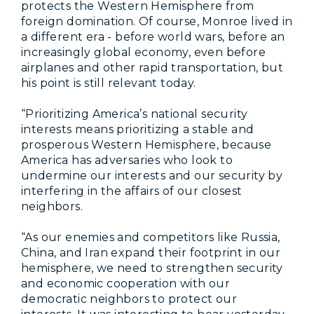
protects the Western Hemisphere from
foreign domination. Of course, Monroe lived in
a different era - before world wars, before an
increasingly global economy, even before
airplanes and other rapid transportation, but
his point is still relevant today.
“Prioritizing America’s national security
interests means prioritizing a stable and
prosperous Western Hemisphere, because
America has adversaries who look to
undermine our interests and our security by
interfering in the affairs of our closest
neighbors.
“As our enemies and competitors like Russia,
China, and Iran expand their footprint in our
hemisphere, we need to strengthen security
and economic cooperation with our
democratic neighbors to protect our