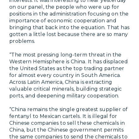
interests. It was interesting to hear yesterday
on our panel, the people who were up for
positions in the administration focusing on the
importance of economic cooperation and
bringing that back into the equation. That has
gotten a little lost because there are so many
problems.
“The most pressing long-term threat in the
Western Hemisphere is China. It has displaced
the United States as the top trading partner
for almost every country in South America.
Across Latin America, China is extracting
valuable critical minerals, building strategic
ports, and deepening military cooperation.
“China remains the single greatest supplier of
fentanyl to Mexican cartels. It is illegal for
Chinese companies to sell these chemicals in
China, but the Chinese government permits
the same companies to send the chemicals to