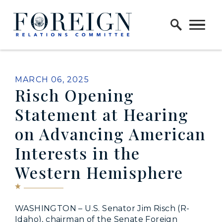
Skip to content
Home Logo Link
PUBLISHED:
MARCH 06, 2025
Risch Opening
Statement at Hearing
on Advancing American
Interests in the
Western Hemisphere
WASHINGTON – U.S. Senator Jim Risch (R-
Idaho), chairman of the Senate Foreign