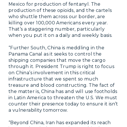
Mexico for production of fentanyl. The
production of these opioids, and the cartels
who shuttle them across our border, are
killing over 100,000 Americans every year.
That’s a staggering number, particularly
when you put it on a daily and weekly basis.
“Further South, China is meddling in the
Panama Canal as it seeks to control the
shipping companies that move the cargo
through it. President Trump is right to focus
on China’s involvement in this critical
infrastructure that we spent so much
treasure and blood constructing. The fact of
the matter is, China has and will use footholds
in Latin America to threaten the U.S. We must
counter their presence today to ensure it isn’t
a vulnerability tomorrow.
“Beyond China, Iran has expanded its reach