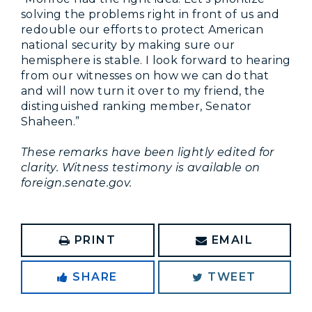
solving the problems right in front of us and
redouble our efforts to protect American
national security by making sure our
hemisphere is stable. I look forward to hearing
from our witnesses on how we can do that
and will now turn it over to my friend, the
distinguished ranking member, Senator
Shaheen.”
These remarks have been lightly edited for
clarity. Witness testimony is available on
foreign.senate.gov.
PRINT
EMAIL
SHARE
TWEET