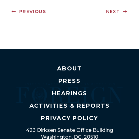
PREVIOUS
NEXT
ABOUT
PRESS
HEARINGS
ACTIVITIES & REPORTS
PRIVACY POLICY
423 Dirksen Senate Office Building
Washington, DC, 20510