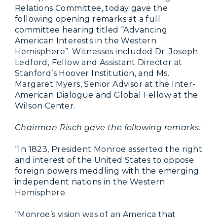
Relations Committee, today gave the
following opening remarks at a full
committee hearing titled “Advancing
American Interests in the Western
Hemisphere”. Witnesses included Dr. Joseph
Ledford, Fellow and Assistant Director at
Stanford’s Hoover Institution, and Ms.
Margaret Myers, Senior Advisor at the Inter-
American Dialogue and Global Fellow at the
Wilson Center.
Chairman Risch gave the following remarks:
“In 1823, President Monroe asserted the right
and interest of the United States to oppose
foreign powers meddling with the emerging
independent nations in the Western
Hemisphere.
“Monroe’s vision was of an America that