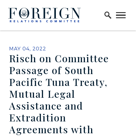
Skip to content
Home Logo Link
PUBLISHED:
MAY 04, 2022
Risch on Committee
Passage of South
Pacific Tuna Treaty,
Mutual Legal
Assistance and
Extradition
Agreements with