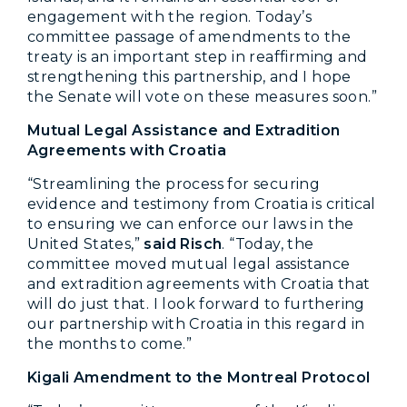
engagement with the region. Today’s
committee passage of amendments to the
treaty is an important step in reaffirming and
strengthening this partnership, and I hope
the Senate will vote on these measures soon.”
Mutual Legal Assistance and Extradition
Agreements with Croatia
“Streamlining the process for securing
evidence and testimony from Croatia is critical
to ensuring we can enforce our laws in the
United States,”
said Risch
. “Today, the
committee moved mutual legal assistance
and extradition agreements with Croatia that
will do just that. I look forward to furthering
our partnership with Croatia in this regard in
the months to come.”
Kigali Amendment to the Montreal Protocol