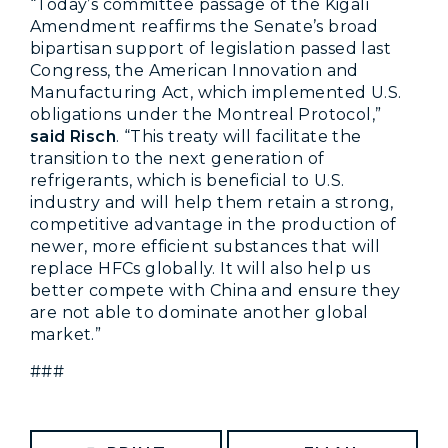
“Today’s committee passage of the Kigali
Amendment reaffirms the Senate’s broad
bipartisan support of legislation passed last
Congress, the American Innovation and
Manufacturing Act, which implemented U.S.
obligations under the Montreal Protocol,”
said Risch
. “This treaty will facilitate the
transition to the next generation of
refrigerants, which is beneficial to U.S.
industry and will help them retain a strong,
competitive advantage in the production of
newer, more efficient substances that will
replace HFCs globally. It will also help us
better compete with China and ensure they
are not able to dominate another global
market.”
###