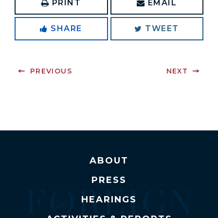
PRINT
EMAIL
SHARE
TWEET
PREVIOUS
NEXT
ABOUT
PRESS
HEARINGS