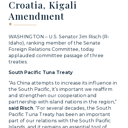
Croatia, Kigali
Amendment
WASHINGTON – U.S. Senator Jim Risch (R-
Idaho), ranking member of the Senate
Foreign Relations Committee, today
applauded committee passage of three
treaties:
South Pacific Tuna Treaty
“As China attempts to increase its influence in
the South Pacific, it’s important we reaffirm
and strengthen our cooperation and
partnership with island nations in the region,”
said Risch
. “For several decades, the South
Pacific Tuna Treaty has been an important
part of our relations with the South Pacific
Islands, and it remains an essential tool of