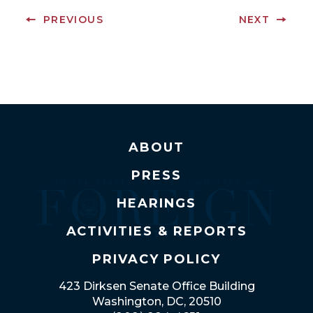
PREVIOUS
NEXT
ABOUT
PRESS
HEARINGS
ACTIVITIES & REPORTS
PRIVACY POLICY
423 Dirksen Senate Office Building
Washington, DC, 20510