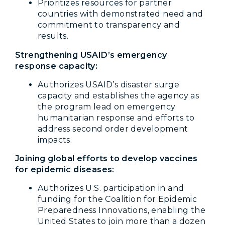
Prioritizes resources for partner
countries with demonstrated need and
commitment to transparency and
results.
Strengthening USAID’s emergency
response capacity:
Authorizes USAID’s disaster surge
capacity and establishes the agency as
the program lead on emergency
humanitarian response and efforts to
address second order development
impacts.
Joining global efforts to develop vaccines
for epidemic diseases:
Authorizes U.S. participation in and
funding for the Coalition for Epidemic
Preparedness Innovations, enabling the
United States to join more than a dozen