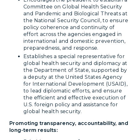
Committee on Global Health Security
and Pandemic and Biological Threats at
the National Security Council, to ensure
policy coherence and continuity of
effort across the agencies engaged in
international and domestic prevention,
preparedness, and response.
Establishes a special representative for
global health security and diplomacy at
the Department of State, supported by
a deputy at the United States Agency
for International Development (USAID),
to lead diplomatic efforts, and ensure
the efficient and effective execution of
U.S. foreign policy and assistance for
global health security.
Promoting transparency, accountability, and
long-term results: