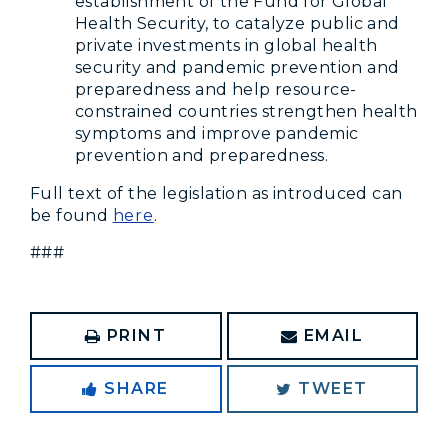
establishment of the Fund for Global
Health Security, to catalyze public and
private investments in global health
security and pandemic prevention and
preparedness and help resource-
constrained countries strengthen health
symptoms and improve pandemic
prevention and preparedness.
Full text of the legislation as introduced can
be found
here
.
###
PRINT
EMAIL
SHARE
TWEET