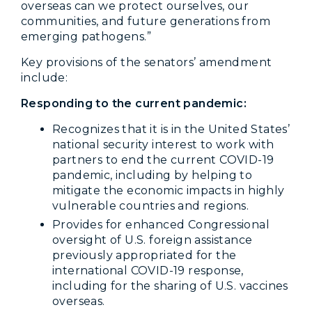
overseas can we protect ourselves, our
communities, and future generations from
emerging pathogens.”
Key provisions of the senators’ amendment
include:
Responding to the current pandemic:
Recognizes that it is in the United States’
national security interest to work with
partners to end the current COVID-19
pandemic, including by helping to
mitigate the economic impacts in highly
vulnerable countries and regions.
Provides for enhanced Congressional
oversight of U.S. foreign assistance
previously appropriated for the
international COVID-19 response,
including for the sharing of U.S. vaccines
overseas.