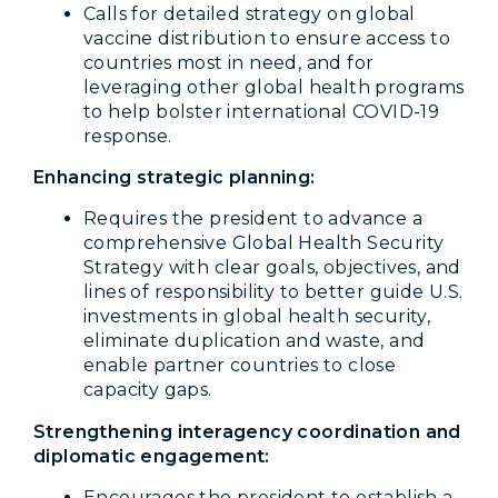
Calls for detailed strategy on global
vaccine distribution to ensure access to
countries most in need, and for
leveraging other global health programs
to help bolster international COVID-19
response.
Enhancing strategic planning:
Requires the president to advance a
comprehensive Global Health Security
Strategy with clear goals, objectives, and
lines of responsibility to better guide U.S.
investments in global health security,
eliminate duplication and waste, and
enable partner countries to close
capacity gaps.
Strengthening interagency coordination and
diplomatic engagement:
Encourages the president to establish a