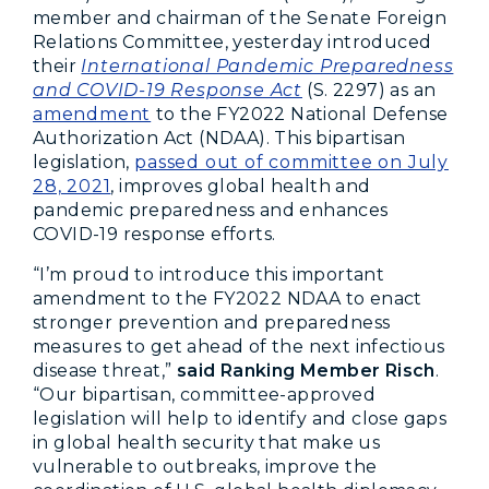
member and chairman of the Senate Foreign
Relations Committee, yesterday introduced
their
International Pandemic Preparedness
and COVID-19 Response Act
(S. 2297) as an
amendment
to the FY2022 National Defense
Authorization Act (NDAA). This bipartisan
legislation,
passed out of committee on July
28, 2021
, improves global health and
pandemic preparedness and enhances
COVID-19 response efforts.
“I’m proud to introduce this important
amendment to the FY2022 NDAA to enact
stronger prevention and preparedness
measures to get ahead of the next infectious
disease threat,”
said Ranking Member Risch
.
“Our bipartisan, committee-approved
legislation will help to identify and close gaps
in global health security that make us
vulnerable to outbreaks, improve the