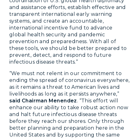
coordination of U.S. global health diplomacy
and assistance efforts, establish effective and
transparent international early warning
systems, and create an accountable,
international incentive fund to advance
global health security and pandemic
prevention and preparedness. With all of
these tools, we should be better prepared to
prevent, detect, and respond to future
infectious disease threats.”
“We must not relent in our commitment to
ending the spread of coronavirus everywhere,
as it remains a threat to American lives and
livelihoods as long as it persists anywhere,”
said Chairman Menendez
. “This effort will
enhance our ability to take robust action now
and halt future infectious disease threats
before they reach our shores. Only through
better planning and preparation here in the
United States and by supporting the same