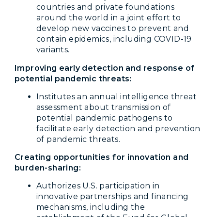
countries and private foundations
around the world in a joint effort to
develop new vaccines to prevent and
contain epidemics, including COVID-19
variants.
Improving early detection and response of
potential pandemic threats:
Institutes an annual intelligence threat
assessment about transmission of
potential pandemic pathogens to
facilitate early detection and prevention
of pandemic threats.
Creating opportunities for innovation and
burden-sharing:
Authorizes U.S. participation in
innovative partnerships and financing
mechanisms, including the