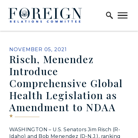
Skip to content
Home Logo Link
PUBLISHED:
NOVEMBER 05, 2021
Risch, Menendez
Introduce
Comprehensive Global
Health Legislation as
Amendment to NDAA
WASHINGTON – U.S. Senators Jim Risch (R-
Idaho) and Bob Menendez (D-N.J.), ranking