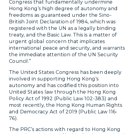
Congress that fundamentally undermine
Hong Kong’s high degree of autonomy and
freedoms as guaranteed under the Sino-
British Joint Declaration of 1984, which was
registered with the UN as a legally binding
treaty, and the Basic Law. This is a matter of
urgent global concern that implicates
international peace and security, and warrants
the immediate attention of the UN Security
Council.”
The United States Congress has been deeply
involved in supporting Hong Kong’s
autonomy and has codified this position into
United States law through the Hong Kong
Policy Act of 1992 (Public Law 102-383) and
most recently, the Hong Kong Human Rights
and Democracy Act of 2019 (Public Law 116-
76).
The PRC’s actions with regard to Hong Kong