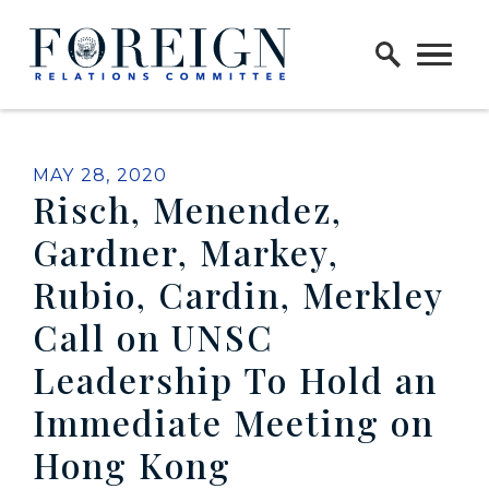
Skip to content
Home Logo Link
PUBLISHED:
MAY 28, 2020
Risch, Menendez,
Gardner, Markey,
Rubio, Cardin, Merkley
Call on UNSC
Leadership To Hold an
Immediate Meeting on
Hong Kong