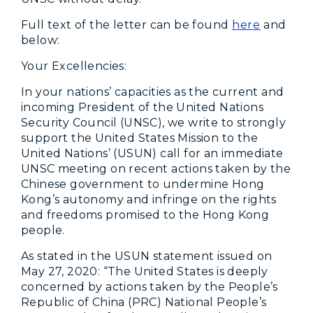
Full text of the letter can be found
here
and
below:
Your Excellencies:
In your nations’ capacities as the current and
incoming President of the United Nations
Security Council (UNSC), we write to strongly
support the United States Mission to the
United Nations’ (USUN) call for an immediate
UNSC meeting on recent actions taken by the
Chinese government to undermine Hong
Kong’s autonomy and infringe on the rights
and freedoms promised to the Hong Kong
people.
As stated in the USUN statement issued on
May 27, 2020: “The United States is deeply
concerned by actions taken by the People’s
Republic of China (PRC) National People’s