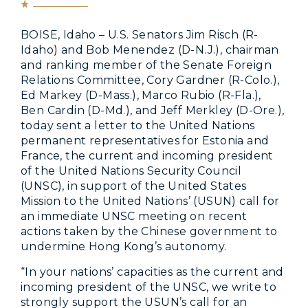
BOISE, Idaho – U.S. Senators Jim Risch (R-
Idaho) and Bob Menendez (D-N.J.), chairman
and ranking member of the Senate Foreign
Relations Committee, Cory Gardner (R-Colo.),
Ed Markey (D-Mass.), Marco Rubio (R-Fla.),
Ben Cardin (D-Md.), and Jeff Merkley (D-Ore.),
today sent a letter to the United Nations
permanent representatives for Estonia and
France, the current and incoming president
of the United Nations Security Council
(UNSC), in support of the United States
Mission to the United Nations’ (USUN) call for
an immediate UNSC meeting on recent
actions taken by the Chinese government to
undermine Hong Kong’s autonomy.
“In your nations’ capacities as the current and
incoming president of the UNSC, we write to
strongly support the USUN’s call for an