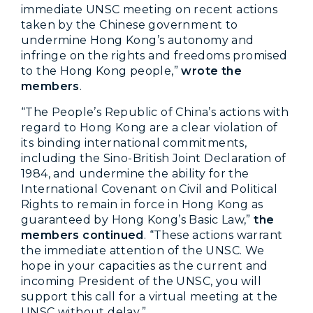
immediate UNSC meeting on recent actions
taken by the Chinese government to
undermine Hong Kong’s autonomy and
infringe on the rights and freedoms promised
to the Hong Kong people,”
wrote the
members
.
“The People’s Republic of China’s actions with
regard to Hong Kong are a clear violation of
its binding international commitments,
including the Sino-British Joint Declaration of
1984, and undermine the ability for the
International Covenant on Civil and Political
Rights to remain in force in Hong Kong as
guaranteed by Hong Kong’s Basic Law,”
the
members continued
. “These actions warrant
the immediate attention of the UNSC. We
hope in your capacities as the current and
incoming President of the UNSC, you will
support this call for a virtual meeting at the
UNSC without delay.”