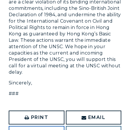
are a clear violation of its binding international
commitments, including the Sino-British Joint
Declaration of 1984, and undermine the ability
for the International Covenant on Civil and
Political Rights to remain in force in Hong
Kong as guaranteed by Hong Kong’s Basic
Law. These actions warrant the immediate
attention of the UNSC. We hope in your
capacities as the current and incoming
President of the UNSC, you will support this
call for a virtual meeting at the UNSC without
delay.
Sincerely,
###
PRINT
EMAIL