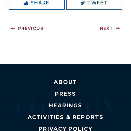
SHARE
TWEET
PREVIOUS
NEXT
ABOUT
PRESS
HEARINGS
ACTIVITIES & REPORTS
PRIVACY POLICY