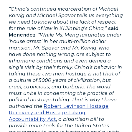
“China’s continued incarceration of Michael
Korvig and Michael Spavor tells us everything
we need to know about the lack of respect
for the rule of law in Xi Jinping’s China,”
said
Menendez
.
“While Ms. Meng luxuriates under
‘house arrest’ in her multi-million dollar
mansion, Mr. Spavor and Mr. Korvig, who
have done nothing wrong, are subject to
inhumane conditions and even denied a
single visit by their family. China’s behavior in
taking these two men hostage is not that of
a culture of 5000 years of civilization, but
cruel, capricious, and barbaric. The world
must unite in condemning the practice of
political hostage-taking. That is why I have
authored the
Robert Levinson Hostage
Recovery and Hostage-taking
Accountability Act
,
a bipartisan bill to
provide more tools for the United States