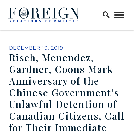
Skip to content
Home Logo Link
PUBLISHED:
DECEMBER 10, 2019
Risch, Menendez,
Gardner, Coons Mark
Anniversary of the
Chinese Government’s
Unlawful Detention of
Canadian Citizens, Call
for Their Immediate