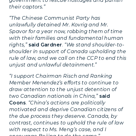
government to rescue hostages and punish
their captors.”
“The Chinese Communist Party has
unlawfully detained Mr. Kovrig and Mr.
Spavor for a year now, robbing them of time
with their families and fundamental human
rights,”
said Gardner
.
“We stand shoulder-to-
shoulder in support of Canada upholding the
rule of law, and we call on the CCP to end this
unjust and unlawful detainment.”
“I support Chairman Risch and Ranking
Member Menendez’s efforts to continue to
draw attention to the unjust detention of
two Canadian nationals in China,”
said
Coons
.
“China’s actions are politically
motivated and deprive Canadian citizens of
the due process they deserve. Canada, by
contrast, continues to uphold the rule of law
with respect to Ms. Meng’s case, and I