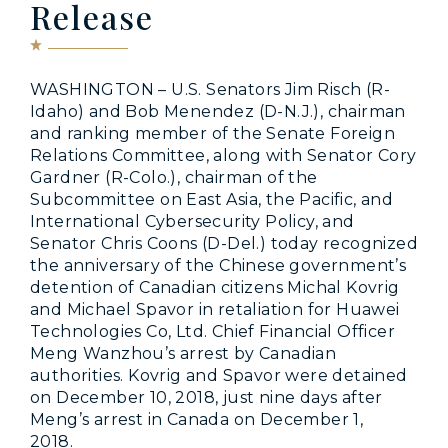
Release
WASHINGTON – U.S. Senators Jim Risch (R-
Idaho) and Bob Menendez (D-N.J.), chairman
and ranking member of the Senate Foreign
Relations Committee, along with Senator Cory
Gardner (R-Colo.), chairman of the
Subcommittee on East Asia, the Pacific, and
International Cybersecurity Policy, and
Senator Chris Coons (D-Del.) today recognized
the anniversary of the Chinese government’s
detention of Canadian citizens Michal Kovrig
and Michael Spavor in retaliation for Huawei
Technologies Co, Ltd. Chief Financial Officer
Meng Wanzhou’s arrest by Canadian
authorities. Kovrig and Spavor were detained
on December 10, 2018, just nine days after
Meng’s arrest in Canada on December 1,
2018.