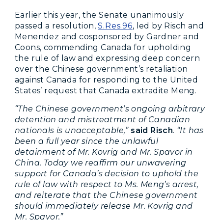
Earlier this year, the Senate unanimously
passed a resolution,
S.Res.96
, led by Risch and
Menendez and cosponsored by Gardner and
Coons, commending Canada for upholding
the rule of law and expressing deep concern
over the Chinese government’s retaliation
against Canada for responding to the United
States’ request that Canada extradite Meng.
“The Chinese government’s ongoing arbitrary
detention and mistreatment of Canadian
nationals is unacceptable,”
said Risch
.
“It has
been a full year since the unlawful
detainment of Mr. Kovrig and Mr. Spavor in
China. Today we reaffirm our unwavering
support for Canada’s decision to uphold the
rule of law with respect to Ms. Meng’s arrest,
and reiterate that the Chinese government
should immediately release Mr. Kovrig and
Mr. Spavor.”