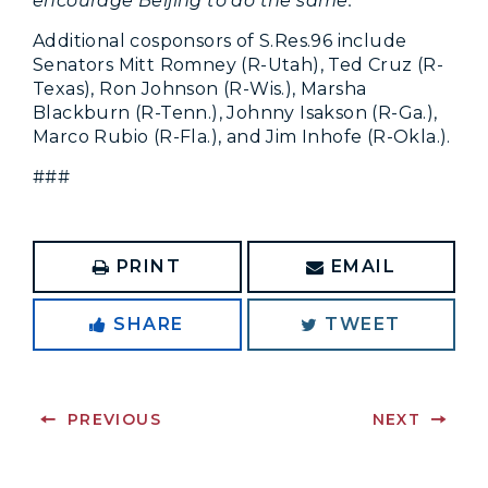
encourage Beijing to do the same.”
Additional cosponsors of S.Res.96 include
Senators Mitt Romney (R-Utah), Ted Cruz (R-
Texas), Ron Johnson (R-Wis.), Marsha
Blackburn (R-Tenn.), Johnny Isakson (R-Ga.),
Marco Rubio (R-Fla.), and Jim Inhofe (R-Okla.).
###
PRINT
EMAIL
SHARE
TWEET
PREVIOUS
NEXT