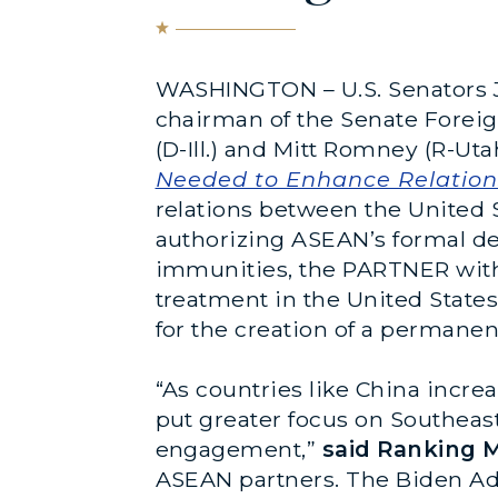
WASHINGTON – U.S. Senators J
chairman of the Senate Forei
(D-Ill.) and Mitt Romney (R-Ut
Needed to Enhance Relation
relations between the United 
authorizing ASEAN’s formal de
immunities, the PARTNER with
treatment in the United States
for the creation of a permane
“As countries like China incr
put greater focus on Southeas
engagement,”
said Ranking 
ASEAN partners. The Biden Adm