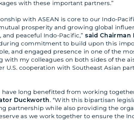
ages with these important partners.”
tionship with ASEAN is core to our Indo-Pacif
 mutual prosperity and growing global influen
, and peaceful Indo-Pacific,”
said Chairman
nduring commitment to build upon this impor
iable, and engaged presence in one of the m
g with my colleagues on both sides of the ais
er U.S. cooperation with Southeast Asian par
have long benefitted from working together 
nator Duckworth
. “With this bipartisan legis
ng partnership while also providing the orga
serve as we work together to ensure the Indo