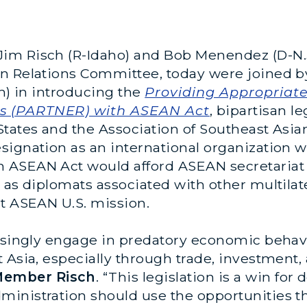
im Risch (R-Idaho) and Bob Menendez (D-N.
gn Relations Committee, today were joined
ah) in introducing the
Providing Appropriat
s (PARTNER) with ASEAN Act
, bipartisan l
States and the Association of Southeast Asia
signation as an international organization w
 ASEAN Act would afford ASEAN secretariat
 as diplomats associated with other multilat
nt ASEAN U.S. mission.
easingly engage in predatory economic behav
t Asia, especially through trade, investment
Member Risch
. “This legislation is a win for
inistration should use the opportunities thi