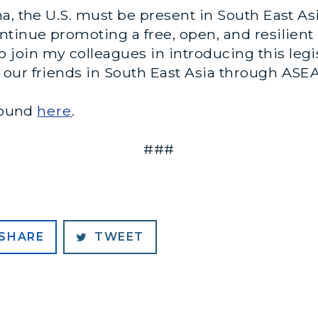
na, the U.S. must be present in South East
tinue promoting a free, open, and resilient 
to join my colleagues in introducing this legi
our friends in South East Asia through ASE
 found
here
.
###
SHARE
TWEET