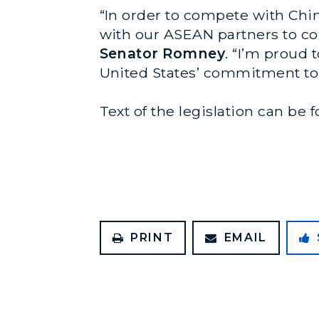
“In order to compete with Chi
with our ASEAN partners to con
Senator Romney
. “I’m proud 
United States’ commitment to 
Text of the legislation can be
PRINT
EMAIL