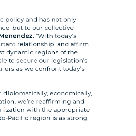
ic policy and has not only
ce, but to our collective
 Menendez
. “With today’s
tant relationship, and affirm
ost dynamic regions of the
le to secure our legislation’s
tners as we confront today’s
diplomatically, economically,
lation, we’re reaffirming and
nization with the appropriate
-Pacific region is as strong