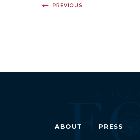
PREVIOUS
ABOUT
PRESS