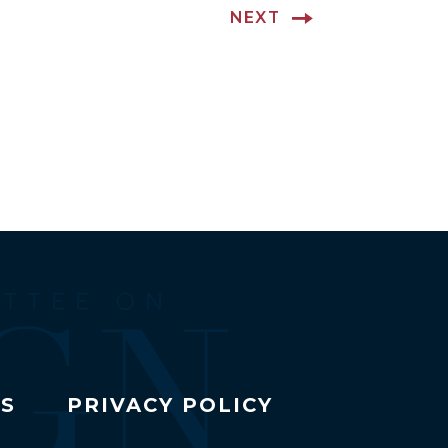
NEXT
TS
PRIVACY POLICY