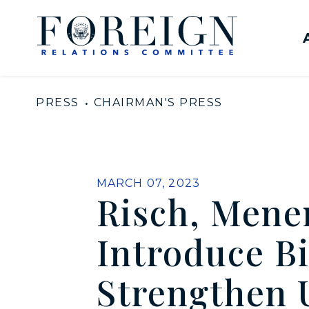
Skip to content
United States Senate Com
PRESS
CHAIRMAN'S PRESS
PUBLISHED:
MARCH 07, 2023
Risch, Mene
Introduce Bi
Strengthen 