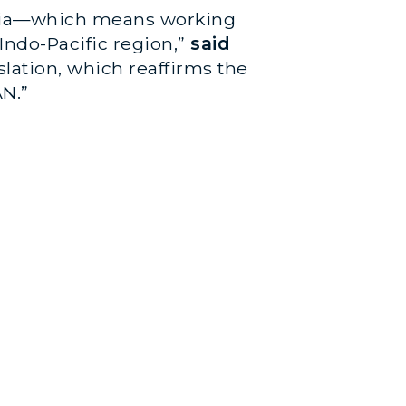
 Asia—which means working
Indo-Pacific region,”
said
slation, which reaffirms the
AN.”