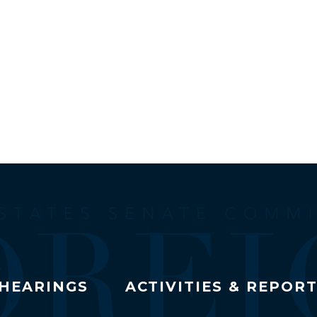
HEARINGS
ACTIVITIES & REPOR