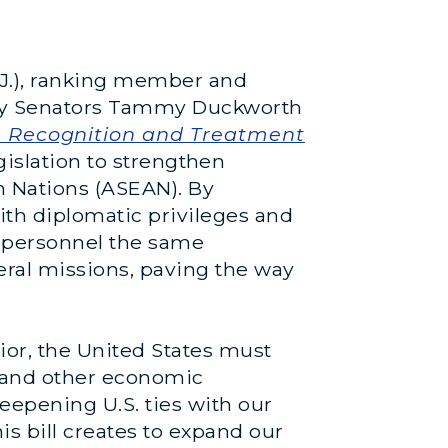
J.), ranking member and
 by Senators Tammy Duckworth
e Recognition and Treatment
egislation to strengthen
n Nations (ASEAN). By
ith diplomatic privileges and
 personnel the same
eral missions, paving the way
ior, the United States must
, and other economic
 deepening U.S. ties with our
s bill creates to expand our