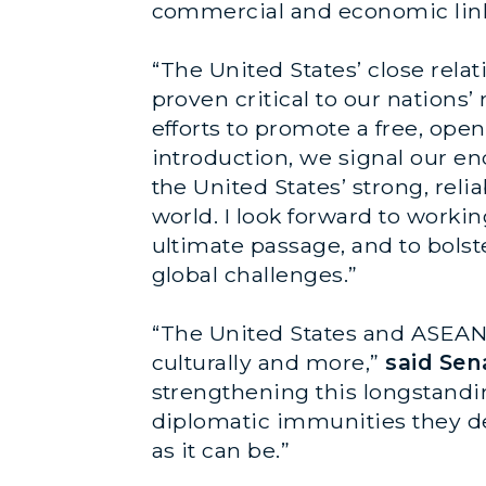
commercial and economic link
“The United States’ close rela
proven critical to our nations’
efforts to promote a free, open
introduction, we signal our e
the United States’ strong, rel
world. I look forward to workin
ultimate passage, and to bolst
global challenges.”
“The United States and ASEAN 
culturally and more,”
said Se
strengthening this longstandi
diplomatic immunities they de
as it can be.”