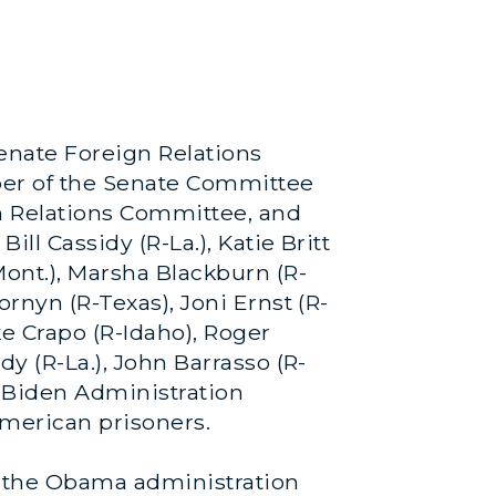
enate Foreign Relations
ber of the Senate Committee
n Relations Committee, and
ill Cassidy (R-La.), Katie Britt
Mont.), Marsha Blackburn (R-
ornyn (R-Texas), Joni Ernst (R-
ke Crapo (R-Idaho), Roger
dy (R-La.), John Barrasso (R-
 Biden Administration
American prisoners.
 the Obama administration