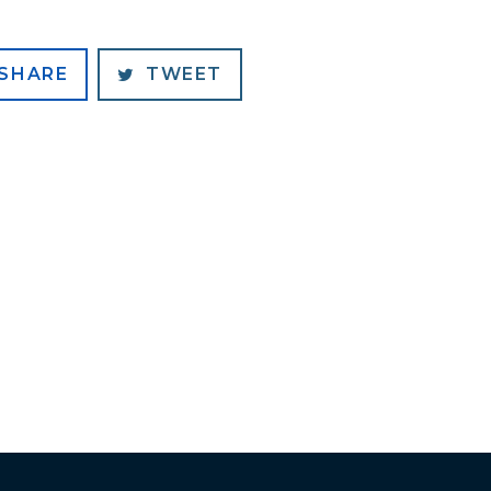
SHARE
TWEET