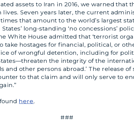
dated assets to Iran in 2016, we warned that
lives. Seven years later, the current admini
times that amount to the world’s largest stat
 States’ long-standing ‘no concessions’ polic
the White House admitted that ‘terrorist orga
take hostages for financial, political, or ot
ice of wrongful detention, including for polit
ates—threaten the integrity of the internati
als and other persons abroad.’ The release of
ounter to that claim and will only serve to 
 gain.”
e found
here
.
###