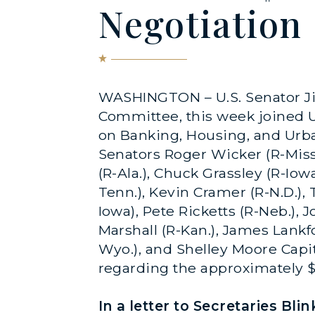
Negotiation
WASHINGTON – U.S. Senator Ji
Committee, this week joined U
on Banking, Housing, and Urb
Senators Roger Wicker (R-Miss.),
(R-Ala.), Chuck Grassley (R-Iow
Tenn.), Kevin Cramer (R-N.D.), 
Iowa), Pete Ricketts (R-Neb.), 
Marshall (R-Kan.), James Lankfo
Wyo.), and Shelley Moore Capi
regarding the approximately $6
In a letter to Secretaries Bl