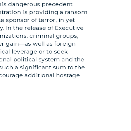
 this dangerous precedent
stration is providing a ransom
e sponsor of terror, in yet
y. In the release of Executive
nizations, criminal groups,
her gain—as well as foreign
ical leverage or to seek
onal political system and the
 such a significant sum to the
encourage additional hostage