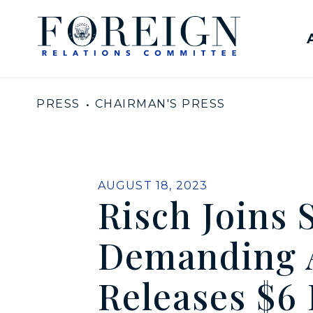
Skip to content
United States Senate Com
PRESS
CHAIRMAN'S PRESS
PUBLISHED:
AUGUST 18, 2023
Risch Joins 
Demanding A
Releases $6 B