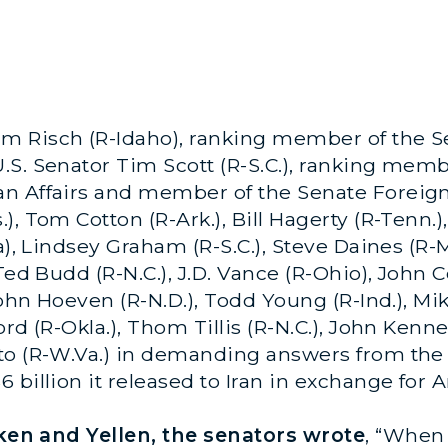
m Risch (R-Idaho), ranking member of the S
.S. Senator Tim Scott (R-S.C.), ranking mem
an Affairs and member of the Senate Foreig
 Tom Cotton (R-Ark.), Bill Hagerty (R-Tenn.), B
a), Lindsey Graham (R-S.C.), Steve Daines (R-
Ted Budd (R-N.C.), J.D. Vance (R-Ohio), John C
John Hoeven (R-N.D.), Todd Young (R-Ind.), Mi
rd (R-Okla.), Thom Tillis (R-N.C.), John Kenne
to (R-W.Va.) in demanding answers from the
 billion it released to Iran in exchange for 
inken and Yellen, the senators wrote
, “When