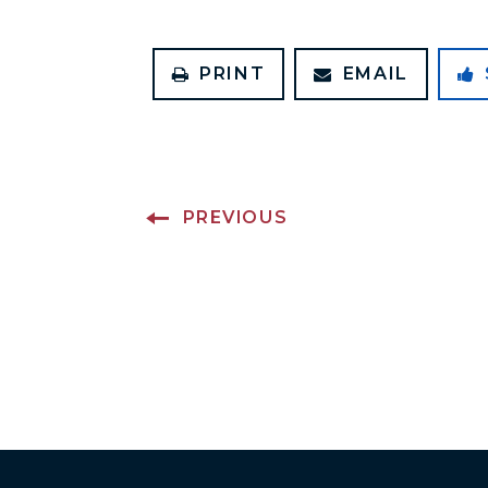
PRINT
EMAIL
PREVIOUS