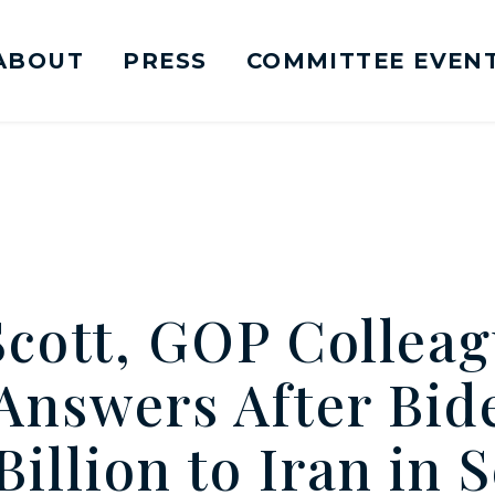
ABOUT
PRESS
COMMITTEE EVEN
mittee on Foreign Relations Logo goes to Ho
Scott, GOP Colleag
nswers After Bid
illion to Iran in 