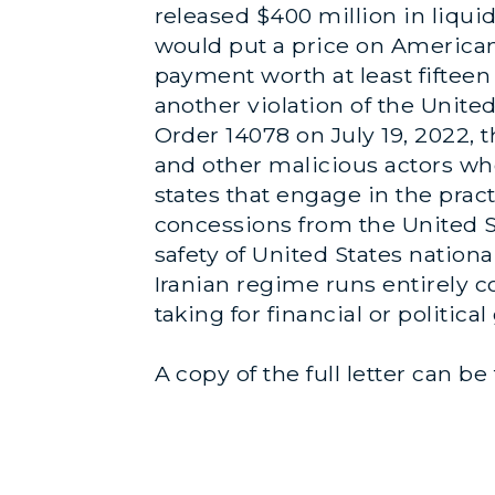
released $400 million in liqui
would put a price on American 
payment worth at least fifteen 
another violation of the United
Order 14078 on July 19, 2022, 
and other malicious actors who 
states that engage in the pract
concessions from the United St
safety of United States nation
Iranian regime runs entirely c
taking for financial or political
A copy of the full letter can b