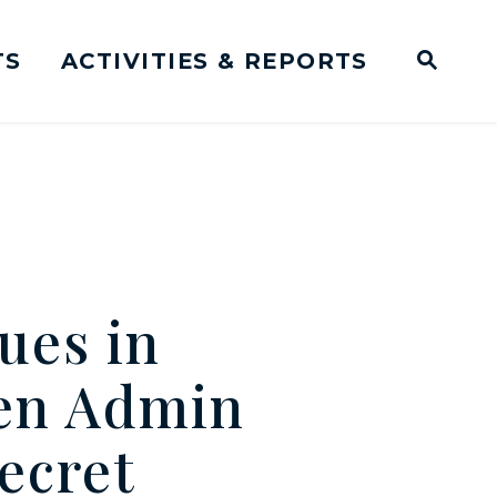
TS
ACTIVITIES & REPORTS
Subm
me Page
Websit
Business Meeting Transcripts
ues in
en Admin
Secret