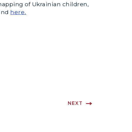
napping of Ukrainian children,
ound
here.
NEXT