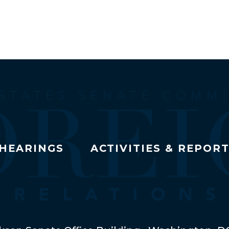
HEARINGS
ACTIVITIES & REPOR