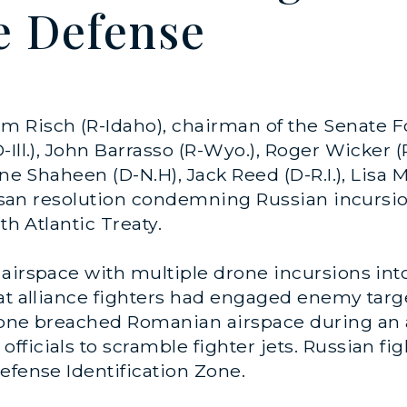
e Defense
im Risch (R-Idaho), chairman of the Senate 
-Ill.), John Barrasso (R-Wyo.), Roger Wicker 
nne Shaheen (D-N.H), Jack Reed (D-R.I.), Lisa
rtisan resolution condemning Russian incursi
th Atlantic Treaty.
 airspace with multiple drone incursions int
at alliance fighters had engaged enemy target
drone breached Romanian airspace during an 
ficials to scramble fighter jets. Russian fi
efense Identification Zone.