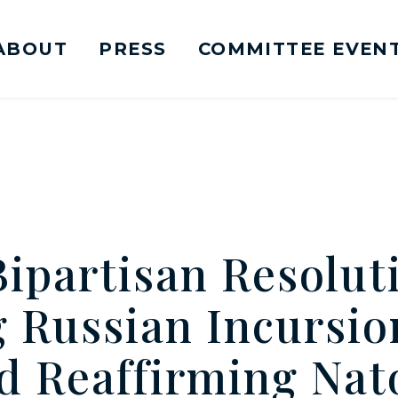
ABOUT
PRESS
COMMITTEE EVEN
mittee on Foreign Relations Logo goes to Ho
Bipartisan Resolut
Russian Incursion
d Reaffirming Nato