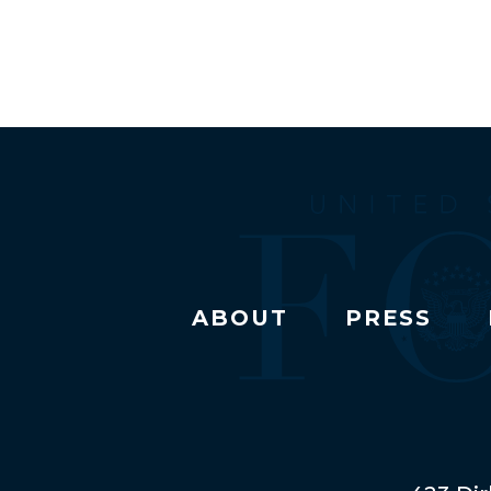
ABOUT
PRESS