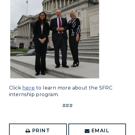
Click
here
to learn more about the SFRC
internship program.
###
PRINT
EMAIL