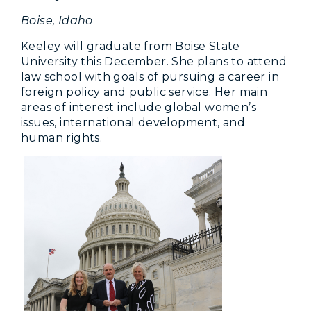
Boise, Idaho
Keeley will graduate from Boise State
University this December. She plans to attend
law school with goals of pursuing a career in
foreign policy and public service. Her main
areas of interest include global women’s
issues, international development, and
human rights.