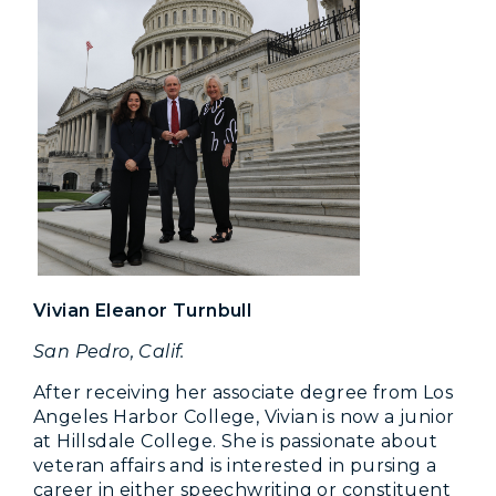
Vivian Eleanor Turnbull
San Pedro, Calif.
After receiving her associate degree from Los
Angeles Harbor College, Vivian is now a junior
at Hillsdale College. She is passionate about
veteran affairs and is interested in pursing a
career in either speechwriting or constituent