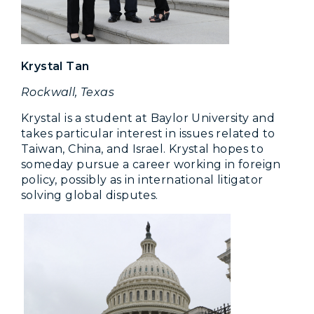
Krystal Tan
Rockwall, Texas
Krystal is a student at Baylor University and
takes particular interest in issues related to
Taiwan, China, and Israel. Krystal hopes to
someday pursue a career working in foreign
policy, possibly as in international litigator
solving global disputes.