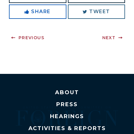
SHARE
TWEET
PREVIOUS
NEXT
ABOUT
PRESS
HEARINGS
ACTIVITIES & REPORTS