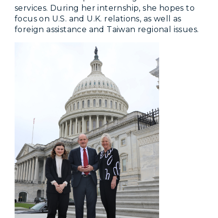
services. During her internship, she hopes to
focus on U.S. and U.K. relations, as well as
foreign assistance and Taiwan regional issues.