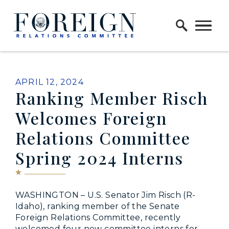
Skip to content
Home Logo Link
PUBLISHED:
APRIL 12, 2024
Ranking Member Risch
Welcomes Foreign
Relations Committee
Spring 2024 Interns
WASHINGTON – U.S. Senator Jim Risch (R-
Idaho), ranking member of the Senate
Foreign Relations Committee, recently
welcomed four new committee interns for