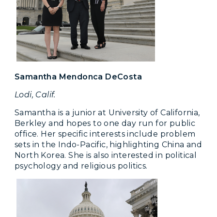
Samantha Mendonca DeCosta
Lodi, Calif.
Samantha is a junior at University of California,
Berkley and hopes to one day run for public
office. Her specific interests include problem
sets in the Indo-Pacific, highlighting China and
North Korea. She is also interested in political
psychology and religious politics.