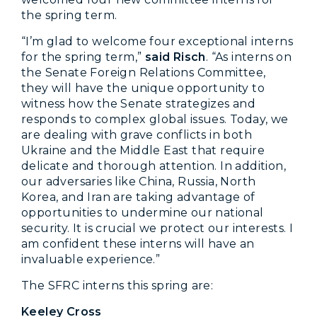
the spring term.
“I’m glad to welcome four exceptional interns
for the spring term,”
said Risch
. “As interns on
the Senate Foreign Relations Committee,
they will have the unique opportunity to
witness how the Senate strategizes and
responds to complex global issues. Today, we
are dealing with grave conflicts in both
Ukraine and the Middle East that require
delicate and thorough attention. In addition,
our adversaries like China, Russia, North
Korea, and Iran are taking advantage of
opportunities to undermine our national
security. It is crucial we protect our interests. I
am confident these interns will have an
invaluable experience.”
The SFRC interns this spring are:
Keeley Cross