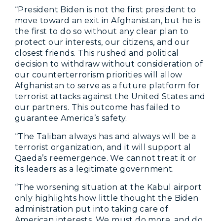
“President Biden is not the first president to
move toward an exit in Afghanistan, but he is
the first to do so without any clear plan to
protect our interests, our citizens, and our
closest friends. This rushed and political
decision to withdraw without consideration of
our counterterrorism priorities will allow
Afghanistan to serve as a future platform for
terrorist attacks against the United States and
our partners. This outcome has failed to
guarantee America’s safety.
“The Taliban always has and always will be a
terrorist organization, and it will support al
Qaeda’s reemergence. We cannot treat it or
its leaders as a legitimate government.
“The worsening situation at the Kabul airport
only highlights how little thought the Biden
administration put into taking care of
American interests. We must do more, and do