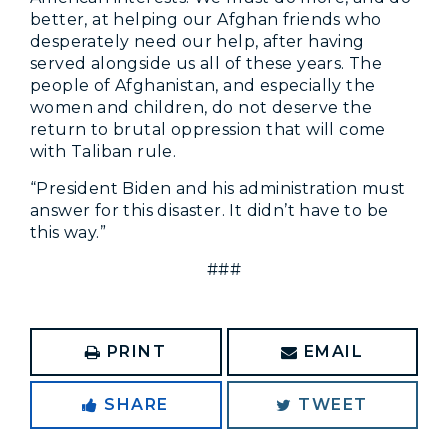
better, at helping our Afghan friends who
desperately need our help, after having
served alongside us all of these years. The
people of Afghanistan, and especially the
women and children, do not deserve the
return to brutal oppression that will come
with Taliban rule.
“President Biden and his administration must
answer for this disaster. It didn’t have to be
this way.”
###
PRINT
EMAIL
SHARE
TWEET