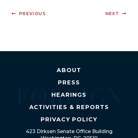
PREVIOUS
NEXT
ABOUT
PRESS
HEARINGS
ACTIVITIES & REPORTS
PRIVACY POLICY
423 Dirksen Senate Office Building