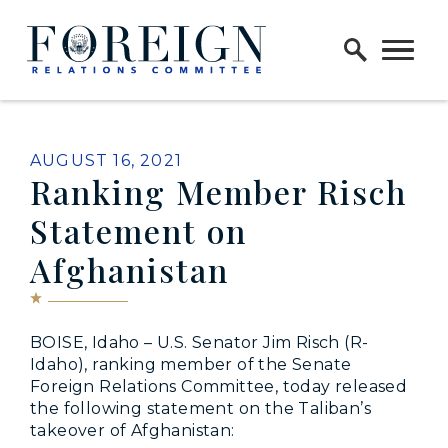
Skip to content
Home Logo Link
PUBLISHED:
AUGUST 16, 2021
Ranking Member Risch
Statement on
Afghanistan
BOISE, Idaho – U.S. Senator Jim Risch (R-
Idaho), ranking member of the Senate
Foreign Relations Committee, today released
the following statement on the Taliban’s
takeover of Afghanistan: