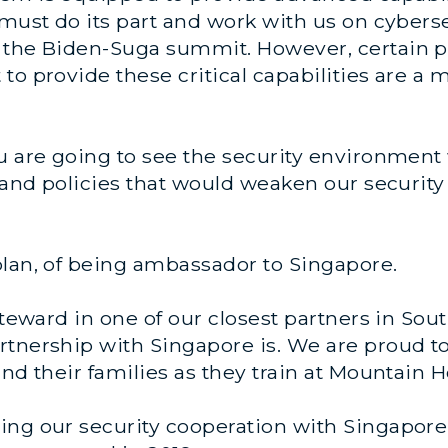
 must do its part and work with us on cyber
 the Biden-Suga summit. However, certain p
to provide these critical capabilities are a
u are going to see the security environment 
s and policies that would weaken our security
plan, of being ambassador to Singapore.
 steward in one of our closest partners in Sou
rtnership with Singapore is. We are proud t
and their families as they train at Mountain 
ing our security cooperation with Singapore,