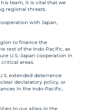
s team, it is vital that we
ng regional threats.
cooperation with Japan,
egion to finance the
 rest of the Indo-Pacific, as
ture U.S.-Japan cooperation in
critical areas.
 U.S. extended deterrence
clear declaratory policy, or
ances in the Indo-Pacific,
es to our allies in the