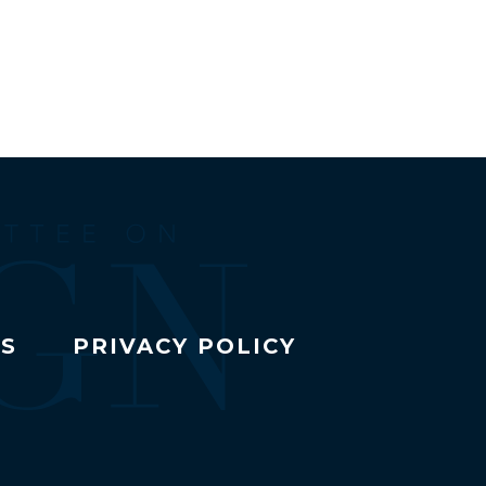
TS
PRIVACY POLICY