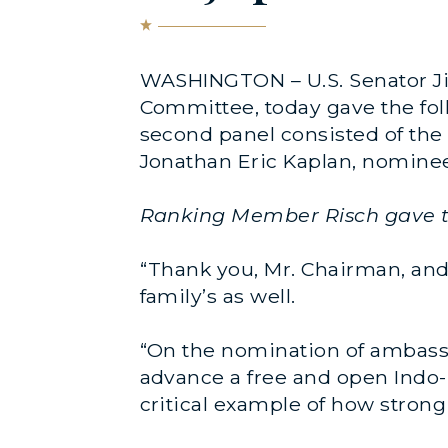
WASHINGTON – U.S. Senator Ji
Committee, today gave the fol
second panel consisted of th
Jonathan Eric Kaplan, nominee
Ranking Member Risch gave th
“Thank you, Mr. Chairman, and 
family’s as well.
“On the nomination of ambassad
advance a free and open Indo-P
critical example of how strong 