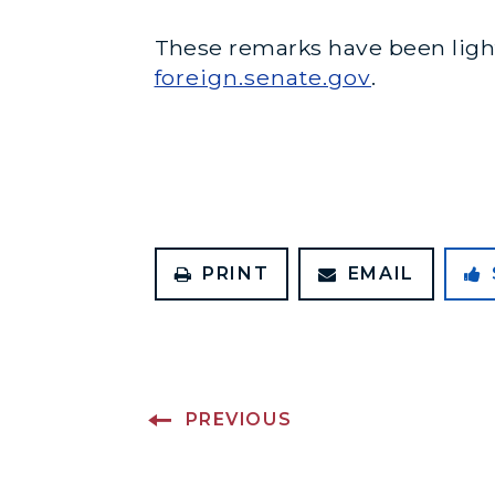
These remarks have been lightl
foreign.senate.gov
.
PRINT
EMAIL
PREVIOUS