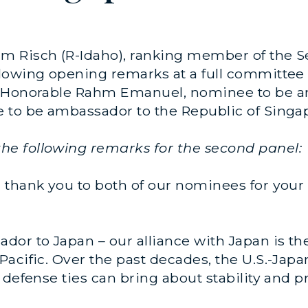
m Risch (R-Idaho), ranking member of the S
lowing opening remarks at a full committee
e Honorable Rahm Emanuel, nominee to be a
 to be ambassador to the Republic of Singa
e following remarks for the second panel:
thank you to both of our nominees for your 
or to Japan – our alliance with Japan is the 
acific. Over the past decades, the U.S.-Jap
defense ties can bring about stability and pr