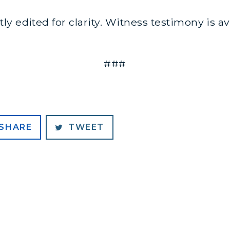
y edited for clarity. Witness testimony is a
###
SHARE
TWEET