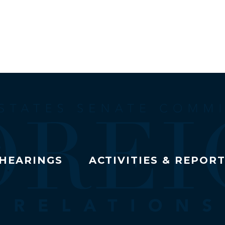
HEARINGS
ACTIVITIES & REPOR