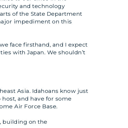
security and technology
arts of the State Department
 major impediment on this
we face firsthand, and I expect
 ties with Japan. We shouldn’t
theast Asia. Idahoans know just
o host, and have for some
Home Air Force Base.
 building on the