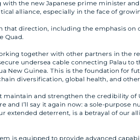
 with the new Japanese prime minister and hi
tical alliance, especially in the face of growi
n that direction, including the emphasis on 
he Quad.
orking together with other partners in the r
secure undersea cable connecting Palau to the
pua New Guinea. This is the foundation for fu
in diversification, global health, and other 
t maintain and strengthen the credibility of
e and I’ll say it again now: a sole-purpose nu
extended deterrent, is a betrayal of our alli
m is equipped to provide advanced capabiliti