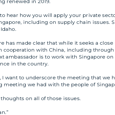
g renewed in 2019.
 to hear how you will apply your private sec
gapore, including on supply chain issues. S
 Idaho.
e has made clear that while it seeks a close
ain cooperation with China, including through
next ambassador is to work with Singapore on
nce in the country.
 I want to underscore the meeting that we ha
ng meeting we had with the people of Singap
 thoughts on all of those issues.
an.”