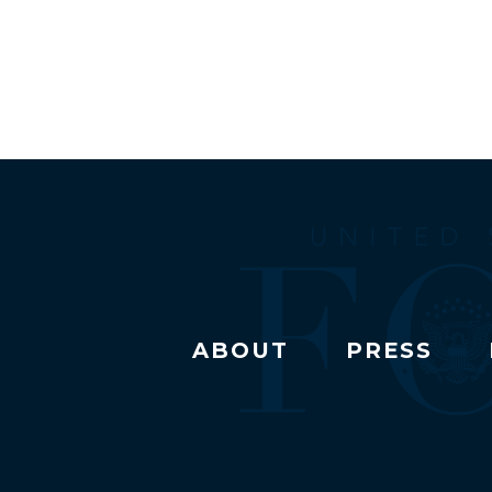
ABOUT
PRESS