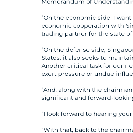
Memorandum of Understandin
“On the economic side, I want
economic cooperation with Sin
trading partner for the state of
“On the defense side, Singapor
States, it also seeks to maint
Another critical task for our 
exert pressure or undue influe
“And, along with the chairman,
significant and forward-looki
“I look forward to hearing your
“With that, back to the chairm