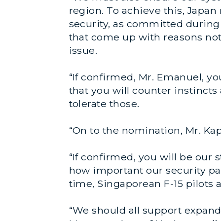
region. To achieve this, Japan
security, as committed during
that come up with reasons not 
issue.
“If confirmed, Mr. Emanuel, yo
that you will counter instinct
tolerate those.
“On to the nomination, Mr. Ka
“If confirmed, you will be our
how important our security pa
time, Singaporean F-15 pilots 
“We should all support expand