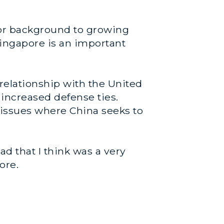
tor background to growing
ingapore is an important
 relationship with the United
 increased defense ties.
 issues where China seeks to
d that I think was a very
ore.