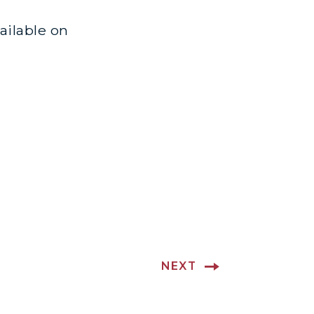
vailable on
NEXT