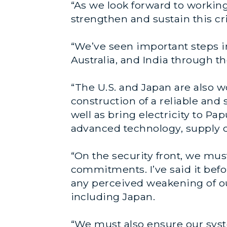
“As we look forward to working
strengthen and sustain this cri
“We’ve seen important steps i
Australia, and India through t
“The U.S. and Japan are also w
construction of a reliable and 
well as bring electricity to Pa
advanced technology, supply cha
“On the security front, we mus
commitments. I’ve said it befor
any perceived weakening of our 
including Japan.
“We must also ensure our syste