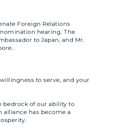
enate Foreign Relations
 nomination hearing. The
mbassador to Japan, and Mr.
pore.
willingness to serve, and your
bedrock of our ability to
an alliance has become a
osperity.