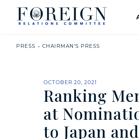
Skip to content
United States Senate Com
PRESS
CHAIRMAN'S PRESS
PUBLISHED:
OCTOBER 20, 2021
Ranking Mem
at Nominati
to Japan an