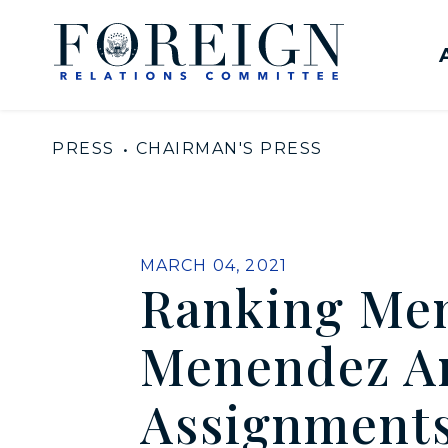
Skip to content
United States Senate Com
PRESS
CHAIRMAN'S PRESS
PUBLISHED:
MARCH 04, 2021
Ranking Me
Menendez A
Assignments