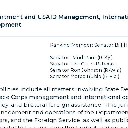
rtment and USAID Management, Internati
lopment
Ranking Member: Senator Bill H
Senator Rand Paul (R-Ky.)
Senator Ted Cruz (R-Texas)
Senator Ron Johnson (R-Wis.)
Senator Marco Rubio (R-Fla.)
lities include all matters involving State 
ace Corps management and international oper
y, and bilateral foreign assistance. This jur
management and operations of the Department
s, and the Foreign Service, as well as publ
sibility for reviewing the budget and opera