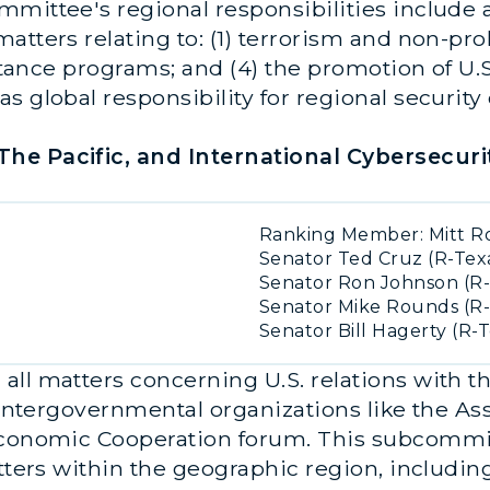
mittee's regional responsibilities include a
tters relating to: (1) terrorism and non-prolif
istance programs; and (4) the promotion of U.S
s global responsibility for regional security
he Pacific, and International Cybersecurit
Ranking Member: Mitt R
Senator Ted Cruz (R-Tex
Senator Ron Johnson (R-
Senator Mike Rounds (R-
Senator Bill Hagerty (R-
ll matters concerning U.S. relations with th
l intergovernmental organizations like the As
 Economic Cooperation forum. This subcommit
tters within the geographic region, including 