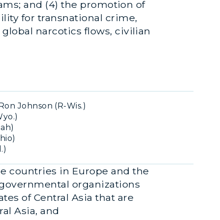
grams; and (4) the promotion of
lity for transnational crime,
global narcotics flows, civilian
Ron Johnson (R-Wis.)
Wyo.)
tah)
hio)
.)
he countries in Europe and the
ergovernmental organizations
tes of Central Asia that are
al Asia, and