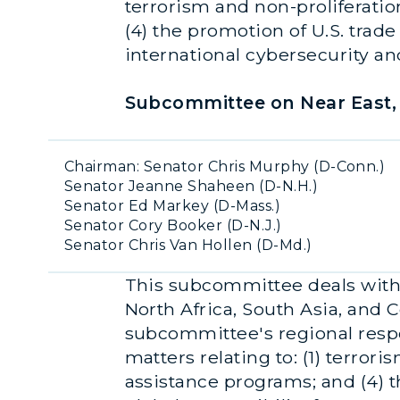
terrorism and non-proliferation
(4) the promotion of U.S. trade
international cybersecurity an
Subcommittee on Near East, 
Chairman: Senator Chris Murphy (D-Conn.)
Senator Jeanne Shaheen (D-N.H.)
Senator Ed Markey (D-Mass.)
Senator Cory Booker (D-N.J.)
Senator Chris Van Hollen (D-Md.)
This subcommittee deals with a
North Africa, South Asia, and C
subcommittee's regional respon
matters relating to: (1) terroris
assistance programs; and (4) t