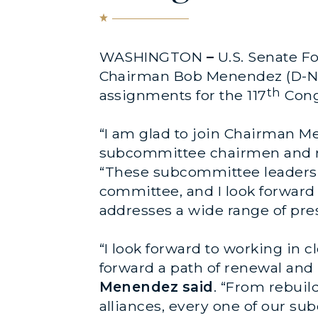
WASHINGTON
–
U.S. Senate F
Chairman Bob Menendez (D-N.
th
assignments for the 117
Cong
“I am glad to join Chairman 
subcommittee chairmen and r
“These subcommittee leaders 
committee, and I look forward 
addresses a wide range of pre
“I look forward to working in
forward a path of renewal an
Menendez said
. “From rebuil
alliances, every one of our su