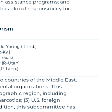
eign assistance programs; and
has global responsibility for
orism
d Young (R-Ind.)
-Ky.)
Texas)
 (R-Utah)
(R-Tenn.)
e countries of the Middle East,
ental organizations. This
eographic region, including
arcotics; (3) U.S. foreign
ddition, this subcommittee has