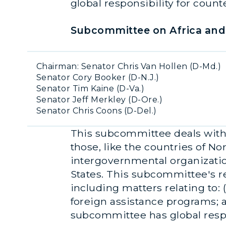
global responsibility for coun
Subcommittee on Africa and 
Chairman: Senator Chris Van Hollen (D-Md.)
Senator Cory Booker (D-N.J.)
Senator Tim Kaine (D-Va.)
Senator Jeff Merkley (D-Ore.)
Senator Chris Coons (D-Del.)
This subcommittee deals with a
those, like the countries of No
intergovernmental organizati
States. This subcommittee's re
including matters relating to: (
foreign assistance programs; an
subcommittee has global respon