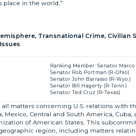
s place in the world.”
misphere, Transnational Crime, Civilian 
Issues
Ranking Member: Senator Marco R
Senator Rob Portman (R-Ohio)
Senator John Barrasso (R-Wyo.)
Senator Bill Hagerty (R-Tenn.)
Senator Ted Cruz (R-Texas)
ll matters concerning U.S. relations with t
 Mexico, Central and South America, Cuba, a
nization of American States. This subcommitt
geographic region, including matters relating