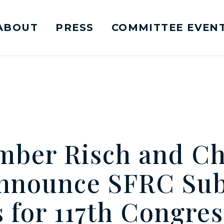
ABOUT
PRESS
COMMITTEE EVEN
mittee on Foreign Relations Logo goes to Ho
mber Risch and C
nnounce SFRC Su
 for 117th Congres