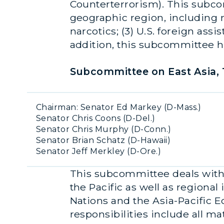
Counterterrorism). This subcom
geographic region, including ma
narcotics; (3) U.S. foreign ass
addition, this subcommittee ha
Subcommittee on East Asia, T
Chairman: Senator Ed Markey (D-Mass.)
Senator Chris Coons (D-Del.)
Senator Chris Murphy (D-Conn.)
Senator Brian Schatz (D-Hawaii)
Senator Jeff Merkley (D-Ore.)
This subcommittee deals with a
the Pacific as well as regiona
Nations and the Asia-Pacific
responsibilities include all ma