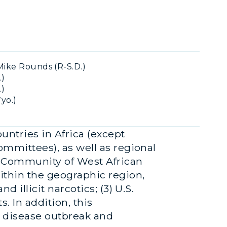
ike Rounds (R-S.D.)
.)
.)
yo.)
untries in Africa (except
committees), as well as regional
c Community of West African
within the geographic region,
d illicit narcotics; (3) U.S.
. In addition, this
g disease outbreak and