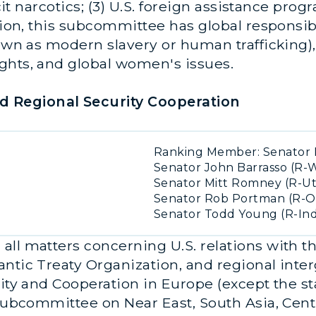
icit narcotics; (3) U.S. foreign assistance pro
tion, this subcommittee has global responsibi
own as modern slavery or human trafficking), 
ghts, and global women's issues.
 Regional Security Cooperation
Ranking Member: Senator 
Senator John Barrasso (R-
Senator Mitt Romney (R-U
Senator Rob Portman (R-O
Senator Todd Young (R-Ind
all matters concerning U.S. relations with t
antic Treaty Organization, and regional int
ity and Cooperation in Europe (except the sta
 Subcommittee on Near East, South Asia, Centr