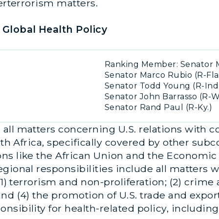
terterrorism matters.
Global Health Policy
Ranking Member: Senator M
Senator Marco Rubio (R-Fla
Senator Todd Young (R-Ind
Senator John Barrasso (R-W
Senator Rand Paul (R-Ky.)
ll matters concerning U.S. relations with co
rth Africa, specifically covered by other sub
ons like the African Union and the Economi
gional responsibilities include all matters 
1) terrorism and non-proliferation; (2) crime an
d (4) the promotion of U.S. trade and exports
sibility for health-related policy, includin