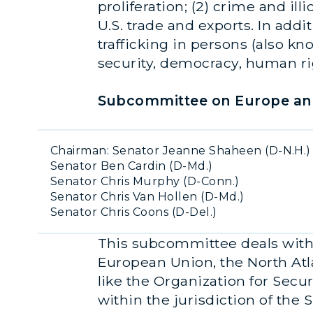
proliferation; (2) crime and ill
U.S. trade and exports. In addi
trafficking in persons (also kn
security, democracy, human ri
Subcommittee on Europe and
Chairman
:
Senator Jeanne Shaheen (D-N.H.)
Senator Ben Cardin (D-Md.)
Senator Chris Murphy (D-Conn.)
Senator Chris Van Hollen (D-Md.)
Senator Chris Coons (D-Del.)
This subcommittee deals with 
European Union, the North Atl
like the Organization for Secur
within the jurisdiction of the