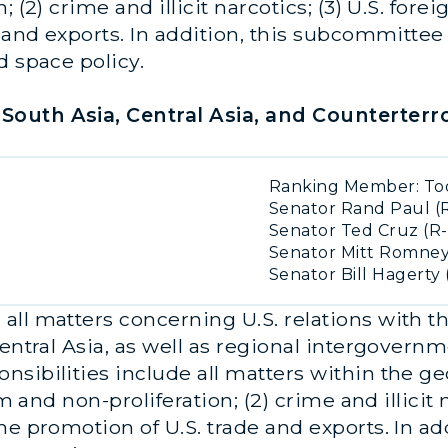
; (2) crime and illicit narcotics; (3) U.S. for
 and exports. In addition, this subcommittee 
d space policy.
South Asia, Central Asia, and Counterterr
Ranking Member: Tod
Senator Rand Paul (R
Senator Ted Cruz (R-
Senator Mitt Romney
Senator Bill Hagerty 
ll matters concerning U.S. relations with th
entral Asia, as well as regional intergovernm
sibilities include all matters within the g
m and non-proliferation; (2) crime and illicit n
he promotion of U.S. trade and exports. In a