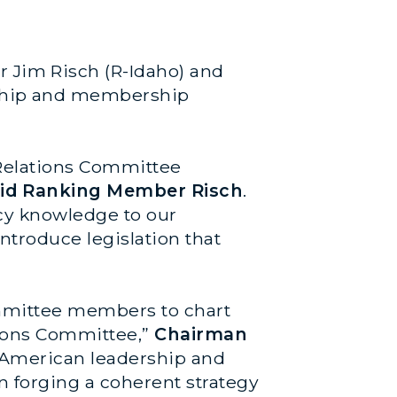
 Jim Risch (R-Idaho) and
ship and membership
Relations Committee
id Ranking Member Risch
.
cy knowledge to our
ntroduce legislation that
ommittee members to chart
tions Committee,”
Chairman
g American leadership and
n forging a coherent strategy