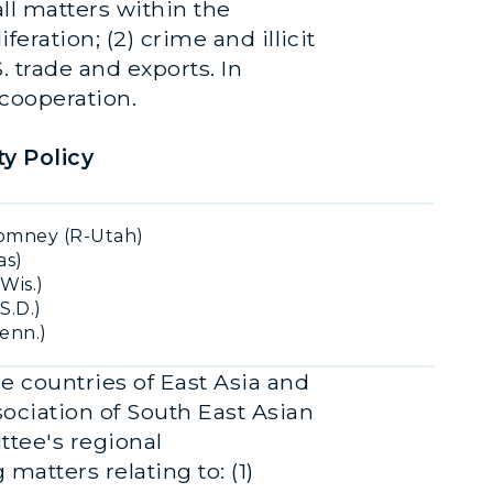
ll matters within the
eration; (2) crime and illicit
. trade and exports. In
 cooperation.
y Policy
omney (R-Utah)
as)
Wis.)
S.D.)
Tenn.)
e countries of East Asia and
sociation of South East Asian
tee's regional
matters relating to: (1)