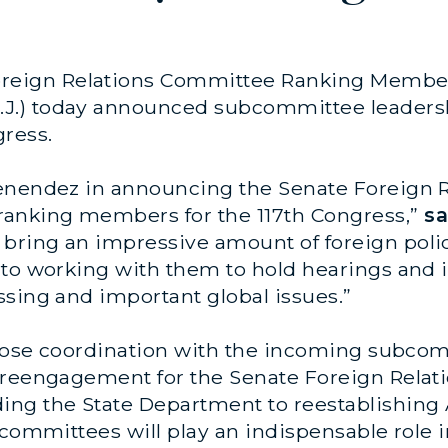
oreign Relations Committee Ranking Member
J.) today announced subcommittee leader
ress.
Menendez in announcing the Senate Foreign 
anking members for the 117th Congress,”
sa
bring an impressive amount of foreign poli
to working with them to hold hearings and i
ssing and important global issues.”
 close coordination with the incoming subc
d reengagement for the Senate Foreign Rela
ding the State Department to reestablishin
bcommittees will play an indispensable role i