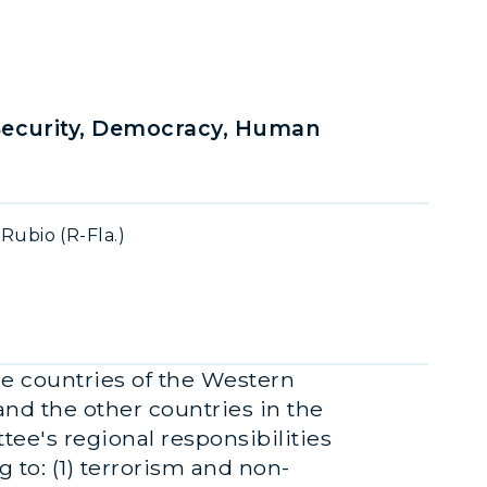
Security, Democracy, Human
ubio (R-Fla.)
he countries of the Western
nd the other countries in the
ee's regional responsibilities
 to: (1) terrorism and non-