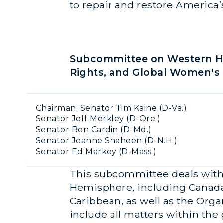
to repair and restore America’
Subcommittee on Western He
Rights, and Global Women's 
Chairman: Senator Tim Kaine (D-Va.)
Senator Jeff Merkley (D-Ore.)
Senator Ben Cardin (D-Md.)
Senator Jeanne Shaheen (D-N.H.)
Senator Ed Markey (D-Mass.)
This subcommittee deals with a
Hemisphere, including Canada,
Caribbean, as well as the Orga
include all matters within the 