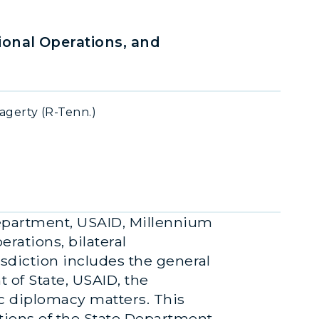
onal Operations, and
agerty (R-Tenn.)
Department, USAID, Millennium
ations, bilateral
isdiction includes the general
 of State, USAID, the
ic diplomacy matters. This
tions of the State Department