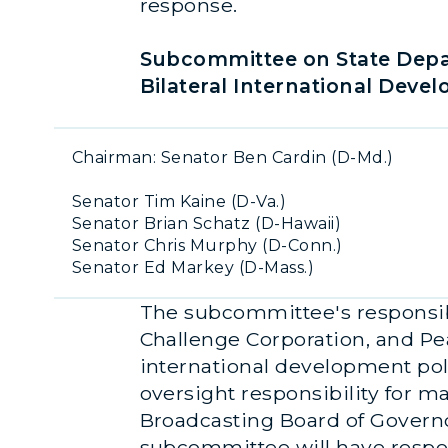
response.
Subcommittee on State Depa
Bilateral International Deve
Chairman: Senator Ben Cardin (D-Md.)
Senator Tim Kaine (D-Va.)
Senator Brian Schatz (D-Hawaii)
Senator Chris Murphy (D-Conn.)
Senator Ed Markey (D-Mass.)
The subcommittee's responsibi
Challenge Corporation, and Pe
international development polic
oversight responsibility for 
Broadcasting Board of Governor
subcommittee will have respon