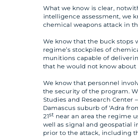
What we know is clear, notwith
intelligence assessment, we k
chemical weapons attack in t
We know that the buck stops w
regime’s stockpiles of chemic
munitions capable of delivering
that he would not know about 
We know that personnel involve
the security of the program. 
Studies and Research Center –
Damascus suburb of ‘Adra fro
st
21
near an area the regime u
well as signal and geospatial 
prior to the attack, including 