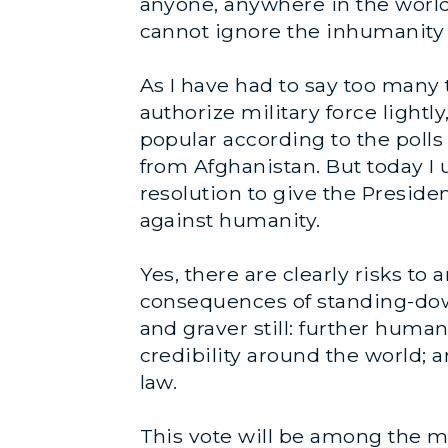
anyone, anywhere in the world
cannot ignore the inhumanity 
As I have had to say too many 
authorize military force lightl
popular according to the polls 
from Afghanistan. But today I 
resolution to give the Presiden
against humanity.
Yes, there are clearly risks to
consequences of standing-down
and graver still: further humani
credibility around the world; 
law.
This vote will be among the mo