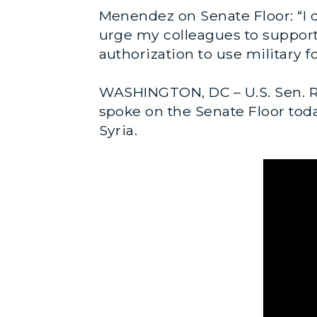
Menendez on Senate Floor: “I do
urge my colleagues to support t
authorization to use military f
WASHINGTON, DC – U.S. Sen. R
spoke on the Senate Floor today
Syria.