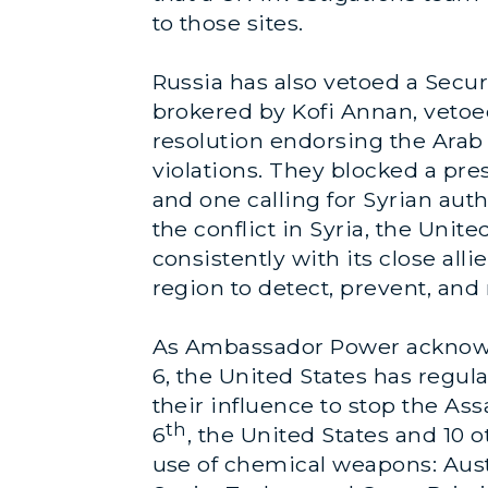
to those sites.
Russia has also vetoed a Sec
brokered by Kofi Annan, vetoed 
resolution endorsing the Ara
violations. They blocked a pre
and one calling for Syrian aut
the conflict in Syria, the Uni
consistently with its close all
region to detect, prevent, and
As Ambassador Power acknowl
6, the United States has regul
their influence to stop the 
th
6
, the United States and 10
use of chemical weapons: Austra