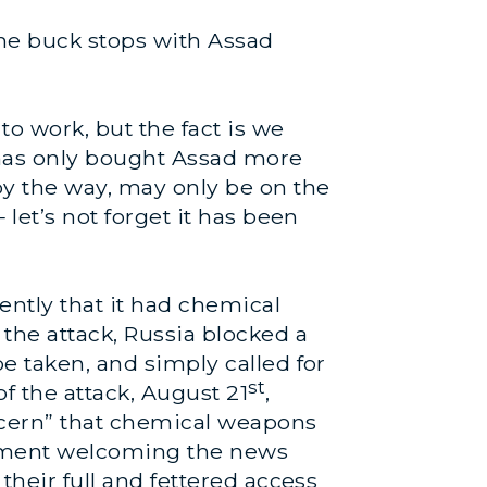
the buck stops with Assad
 work, but the fact is we
 has only bought Assad more
 by the way, may only be on the
 let’s not forget it has been
cently that it had chemical
r the attack, Russia blocked a
be taken, and simply called for
st
f the attack, August 21
,
ncern” that chemical weapons
tement welcoming the news
their full and fettered access