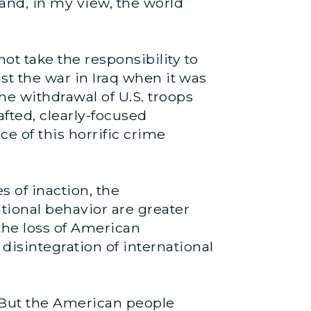
and, in my view, the world
ot take the responsibility to
nst the war in Iraq when it was
he withdrawal of U.S. troops
afted, clearly-focused
ce of this horrific crime
s of inaction, the
ional behavior are greater
; the loss of American
disintegration of international
. But the American people