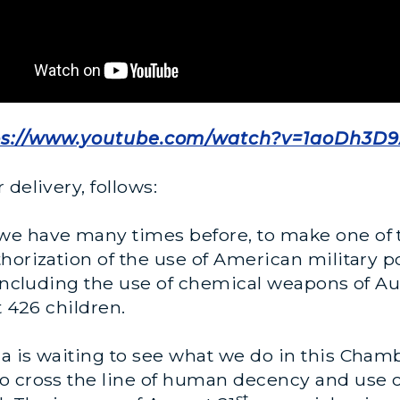
ps://www.youtube.com/watch?v=1aoDh3D
delivery, follows:
e have many times before, to make one of th
orization of the use of American military pow
 including the use of chemical weapons of Au
t 426 children.
a is waiting to see what we do in this Chamb
ho cross the line of human decency and use
st