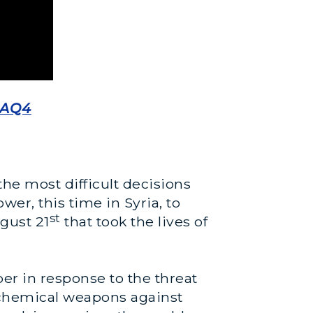
9AQ4
e most difficult decisions
er, this time in Syria, to
st
gust 21
that took the lives of
er in response to the threat
 chemical weapons against