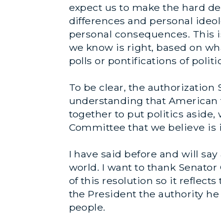
expect us to make the hard dec
differences and personal ideol
personal consequences. This i
we know is right, based on wha
polls or pontifications of politi
To be clear, the authorization 
understanding that American t
together to put politics aside,
Committee that we believe is i
I have said before and will say 
world. I want to thank Senator 
of this resolution so it reflec
the President the authority he
people.