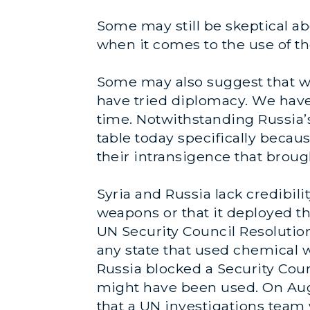
Some may still be skeptical ab
when it comes to the use of t
Some may also suggest that we
have tried diplomacy. We hav
time. Notwithstanding Russia’s
table today specifically
becau
their intransigence that brought
Syria and Russia lack credibili
weapons or that it deployed th
UN Security Council Resolution
any state that used chemical w
Russia blocked a Security Cou
might have been used. On Au
that a UN investigations team w