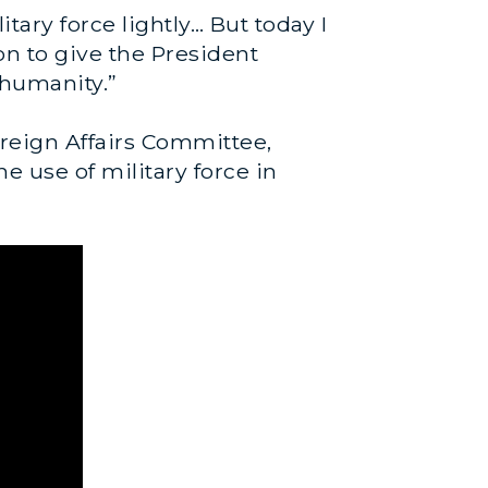
tary force lightly… But today I
on to give the President
t humanity.”
reign Affairs Committee,
e use of military force in