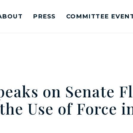
ABOUT
PRESS
COMMITTEE EVEN
mittee on Foreign Relations Logo goes to Ho
eaks on Senate Fl
the Use of Force i