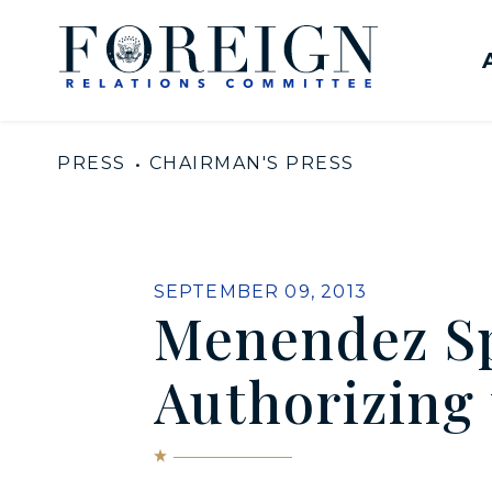
Skip to content
United States Senate Com
PRESS
CHAIRMAN'S PRESS
PUBLISHED:
SEPTEMBER 09, 2013
Menendez Sp
Authorizing 