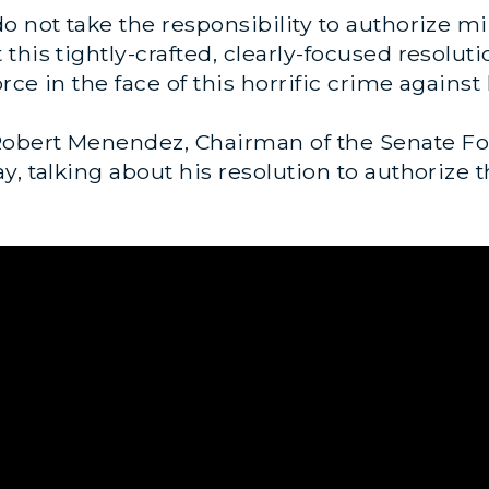
 not take the responsibility to authorize mili
his tightly-crafted, clearly-focused resoluti
orce in the face of this horrific crime agains
obert Menendez, Chairman of the Senate Fo
, talking about his resolution to authorize th