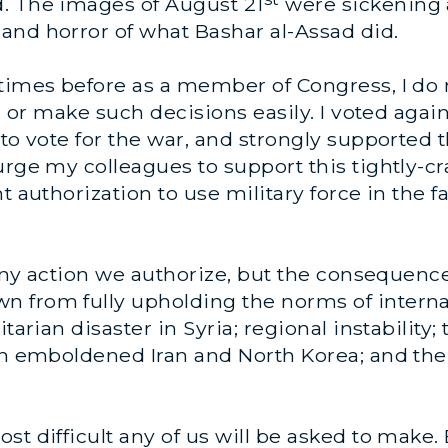
. The images of August 21
were sickening 
and horror of what Bashar al-Assad did.
times before as a member of Congress, I do n
y, or make such decisions easily. I voted agai
to vote for the war, and strongly supported t
urge my colleagues to support this tightly-cr
t authorization to use military force in the fa
 any action we authorize, but the consequence
 from fully upholding the norms of internat
tarian disaster in Syria; regional instability
an emboldened Iran and North Korea; and the 
st difficult any of us will be asked to make