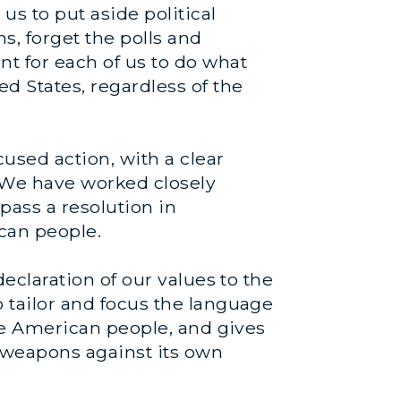
s to put aside political
s, forget the polls and
t for each of us to do what
ed States, regardless of the
cused action, with a clear
 We have worked closely
pass a resolution in
ican people.
declaration of our values to the
o tailor and focus the language
 the American people, and gives
l weapons against its own