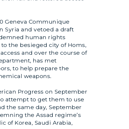
ne 30 Geneva Communique
n Syria and vetoed a draft
condemned human rights
 to the besieged city of Homs,
 access and over the course of
 Department, has met
bors, to help prepare the
 chemical weapons.
erican Progress on September
to attempt to get them to use
And the same day, September
ondemning the Assad regime’s
ic of Korea, Saudi Arabia,