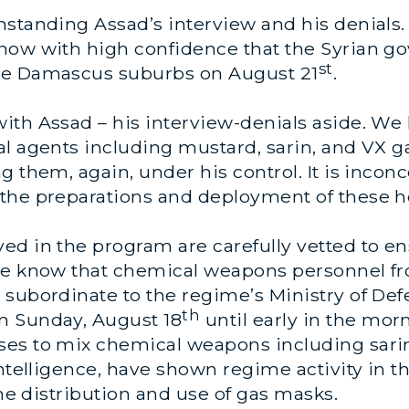
standing Assad’s interview and his denials.
now with high confidence that the Syrian g
st
he Damascus suburbs on August 21
.
ith Assad – his interview-denials aside. We 
al agents including mustard, sarin, and VX g
 them, again, under his control. It is inconc
the preparations and deployment of these h
d in the program are carefully vetted to en
We know that chemical weapons personnel fro
 subordinate to the regime’s Ministry of Def
th
m Sunday, August 18
until early in the m
ses to mix chemical weapons including sari
intelligence, have shown regime activity in t
the distribution and use of gas masks.