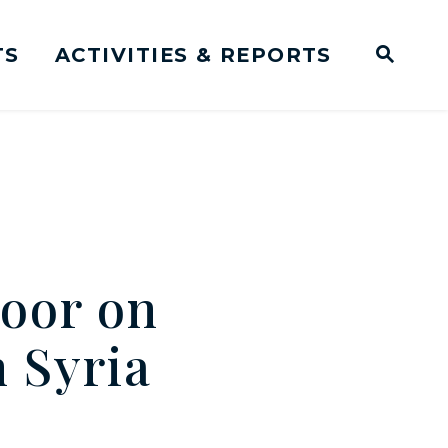
TS
ACTIVITIES & REPORTS
Subm
me Page
Websit
Business Meeting Transcripts
oor on
n Syria