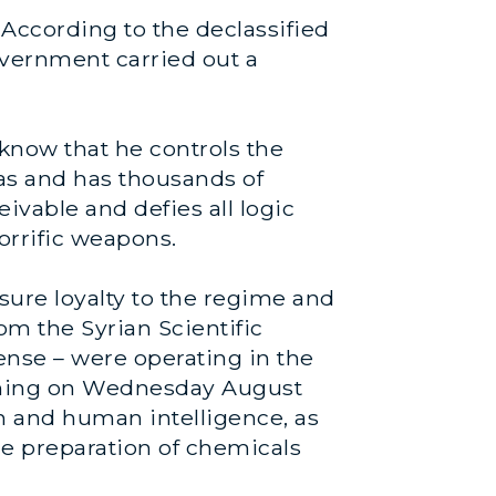
 According to the declassified
overnment carried out a
know that he controls the
as and has thousands of
eivable and defies all logic
orrific weapons.
sure loyalty to the regime and
m the Syrian Scientific
ense – were operating in the
orning on Wednesday August
n and human intelligence, as
he preparation of chemicals