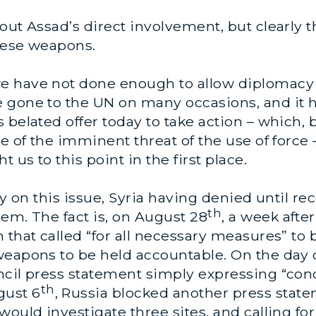
out Assad’s direct involvement, but clearly 
hese weapons.
 have not done enough to allow diplomacy to
e gone to the UN on many occasions, and it
 belated offer today to take action – which,
se
of the imminent threat of the use of force –
 us to this point in the first place.
ty on this issue, Syria having denied until re
th
em. The fact is, on August 28
, a week afte
 that called “for all necessary measures” to 
eapons to be held accountable. On the day o
ncil press statement simply expressing “co
th
gust 6
, Russia blocked another press sta
ould investigate three sites, and calling for 