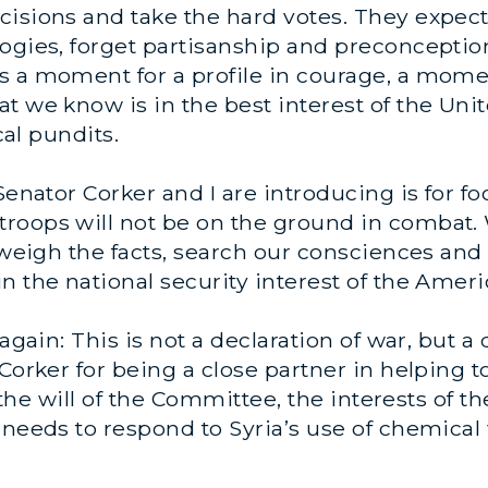
isions and take the hard votes. They expect u
ogies, forget partisanship and preconception
s a moment for a profile in courage, a momen
t we know is in the best interest of the Unit
cal pundits.
Senator Corker and I are introducing is for fo
roops will not be on the ground in combat.
 weigh the facts, search our consciences and 
n the national security interest of the Amer
again: This is not a declaration of war, but a 
Corker for being a close partner in helping t
ts the will of the Committee, the interests of
 needs to respond to Syria’s use of chemica