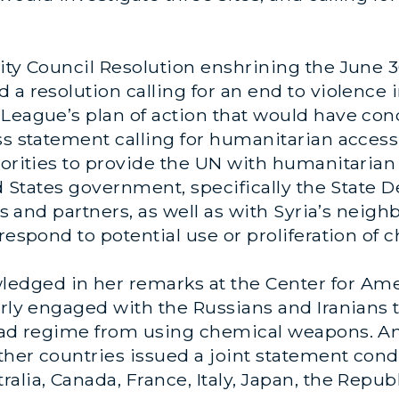
urity Council Resolution enshrining the Ju
a resolution calling for an end to violence i
b League’s plan of action that would have 
ss statement calling for humanitarian access
horities to provide the UN with humanitarian
ted States government, specifically the State
ies and partners, as well as with Syria’s neigh
 respond to potential use or proliferation of
edged in her remarks at the Center for Am
arly engaged with the Russians and Iranians 
Assad regime from using chemical weapons. 
 other countries issued a joint statement c
lia, Canada, France, Italy, Japan, the Republ