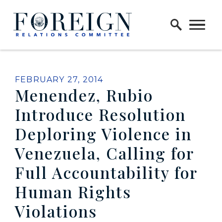
Skip to content
Home Logo Link
PUBLISHED:
FEBRUARY 27, 2014
Menendez, Rubio
Introduce Resolution
Deploring Violence in
Venezuela, Calling for
Full Accountability for
Human Rights
Violations