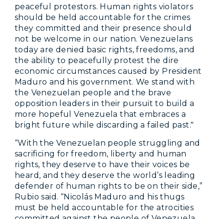
peaceful protestors. Human rights violators
should be held accountable for the crimes
they committed and their presence should
not be welcome in our nation. Venezuelans
today are denied basic rights, freedoms, and
the ability to peacefully protest the dire
economic circumstances caused by President
Maduro and his government. We stand with
the Venezuelan people and the brave
opposition leaders in their pursuit to build a
more hopeful Venezuela that embraces a
bright future while discarding a failed past."
“With the Venezuelan people struggling and
sacrificing for freedom, liberty and human
rights, they deserve to have their voices be
heard, and they deserve the world’s leading
defender of human rights to be on their side,”
Rubio said. “Nicolás Maduro and his thugs
must be held accountable for the atrocities
committed against the people of Venezuela,