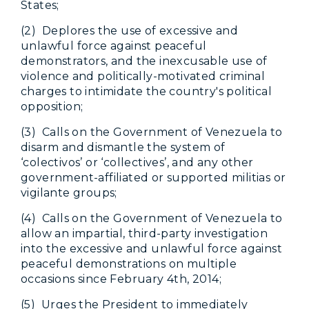
States;
(2) Deplores the use of excessive and
unlawful force against peaceful
demonstrators, and the inexcusable use of
violence and politically-motivated criminal
charges to intimidate the country's political
opposition;
(3) Calls on the Government of Venezuela to
disarm and dismantle the system of
‘colectivos’ or ‘collectives’, and any other
government-affiliated or supported militias or
vigilante groups;
(4) Calls on the Government of Venezuela to
allow an impartial, third-party investigation
into the excessive and unlawful force against
peaceful demonstrations on multiple
occasions since February 4th, 2014;
(5) Urges the President to immediately