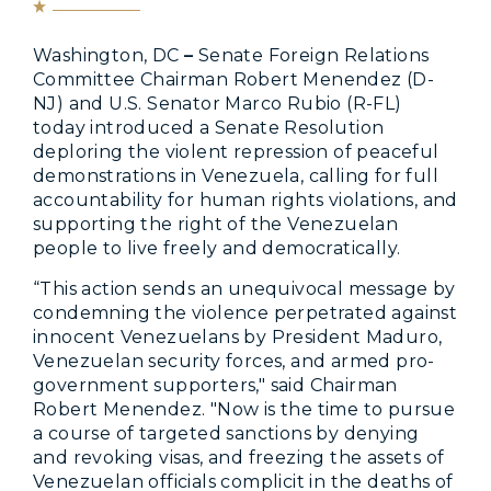
Washington, DC
–
Senate Foreign Relations
Committee Chairman Robert Menendez (D-
NJ) and U.S. Senator Marco Rubio (R-FL)
today introduced a Senate Resolution
deploring the violent repression of peaceful
demonstrations in Venezuela, calling for full
accountability for human rights violations, and
supporting the right of the Venezuelan
people to live freely and democratically.
“This action sends an unequivocal message by
condemning the violence perpetrated against
innocent Venezuelans by President Maduro,
Venezuelan security forces, and armed pro-
government supporters," said Chairman
Robert Menendez. "Now is the time to pursue
a course of targeted sanctions by denying
and revoking visas, and freezing the assets of
Venezuelan officials complicit in the deaths of