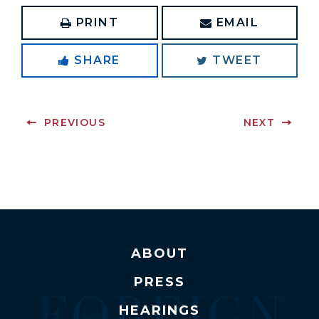
PRINT
EMAIL
SHARE
TWEET
PREVIOUS
NEXT
ABOUT
PRESS
HEARINGS