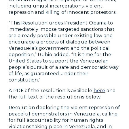
including unjust incarcerations, violent
repression and killing of innocent protestors.
“This Resolution urges President Obama to
immediately impose targeted sanctions that
are already possible under existing law and
encourage a process of dialogue between
Venezuela’s government and the political
opposition,” Rubio added. “It is time for the
United States to support the Venezuelan
people’s pursuit of a safe and democratic way
of life, as guaranteed under their
constitution.”
A PDF of the resolution is available
here
and
the full text of the resolution is below:
Resolution deploring the violent repression of
peaceful demonstrators in Venezuela, calling
for full accountability for human rights
violations taking place in Venezuela, and in