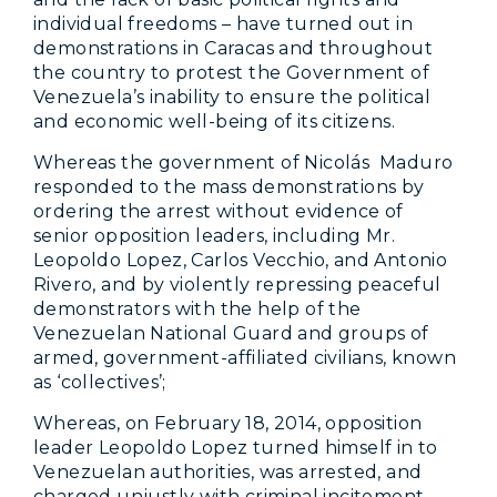
individual freedoms – have turned out in
demonstrations in Caracas and throughout
the country to protest the Government of
Venezuela’s inability to ensure the political
and economic well-being of its citizens.
Whereas the government of Nicolás Maduro
responded to the mass demonstrations by
ordering the arrest without evidence of
senior opposition leaders, including Mr.
Leopoldo Lopez, Carlos Vecchio, and Antonio
Rivero, and by violently repressing peaceful
demonstrators with the help of the
Venezuelan National Guard and groups of
armed, government-affiliated civilians, known
as ‘collectives’;
Whereas, on February 18, 2014, opposition
leader Leopoldo Lopez turned himself in to
Venezuelan authorities, was arrested, and
charged unjustly with criminal incitement,