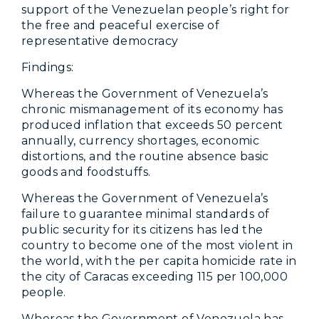
support of the Venezuelan people’s right for
the free and peaceful exercise of
representative democracy
Findings:
Whereas the Government of Venezuela’s
chronic mismanagement of its economy has
produced inflation that exceeds 50 percent
annually, currency shortages, economic
distortions, and the routine absence basic
goods and foodstuffs.
Whereas the Government of Venezuela’s
failure to guarantee minimal standards of
public security for its citizens has led the
country to become one of the most violent in
the world, with the per capita homicide rate in
the city of Caracas exceeding 115 per 100,000
people.
Whereas the Government of Venezuela has