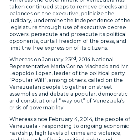
taken continued steps to remove checks and
balances on the executive, politicize the
judiciary, undermine the independence of the
legislature through use of executive decree
powers, persecute and prosecute its political
opponents, curtail freedom of the press, and
limit the free expression of its citizens.
rd
Whereas on January 23
, 2014 National
Representative Maria Corina Machado and Mr.
Leopoldo López, leader of the political party
“Popular Will”, among others, called on the
Venezuelan people to gather on street
assemblies and debate a popular, democratic
and constitutional “ way out” of Venezuela’s
crisis of governability
Whereas since February 4, 2014, the people of
Venezuela - responding to ongoing economic
hardship, high levels of crime and violence,
and the lack of basic political rights and