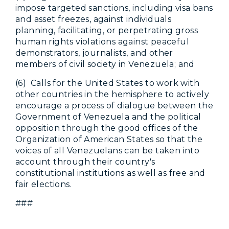
impose targeted sanctions, including visa bans
and asset freezes, against individuals
planning, facilitating, or perpetrating gross
human rights violations against peaceful
demonstrators, journalists, and other
members of civil society in Venezuela; and
(6) Calls for the United States to work with
other countries in the hemisphere to actively
encourage a process of dialogue between the
Government of Venezuela and the political
opposition through the good offices of the
Organization of American States so that the
voices of all Venezuelans can be taken into
account through their country's
constitutional institutions as well as free and
fair elections.
###