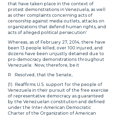
that have taken place in the context of
protest demonstrations in Venezuela, as well
as other complaints concerning acts of
censorship against media outlets, attacks on
organizations that defend human rights, and
acts of alleged political persecution'
Whereas, as of February 27, 2014, there have
been 13 people killed, over 100 injured, and
dozens have been unjustly detained due to
pro-democracy demonstrations throughout
Venezuela: Now, therefore, be it
R Resolved, that the Senate,
(1) Reaffirms U.S. support for the people of
Venezuela in their pursuit of the free exercise
of representative democracy as guaranteed
by the Venezuelan constitution and defined
under the Inter-American Democratic
Charter of the Organization of American