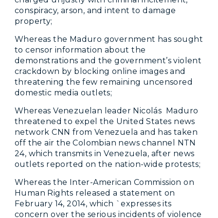
conspiracy, arson, and intent to damage
property;
Whereas the Maduro government has sought
to censor information about the
demonstrations and the government’s violent
crackdown by blocking online images and
threatening the few remaining uncensored
domestic media outlets;
Whereas Venezuelan leader Nicolás Maduro
threatened to expel the United States news
network CNN from Venezuela and has taken
off the air the Colombian news channel NTN
24, which transmits in Venezuela, after news
outlets reported on the nation-wide protests;
Whereas the Inter-American Commission on
Human Rights released a statement on
February 14, 2014, which `expresses its
concern over the serious incidents of violence