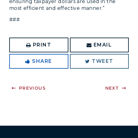
ensuring taxpayer dollars are used in the
most efficient and effective manner.”
###
PRINT
EMAIL
SHARE
TWEET
PREVIOUS
NEXT