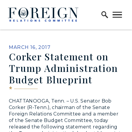
Skip to content
Home Logo Link
PUBLISHED:
MARCH 16, 2017
Corker Statement on
Trump Administration
Budget Blueprint
CHATTANOOGA, Tenn. – U.S. Senator Bob
Corker (R-Tenn.), chairman of the Senate
Foreign Relations Committee and a member
of the Senate Budget Committee, today
released the following statement regarding