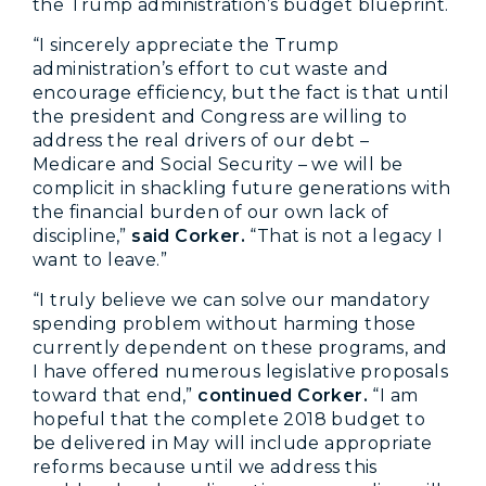
the Trump administration’s budget blueprint.
“I sincerely appreciate the Trump
administration’s effort to cut waste and
encourage efficiency, but the fact is that until
the president and Congress are willing to
address the real drivers of our debt –
Medicare and Social Security – we will be
complicit in shackling future generations with
the financial burden of our own lack of
discipline,”
said Corker.
“That is not a legacy I
want to leave.”
“I truly believe we can solve our mandatory
spending problem without harming those
currently dependent on these programs, and
I have offered numerous legislative proposals
toward that end,”
continued Corker.
“I am
hopeful that the complete 2018 budget to
be delivered in May will include appropriate
reforms because until we address this