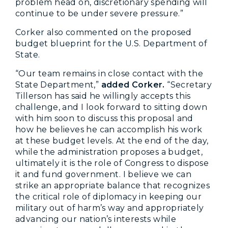
problem head on, discretionary spending will
continue to be under severe pressure.”
Corker also commented on the proposed
budget blueprint for the U.S. Department of
State.
“Our team remains in close contact with the
State Department,”
added Corker.
“Secretary
Tillerson has said he willingly accepts this
challenge, and I look forward to sitting down
with him soon to discuss this proposal and
how he believes he can accomplish his work
at these budget levels. At the end of the day,
while the administration proposes a budget,
ultimately it is the role of Congress to dispose
it and fund government. I believe we can
strike an appropriate balance that recognizes
the critical role of diplomacy in keeping our
military out of harm’s way and appropriately
advancing our nation’s interests while