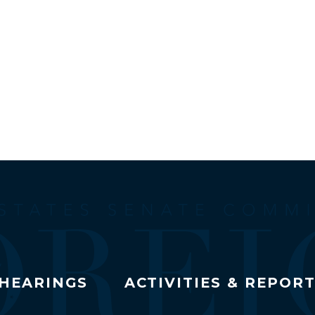
HEARINGS
ACTIVITIES & REPOR