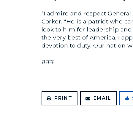
“I admire and respect General 
Corker. “He is a patriot who 
look to him for leadership an
the very best of America. I ap
devotion to duty. Our nation wil
###
PRINT
EMAIL