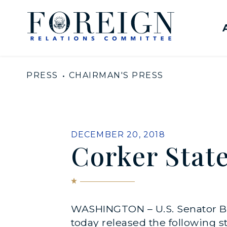
Skip to content
United States Senate Com
PRESS
CHAIRMAN'S PRESS
PUBLISHED:
DECEMBER 20, 2018
Corker Stat
WASHINGTON – U.S. Senator Bo
today released the following s