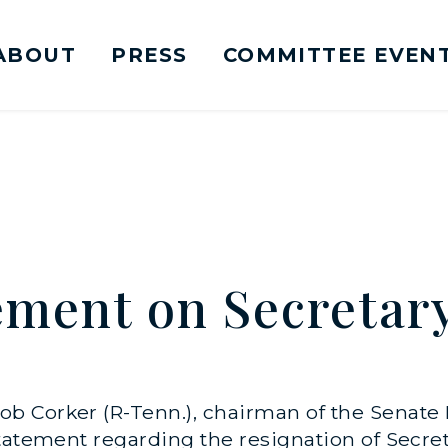
ABOUT
PRESS
COMMITTEE EVEN
mittee on Foreign Relations Logo goes to Ho
ement on Secretary
b Corker (R-Tenn.), chairman of the Senate
tatement regarding the resignation of Secre