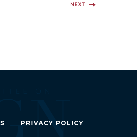
NEXT
TS
PRIVACY POLICY