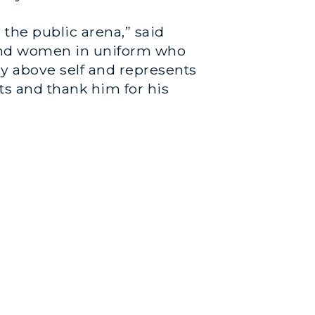
the public arena,” said
 and women in uniform who
y above self and represents
ts and thank him for his