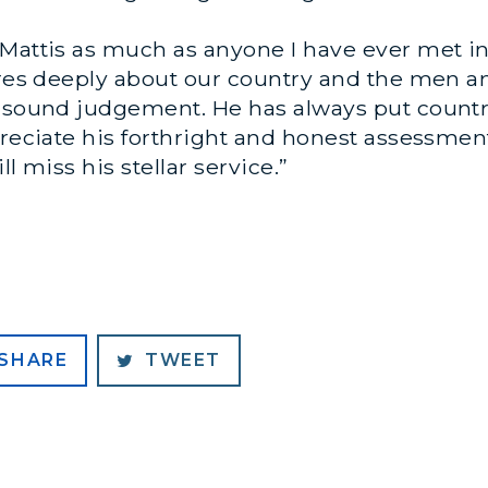
Mattis as much as anyone I have ever met in 
cares deeply about our country and the men
d sound judgement. He has always put countr
preciate his forthright and honest assessmen
l miss his stellar service.”
SHARE
TWEET