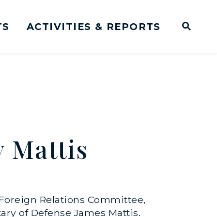
TS
ACTIVITIES & REPORTS
Subm
me Page
Websit
Business Meeting Transcripts
 Mattis
 Foreign Relations Committee,
tary of Defense James Mattis.