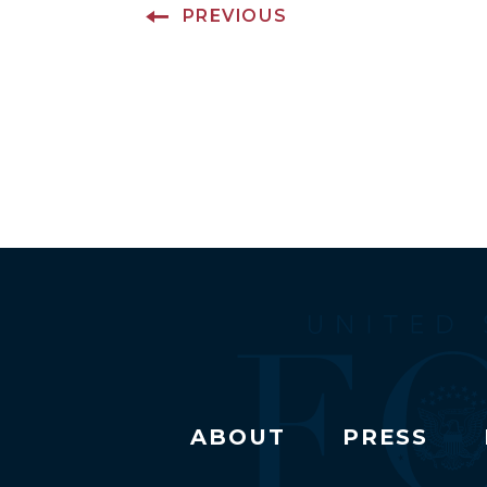
PREVIOUS
ABOUT
PRESS