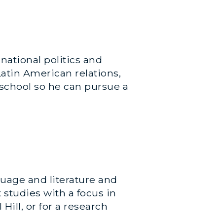
national politics and
atin American relations,
 school so he can pursue a
guage and literature and
studies with a focus in
Hill, or for a research