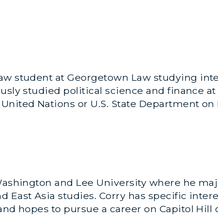
aw student at Georgetown Law studying inter
sly studied political science and finance at 
United Nations or U.S. State Department on M
Washington and Lee University where he majo
 East Asia studies. Corry has specific intere
and hopes to pursue a career on Capitol Hill 