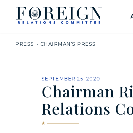
Skip to content
United States Senate Com
PRESS
CHAIRMAN'S PRESS
PUBLISHED:
SEPTEMBER 25, 2020
Chairman Ri
Relations C