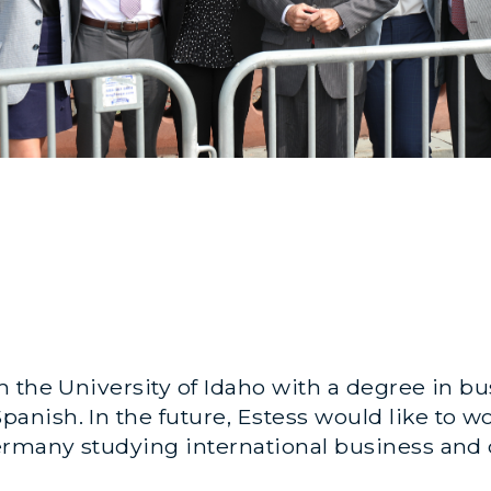
 the University of Idaho with a degree in b
ish. In the future, Estess would like to wo
ermany studying international business and 