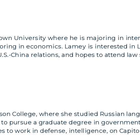
wn University where he is majoring in inter
oring in economics. Lamey is interested in L
.S.-China relations, and hopes to attend law
nson College, where she studied Russian lan
 to pursue a graduate degree in government 
 to work in defense, intelligence, on Capitol 