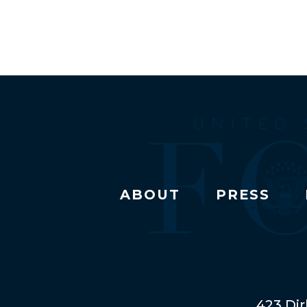
ABOUT
PRESS
423 Dir