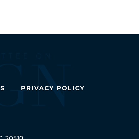
TS
PRIVACY POLICY
C, 20510