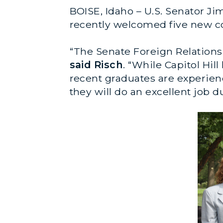
BOISE, Idaho – U.S. Senator Ji
recently welcomed five new co
“The Senate Foreign Relations 
said Risch
. “While Capitol Hil
recent graduates are experien
they will do an excellent job 