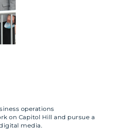
usiness operations
rk on Capitol Hill and pursue a
digital media.