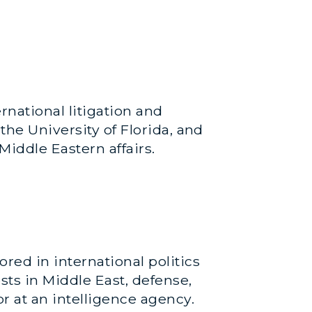
national litigation and
the University of Florida, and
iddle Eastern affairs.
red in international politics
sts in Middle East, defense,
or at an intelligence agency.