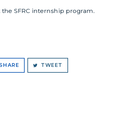
 the SFRC internship program.
SHARE
TWEET