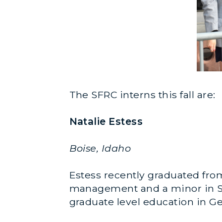
The SFRC interns this fall are:
Natalie Estess
Boise, Idaho
Estess recently graduated from
management and a minor in Span
graduate level education in G