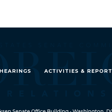
HEARINGS
ACTIVITIES & REPOR
ksen Senate Office Building · Washington, D