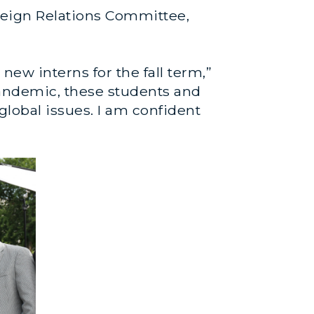
oreign Relations Committee,
ew interns for the fall term,”
9 pandemic, these students and
lobal issues. I am confident