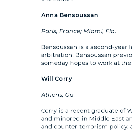
Anna Bensoussan
Paris, France; Miami, Fla.
Bensoussan is a second-year l
arbitration. Bensoussan previou
someday hopes to work at the 
Will Corry
Athens, Ga.
Corry is a recent graduate of 
and minored in Middle East and
and counter-terrorism policy, 