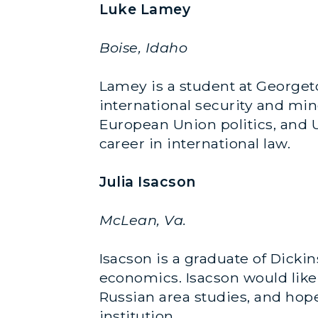
Luke Lamey
Boise, Idaho
Lamey is a student at Georgeto
international security and min
European Union politics, and U
career in international law.
Julia Isacson
McLean, Va.
Isacson is a graduate of Dicki
economics. Isacson would like
Russian area studies, and hopes
institution.