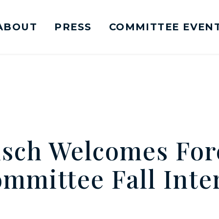
ABOUT
PRESS
COMMITTEE EVEN
mittee on Foreign Relations Logo goes to Ho
sch Welcomes For
ommittee Fall Inte