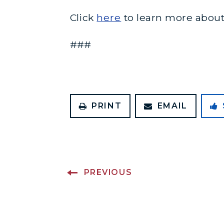
Click
here
to learn more about
###
PRINT
EMAIL
PREVIOUS