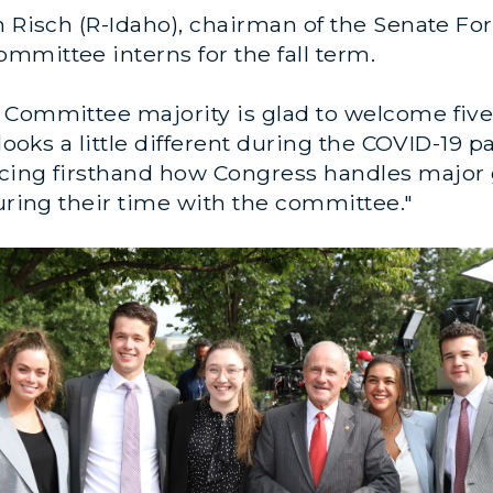
m Risch (R-Idaho), chairman of the Senate F
mmittee interns for the fall term.
Committee majority is glad to welcome five n
l looks a little different during the COVID-1
cing firsthand how Congress handles major g
during their time with the committee."