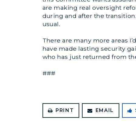
are making real oversight refo
during and after the transition
usual.
There are many more areas I’d 
have made lasting security gai
who has just returned from the
###
PRINT
EMAIL