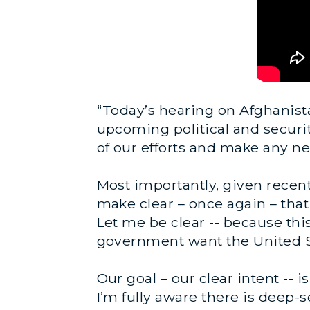
“Today’s hearing on Afghanista
upcoming political and securit
of our efforts and make any n
Most importantly, given recent
make clear – once again – tha
Let me be clear -- because thi
government want the United Sta
Our goal – our clear intent -- 
I’m fully aware there is deep-