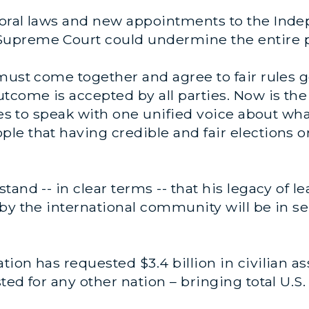
toral laws and new appointments to the Ind
upreme Court could undermine the entire p
must come together and agree to fair rules g
tcome is accepted by all parties. Now is the 
ies to speak with one unified voice about wha
e that having credible and fair elections o
and -- in clear terms -- that his legacy of l
by the international community will be in se
ion has requested $3.4 billion in civilian as
ed for any other nation – bringing total U.S. 