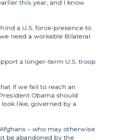
arlier this year, and I know
hind a U.S. force-presence to
 we need a workable Bilateral
pport a longer-term U.S. troop
at if we fail to reach an
rt, President Obama should
 look like, governed by a
n. Afghans – who may otherwise
not be abandoned by the