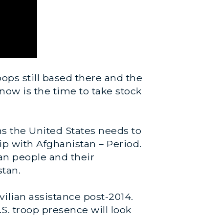
ops still based there and the
 now is the time to take stock
ns the United States needs to
p with Afghanistan – Period.
han people and their
stan.
vilian assistance post-2014.
S. troop presence will look