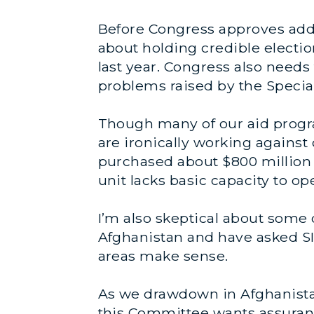
Before Congress approves addi
about holding credible electi
last year. Congress also need
problems raised by the Special
Though many of our aid progra
are ironically working against 
purchased about $800 million w
unit lacks basic capacity to o
I’m also skeptical about some o
Afghanistan and have asked SIG
areas make sense.
As we drawdown in Afghanistan
this Committee wants assuran