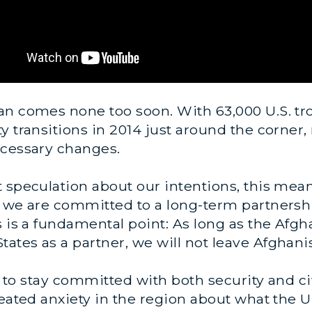
n comes none too soon. With 63,000 U.S. tro
y transitions in 2014 just around the corner,
ecessary changes.
 speculation about our intentions, this mea
t we are committed to a long-term partnershi
s is a fundamental point: As long as the Afg
tes as a partner, we will not leave Afghani
is to stay committed with both security and ci
seated anxiety in the region about what the U.