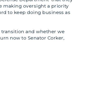
e making oversight a priority
fford to keep doing business as
he transition and whether we
turn now to Senator Corker,