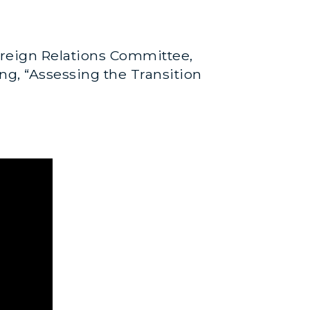
reign Relations Committee,
ing, “Assessing the Transition