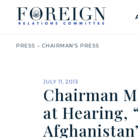
Skip to content
United States Senate Com
PRESS
CHAIRMAN'S PRESS
PUBLISHED:
JULY 11, 2013
Chairman M
at Hearing, 
Afghanistan