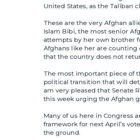
United States, as the Taliban c
These are the very Afghan all
Islam Bibi, the most senior A
attempts by her own brother fo
Afghans like her are counting o
that the country does not retur
The most important piece of thi
political transition that will
am very pleased that Senate Re
this week urging the Afghan g
Many of us here in Congress a
framework for next April’s vote 
the ground.