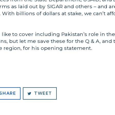
rms as laid out by SIGAR and others – and ar
. With billions of dollars at stake, we can’t a
like to cover including Pakistan’s role in t
ns, but let me save these for the Q & A, and 
 region, for his opening statement.
SHARE
TWEET