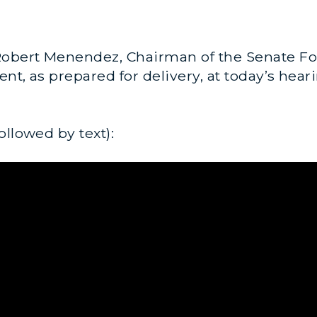
obert Menendez, Chairman of the Senate Fo
nt, as prepared for delivery, at today’s hear
ollowed by text):