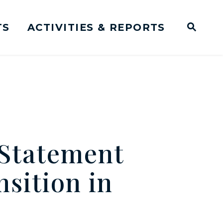
TS
ACTIVITIES & REPORTS
Subm
me Page
Websit
Business Meeting Transcripts
Statement
nsition in