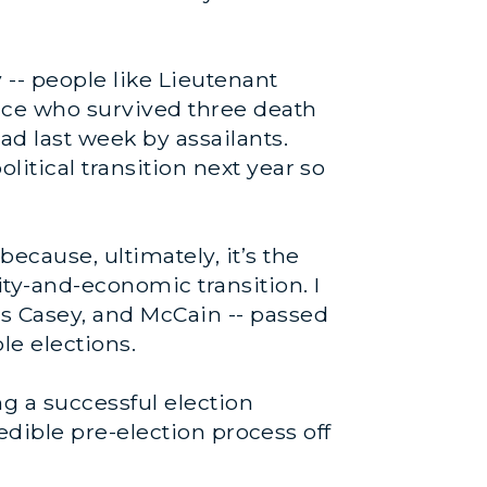
-- people like Lieutenant
ince who survived three death
ad last week by assailants.
litical transition next year so
because, ultimately, it’s the
ity-and-economic transition. I
rs Casey, and McCain -- passed
e elections.
g a successful election
credible pre-election process off