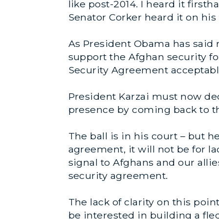
like post-2014. I heard it firs
Senator Corker heard it on his 
As President Obama has said re
support the Afghan security fo
Security Agreement acceptable
President Karzai must now dec
presence by coming back to th
The ball is in his court – but 
agreement, it will not be for 
signal to Afghans and our allie
security agreement.
The lack of clarity on this po
be interested in building a f