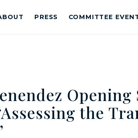
ABOUT
PRESS
COMMITTEE EVEN
mittee on Foreign Relations Logo goes to Ho
enendez Opening 
“Assessing the Tra
”