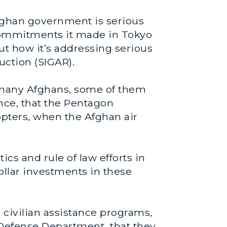
fghan government is serious
 commitments it made in Tokyo
ut how it’s addressing serious
uction (SIGAR).
r many Afghans, some of them
tance, that the Pentagon
opters, when the Afghan air
cs and rule of law efforts in
dollar investments in these
civilian assistance programs,
 Defense Department that they