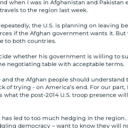
thand when I was in Afghanistan and Pakistan e
travels to the region last week.
peatedly, the U.S. is planning on leaving be
rces if the Afghan government wants it. But
 to both countries.
ide whether his government is willing to su
e negotiating table with acceptable terms.
he and the Afghan people should understand th
lack of trying - on America’s end. For our pa
s what the post-2014 U.S. troop presence will
int has led to too much hedging in the regio
ledgling democracy – want to know they will 