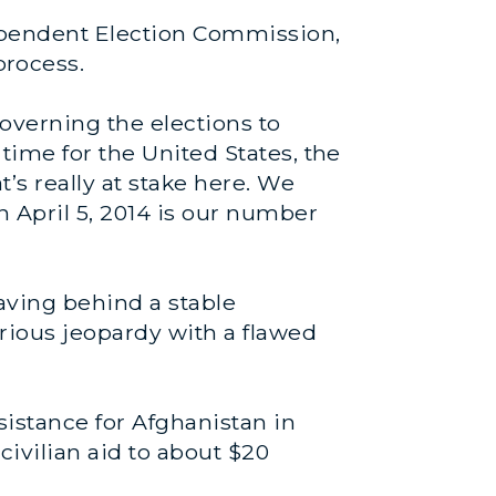
ependent Election Commission,
rocess.
overning the elections to
time for the United States, the
t’s really at stake here. We
n April 5, 2014 is our number
eaving behind a stable
rious jeopardy with a flawed
sistance for Afghanistan in
civilian aid to about $20