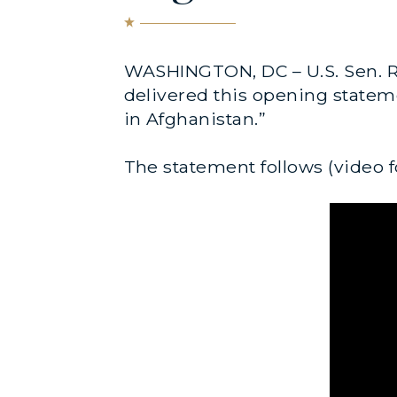
WASHINGTON, DC – U.S. Sen. R
delivered this opening stateme
in Afghanistan.”
The statement follows (video f