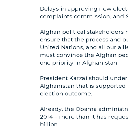
Delays in approving new elec
complaints commission, and S
Afghan political stakeholders 
ensure that the process and ou
United Nations, and all our all
must convince the Afghan peopl
one priority in Afghanistan.
President Karzai should underst
Afghanistan that is supported 
election outcome.
Already, the Obama administrat
2014 – more than it has request
billion.