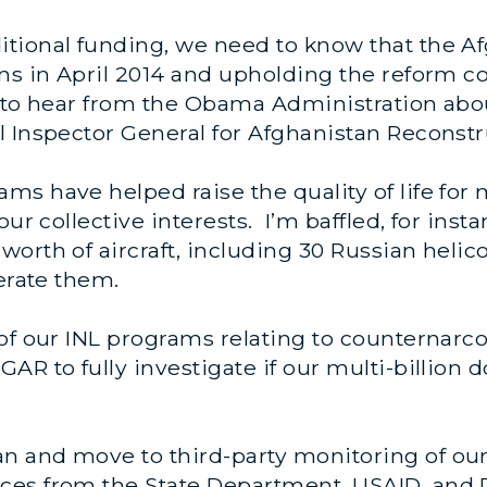
tional funding, we need to know that the A
ons in April 2014 and upholding the reform
s to hear from the Obama Administration abo
 Inspector General for Afghanistan Reconstr
ms have helped raise the quality of life fo
our collective interests. I’m baffled, for ins
orth of aircraft, including 30 Russian helic
perate them.
f our INL programs relating to counternarcoti
AR to fully investigate if our multi-billion 
 and move to third-party monitoring of our 
ces from the State Department, USAID, and