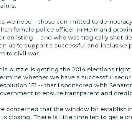
laims.
ies we need – those committed to democracy 
fghan female police officer in Helmand prov
r enlisting -- and who was tragically shot de
n us to support a successful and inclusive po
n to civil war.
s puzzle is getting the 2014 elections right 
 determine whether we have a successful secur
solution 151 -- that I sponsored with Senato
overnment to ensure transparent and credibl
re concerned that the window for establishin
is closing. There is little time left to get a 