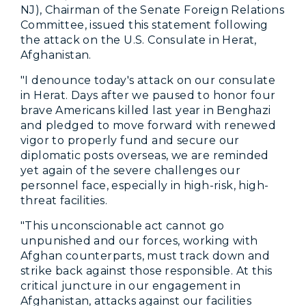
NJ), Chairman of the Senate Foreign Relations
Committee, issued this statement following
the attack on the U.S. Consulate in Herat,
Afghanistan.
"I denounce today's attack on our consulate
in Herat. Days after we paused to honor four
brave Americans killed last year in Benghazi
and pledged to move forward with renewed
vigor to properly fund and secure our
diplomatic posts overseas, we are reminded
yet again of the severe challenges our
personnel face, especially in high-risk, high-
threat facilities.
"This unconscionable act cannot go
unpunished and our forces, working with
Afghan counterparts, must track down and
strike back against those responsible. At this
critical juncture in our engagement in
Afghanistan, attacks against our facilities