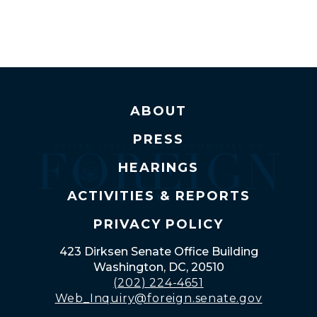
ABOUT
PRESS
HEARINGS
ACTIVITIES & REPORTS
PRIVACY POLICY
423 Dirksen Senate Office Building
Washington, DC, 20510
(202) 224-4651
Web_Inquiry@foreign.senate.gov