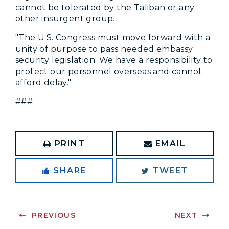
cannot be tolerated by the Taliban or any
other insurgent group.
"The U.S. Congress must move forward with a
unity of purpose to pass needed embassy
security legislation. We have a responsibility to
protect our personnel overseas and cannot
afford delay."
###
PRINT
EMAIL
SHARE
TWEET
PREVIOUS
NEXT