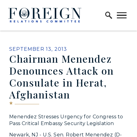
Skip to content
Home Logo Link
PUBLISHED:
SEPTEMBER 13, 2013
Chairman Menendez
Denounces Attack on
Consulate in Herat,
Afghanistan
Menendez Stresses Urgency for Congress to
Pass Critical Embassy Security Legislation
Newark, NJ - U.S. Sen. Robert Menendez (D-