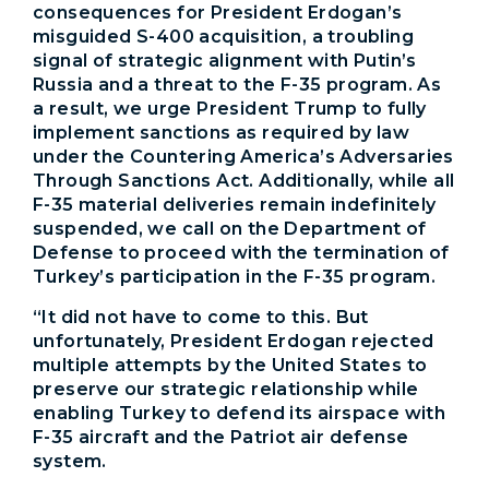
consequences for President Erdogan’s
misguided S-400 acquisition, a troubling
signal of strategic alignment with Putin’s
Russia and a threat to the F-35 program. As
a result, we urge President Trump to fully
implement sanctions as required by law
under the Countering America’s Adversaries
Through Sanctions Act. Additionally, while all
F-35 material deliveries remain indefinitely
suspended, we call on the Department of
Defense to proceed with the termination of
Turkey’s participation in the F-35 program.
“It did not have to come to this. But
unfortunately, President Erdogan rejected
multiple attempts by the United States to
preserve our strategic relationship while
enabling Turkey to defend its airspace with
F-35 aircraft and the Patriot air defense
system.