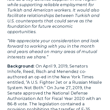
while supporting reliable employment for
Turkish and American workers. It would also
facilitate relationships between Turkish and
U.S. counterparts that could serve as the
foundation for future economic
opportunities.
“We appreciate your consideration and look
forward to working with you in the month
and years ahead on many areas of mutual
interests we share.”
Background:
On April 9, 2019, Senators
Inhofe, Reed, Risch and Menendez co-
authored an op-ed in the New York Times
entitled, “A U.S. Fighter Jet or a Russian Missile
System. Not Both.” On June 27, 2019, the
Senate approved the National Defense
Authorization Act for Fiscal Year 2020 with an
86-8 vote. The legislation contained a
provision prohibiting the transfer of F-35