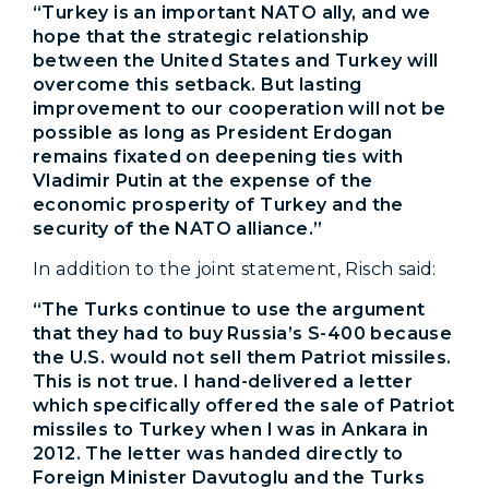
“Turkey is an important NATO ally, and we
hope that the strategic relationship
between the United States and Turkey will
overcome this setback. But lasting
improvement to our cooperation will not be
possible as long as President Erdogan
remains fixated on deepening ties with
Vladimir Putin at the expense of the
economic prosperity of Turkey and the
security of the NATO alliance.”
In addition to the joint statement, Risch said:
“The Turks continue to use the argument
that they had to buy Russia’s S-400 because
the U.S. would not sell them Patriot missiles.
This is not true. I hand-delivered a letter
which specifically offered the sale of Patriot
missiles to Turkey when I was in Ankara in
2012. The letter was handed directly to
Foreign Minister Davutoglu and the Turks