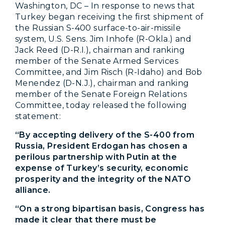
Washington, DC – In response to news that
Turkey began receiving the first shipment of
the Russian S-400 surface-to-air-missile
system, U.S. Sens. Jim Inhofe (R-Okla.) and
Jack Reed (D-R.I.), chairman and ranking
member of the Senate Armed Services
Committee, and Jim Risch (R-Idaho) and Bob
Menendez (D-N.J.), chairman and ranking
member of the Senate Foreign Relations
Committee, today released the following
statement:
“By accepting delivery of the S-400 from
Russia, President Erdogan has chosen a
perilous partnership with Putin at the
expense of Turkey’s security, economic
prosperity and the integrity of the NATO
alliance.
“On a strong bipartisan basis, Congress has
made it clear that there must be