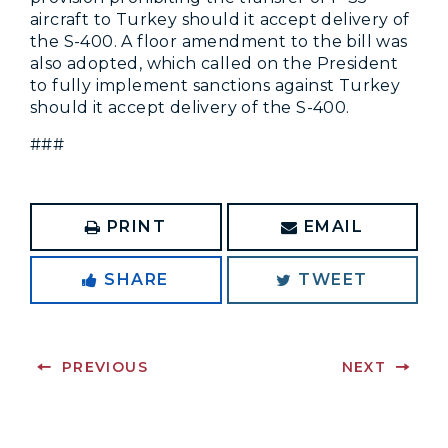
aircraft to Turkey should it accept delivery of
the S-400. A floor amendment to the bill was
also adopted, which called on the President
to fully implement sanctions against Turkey
should it accept delivery of the S-400.
###
PRINT
EMAIL
SHARE
TWEET
PREVIOUS
NEXT