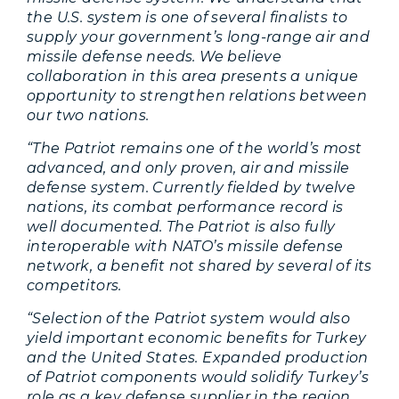
the U.S. system is one of several finalists to
supply your government’s long-range air and
missile defense needs. We believe
collaboration in this area presents a unique
opportunity to strengthen relations between
our two nations.
“The Patriot remains one of the world’s most
advanced, and only proven, air and missile
defense system. Currently fielded by twelve
nations, its combat performance record is
well documented. The Patriot is also fully
interoperable with NATO’s missile defense
network, a benefit not shared by several of its
competitors.
“Selection of the Patriot system would also
yield important economic benefits for Turkey
and the United States. Expanded production
of Patriot components would solidify Turkey’s
role as a key defense supplier in the region