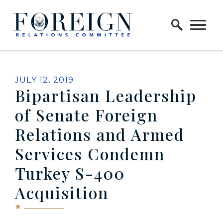
Skip to content
Home Logo Link
PUBLISHED:
JULY 12, 2019
Bipartisan Leadership
of Senate Foreign
Relations and Armed
Services Condemn
Turkey S-400
Acquisition