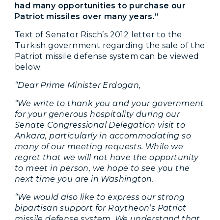
had many opportunities to purchase our
Patriot missiles over many years.”
Text of Senator Risch’s 2012 letter to the
Turkish government regarding the sale of the
Patriot missile defense system can be viewed
below:
“Dear Prime Minister Erdogan,
“We write to thank you and your government
for your generous hospitality during our
Senate Congressional Delegation visit to
Ankara, particularly in accommodating so
many of our meeting requests. While we
regret that we will not have the opportunity
to meet in person, we hope to see you the
next time you are in Washington.
“We would also like to express our strong
bipartisan support for Raytheon’s Patriot
missile defense system. We understand that