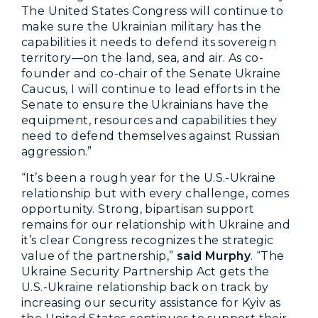
The United States Congress will continue to
make sure the Ukrainian military has the
capabilities it needs to defend its sovereign
territory—on the land, sea, and air. As co-
founder and co-chair of the Senate Ukraine
Caucus, I will continue to lead efforts in the
Senate to ensure the Ukrainians have the
equipment, resources and capabilities they
need to defend themselves against Russian
aggression.”
“It’s been a rough year for the U.S.-Ukraine
relationship but with every challenge, comes
opportunity. Strong, bipartisan support
remains for our relationship with Ukraine and
it’s clear Congress recognizes the strategic
value of the partnership,”
said Murphy
. “The
Ukraine Security Partnership Act gets the
U.S.-Ukraine relationship back on track by
increasing our security assistance for Kyiv as