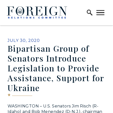
Skip to content
Home Logo Link
PUBLISHED:
JULY 30, 2020
Bipartisan Group of
Senators Introduce
Legislation to Provide
Assistance, Support for
Ukraine
WASHINGTON – U.S. Senators Jim Risch (R-
Idaho) and Bob Menendez (D-N.J.), chairman