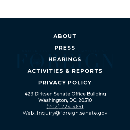
ABOUT
PRESS
HEARINGS
ACTIVITIES & REPORTS
PRIVACY POLICY
423 Dirksen Senate Office Building
Washington, DC, 20510
(202) 224-4651
Web_Inquiry@foreign.senate.gov