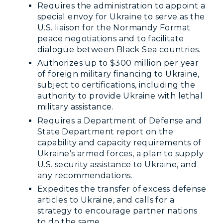
Requires the administration to appoint a
special envoy for Ukraine to serve as the
U.S. liaison for the Normandy Format
peace negotiations and to facilitate
dialogue between Black Sea countries.
Authorizes up to $300 million per year
of foreign military financing to Ukraine,
subject to certifications, including the
authority to provide Ukraine with lethal
military assistance.
Requires a Department of Defense and
State Department report on the
capability and capacity requirements of
Ukraine’s armed forces, a plan to supply
U.S. security assistance to Ukraine, and
any recommendations.
Expedites the transfer of excess defense
articles to Ukraine, and calls for a
strategy to encourage partner nations
to do the same.