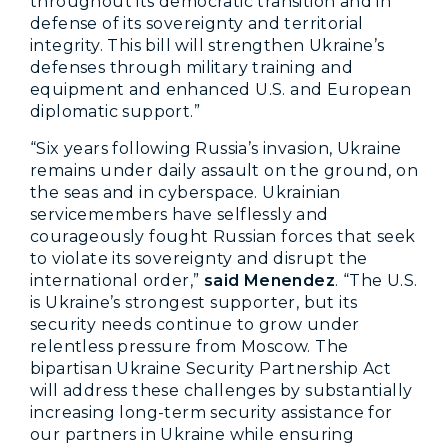
throughout its democratic transition and in
defense of its sovereignty and territorial
integrity. This bill will strengthen Ukraine’s
defenses through military training and
equipment and enhanced U.S. and European
diplomatic support.”
“Six years following Russia’s invasion, Ukraine
remains under daily assault on the ground, on
the seas and in cyberspace. Ukrainian
servicemembers have selflessly and
courageously fought Russian forces that seek
to violate its sovereignty and disrupt the
international order,”
said Menendez
. “The U.S.
is Ukraine’s strongest supporter, but its
security needs continue to grow under
relentless pressure from Moscow. The
bipartisan Ukraine Security Partnership Act
will address these challenges by substantially
increasing long-term security assistance for
our partners in Ukraine while ensuring