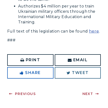
Authorizes $4 million per year to train
Ukrainian military officers through the
International Military Education and
Training.
Full text of this legislation can be found
here
.
###
PRINT
EMAIL
SHARE
TWEET
PREVIOUS
NEXT