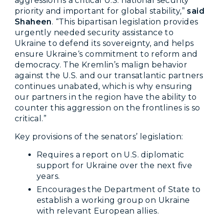
aggression is a critical U.S. national security
priority and important for global stability,”
said
Shaheen
. “This bipartisan legislation provides
urgently needed security assistance to
Ukraine to defend its sovereignty, and helps
ensure Ukraine‘s commitment to reform and
democracy. The Kremlin’s malign behavior
against the U.S. and our transatlantic partners
continues unabated, which is why ensuring
our partners in the region have the ability to
counter this aggression on the frontlines is so
critical.”
Key provisions of the senators’ legislation:
Requires a report on U.S. diplomatic
support for Ukraine over the next five
years.
Encourages the Department of State to
establish a working group on Ukraine
with relevant European allies.