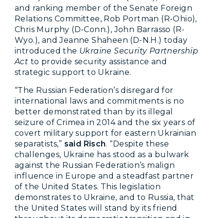
and ranking member of the Senate Foreign
Relations Committee, Rob Portman (R-Ohio),
Chris Murphy (D-Conn.), John Barrasso (R-
Wyo.), and Jeanne Shaheen (D-N.H.) today
introduced the
Ukraine Security Partnership
Act
to provide security assistance and
strategic support to Ukraine.
“The Russian Federation’s disregard for
international laws and commitments is no
better demonstrated than by its illegal
seizure of Crimea in 2014 and the six years of
covert military support for eastern Ukrainian
separatists,”
said Risch
. “Despite these
challenges, Ukraine has stood as a bulwark
against the Russian Federation’s malign
influence in Europe and a steadfast partner
of the United States. This legislation
demonstrates to Ukraine, and to Russia, that
the United States will stand by its friend