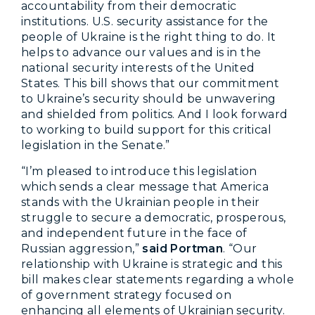
accountability from their democratic
institutions. U.S. security assistance for the
people of Ukraine is the right thing to do. It
helps to advance our values and is in the
national security interests of the United
States. This bill shows that our commitment
to Ukraine’s security should be unwavering
and shielded from politics. And I look forward
to working to build support for this critical
legislation in the Senate.”
“I’m pleased to introduce this legislation
which sends a clear message that America
stands with the Ukrainian people in their
struggle to secure a democratic, prosperous,
and independent future in the face of
Russian aggression,”
said Portman
. “Our
relationship with Ukraine is strategic and this
bill makes clear statements regarding a whole
of government strategy focused on
enhancing all elements of Ukrainian security.