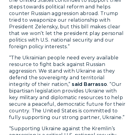
the United States continues to support their
steps towards political reform and helps
counter Russian aggression abroad. Trump
tried to weaponize our relationship with
President Zelensky, but this bill makes clear
that we won’t let the president play personal
politics with U.S. national security and our
foreign policy interests.”
“The Ukrainian people need every available
resource to fight back against Russian
aggression. We stand with Ukraine as they
defend the sovereignty and territorial
integrity of their nation,”
said Barrasso
. “Our
bipartisan legislation provides Ukraine with
key military and diplomatic resources to help
secure a peaceful, democratic future for their
country. The United States is committed to
fully supporting our strong partner, Ukraine.”
“Supporting Ukraine against the Kremlin’s