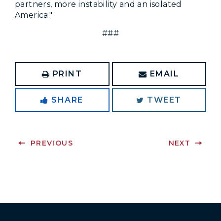
partners, more instability and an isolated
America."
###
PRINT
EMAIL
SHARE
TWEET
PREVIOUS
NEXT