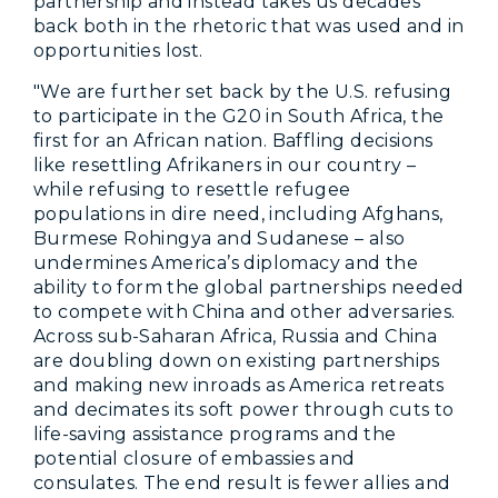
partnership and instead takes us decades
back both in the rhetoric that was used and in
opportunities lost.
"We are further set back by the U.S. refusing
to participate in the G20 in South Africa, the
first for an African nation. Baffling decisions
like resettling Afrikaners in our country –
while refusing to resettle refugee
populations in dire need, including Afghans,
Burmese Rohingya and Sudanese – also
undermines America’s diplomacy and the
ability to form the global partnerships needed
to compete with China and other adversaries.
Across sub-Saharan Africa, Russia and China
are doubling down on existing partnerships
and making new inroads as America retreats
and decimates its soft power through cuts to
life-saving assistance programs and the
potential closure of embassies and
consulates. The end result is fewer allies and