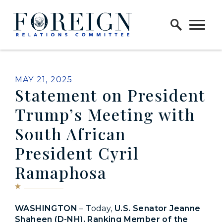
Skip to content
Home Logo Link
PUBLISHED:
MAY 21, 2025
Statement on President
Trump’s Meeting with
South African
President Cyril
Ramaphosa
WASHINGTON
– Today,
U.S. Senator Jeanne
Shaheen (D-NH), Ranking Member of the