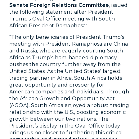
Senate Foreign Relations Committee
, issued
the following statement after President
Trump's Oval Office meeting with South
African President Ramaphosa:
"The only beneficiaries of President Trump’s
meeting with President Ramaphosa are China
and Russia, who are eagerly courting South
Africa as Trump’s ham-handed diplomacy
pushes the country further away from the
United States. As the United States' largest
trading partner in Africa, South Africa holds
great opportunity and prosperity for
American companies and individuals. Through
the African Growth and Opportunity Act
(AGOA), South Africa enjoyed a robust trading
relationship with the U.S., boosting economic
growth between our two nations. The
President’s display in the Oval Office today
brings us no closer to furthering this critical