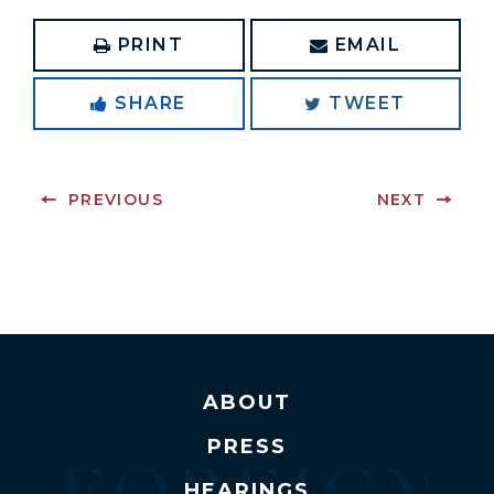
PRINT
EMAIL
SHARE
TWEET
PREVIOUS
NEXT
ABOUT
PRESS
HEARINGS