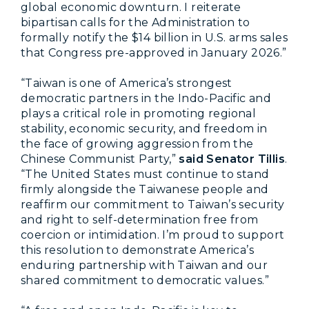
global economic downturn. I reiterate
bipartisan calls for the Administration to
formally notify the $14 billion in U.S. arms sales
that Congress pre-approved in January 2026.”
“Taiwan is one of America’s strongest
democratic partners in the Indo-Pacific and
plays a critical role in promoting regional
stability, economic security, and freedom in
the face of growing aggression from the
Chinese Communist Party,”
said Senator Tillis
.
“The United States must continue to stand
firmly alongside the Taiwanese people and
reaffirm our commitment to Taiwan’s security
and right to self-determination free from
coercion or intimidation. I’m proud to support
this resolution to demonstrate America’s
enduring partnership with Taiwan and our
shared commitment to democratic values.”