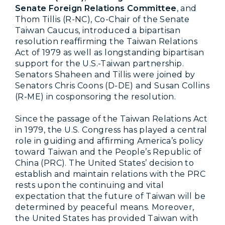
Senate Foreign Relations Committee
, and
Thom Tillis (R-NC), Co-Chair of the Senate
Taiwan Caucus, introduced a bipartisan
resolution reaffirming the Taiwan Relations
Act of 1979 as well as longstanding bipartisan
support for the U.S.-Taiwan partnership.
Senators Shaheen and Tillis were joined by
Senators Chris Coons (D-DE) and Susan Collins
(R-ME) in cosponsoring the resolution.
Since the passage of the Taiwan Relations Act
in 1979, the U.S. Congress has played a central
role in guiding and affirming America’s policy
toward Taiwan and the People’s Republic of
China (PRC). The United States’ decision to
establish and maintain relations with the PRC
rests upon the continuing and vital
expectation that the future of Taiwan will be
determined by peaceful means. Moreover,
the United States has provided Taiwan with