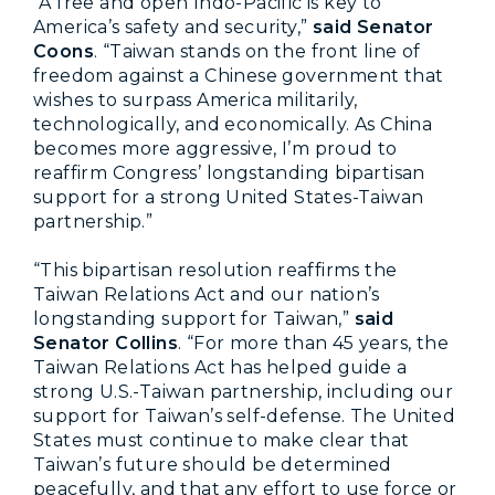
“A free and open Indo-Pacific is key to
America’s safety and security,”
said Senator
Coons
. “Taiwan stands on the front line of
freedom against a Chinese government that
wishes to surpass America militarily,
technologically, and economically. As China
becomes more aggressive, I’m proud to
reaffirm Congress’ longstanding bipartisan
support for a strong United States-Taiwan
partnership.”
“This bipartisan resolution reaffirms the
Taiwan Relations Act and our nation’s
longstanding support for Taiwan,”
said
Senator Collins
. “For more than 45 years, the
Taiwan Relations Act has helped guide a
strong U.S.-Taiwan partnership, including our
support for Taiwan’s self-defense. The United
States must continue to make clear that
Taiwan’s future should be determined
peacefully, and that any effort to use force or