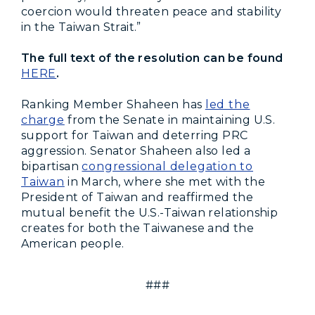
coercion would threaten peace and stability
in the Taiwan Strait.”
The full text of the resolution can be found
HERE
.
Ranking Member Shaheen has
led the
charge
from the Senate in maintaining U.S.
support for Taiwan and deterring PRC
aggression. Senator Shaheen also led a
bipartisan
congressional delegation to
Taiwan
in March, where she met with the
President of Taiwan and reaffirmed the
mutual benefit the U.S.-Taiwan relationship
creates for both the Taiwanese and the
American people.
###