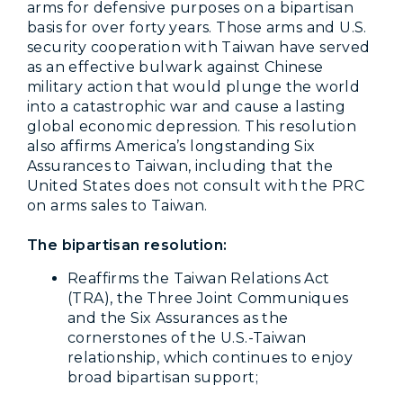
arms for defensive purposes on a bipartisan
basis for over forty years. Those arms and U.S.
security cooperation with Taiwan have served
as an effective bulwark against Chinese
military action that would plunge the world
into a catastrophic war and cause a lasting
global economic depression. This resolution
also affirms America’s longstanding Six
Assurances to Taiwan, including that the
United States does not consult with the PRC
on arms sales to Taiwan.
The bipartisan resolution:
Reaffirms the Taiwan Relations Act
(TRA), the Three Joint Communiques
and the Six Assurances as the
cornerstones of the U.S.-Taiwan
relationship, which continues to enjoy
broad bipartisan support;