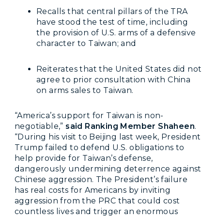
Recalls that central pillars of the TRA
have stood the test of time, including
the provision of U.S. arms of a defensive
character to Taiwan; and
Reiterates that the United States did not
agree to prior consultation with China
on arms sales to Taiwan.
“America’s support for Taiwan is non-
negotiable,”
said Ranking Member Shaheen
.
“During his visit to Beijing last week, President
Trump failed to defend U.S. obligations to
help provide for Taiwan’s defense,
dangerously undermining deterrence against
Chinese aggression. The President’s failure
has real costs for Americans by inviting
aggression from the PRC that could cost
countless lives and trigger an enormous