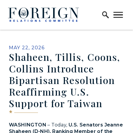
Skip to content
Home Logo Link
PUBLISHED:
MAY 22, 2026
Shaheen, Tillis, Coons,
Collins Introduce
Bipartisan Resolution
Reaffirming U.S.
Support for Taiwan
WASHINGTON
– Today,
U.S. Senators Jeanne
Shaheen (D-NH), Ranking Member of the