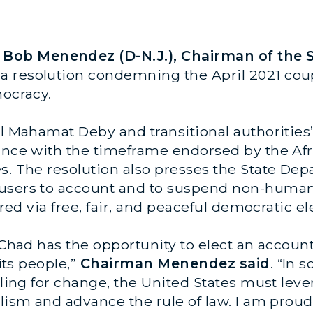
ob Menendez (D-N.J.), Chairman of the S
a resolution condemning the April 2021 cou
mocracy.
ral Mahamat Deby and transitional authoriti
ance with the timeframe endorsed by the Afri
s. The resolution also presses the State Depa
users to account and to suspend non-humanit
ored via free, fair, and peaceful democratic el
s, Chad has the opportunity to elect an acco
 its people,”
Chairman Menendez said
. “In 
lling for change, the United States must lever
lism and advance the rule of law. I am proud 