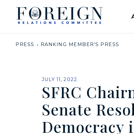
Skip to content
United States Senate Com
PRESS
RANKING MEMBER'S PRESS
PUBLISHED:
JULY 11, 2022
SFRC Chair
Senate Resol
Democracy 