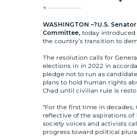
WASHINGTON –?U.S. Senator B
Committee,
today introduced 
the country’s transition to de
The resolution calls for Gene
elections in in 2022 in accord
pledge not to run as candidate
plans to hold human rights ab
Chad until civilian rule is rest
“For the first time in decade
reflective of the aspirations of
society voices and activists ca
progress toward political plura