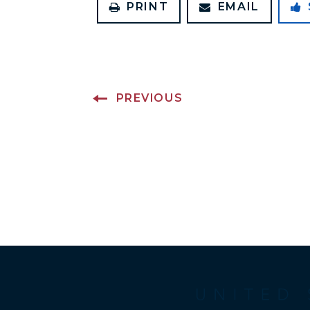
PRINT
EMAIL
PREVIOUS