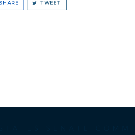
SHARE
TWEET