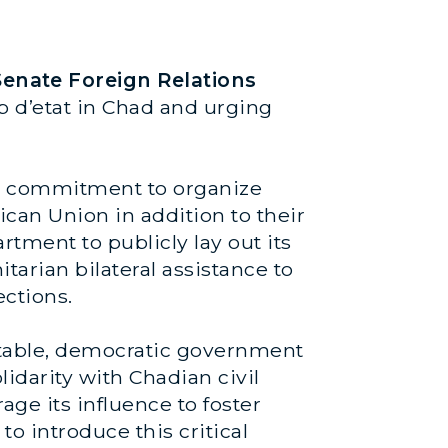
enate Foreign Relations
p d’etat in Chad and urging
es’ commitment to organize
can Union in addition to their
rtment to publicly lay out its
arian bilateral assistance to
ections.
untable, democratic government
solidarity with Chadian civil
age its influence to foster
to introduce this critical