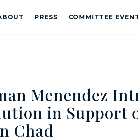
ABOUT
PRESS
COMMITTEE EVEN
mittee on Foreign Relations Logo goes to Ho
man Menendez Int
ution in Support 
in Chad