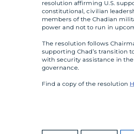
resolution affirming U.S. supp
constitutional, civilian leade
members of the Chadian milita
power and not to run in upcomi
The resolution follows Chairman
supporting Chad’s transition to
with security assistance in t
governance.
Find a copy of the resolution