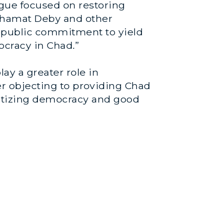
logue focused on restoring
 Mahamat Deby and other
r public commitment to yield
ocracy in Chad.”
ay a greater role in
er objecting to providing Chad
oritizing democracy and good