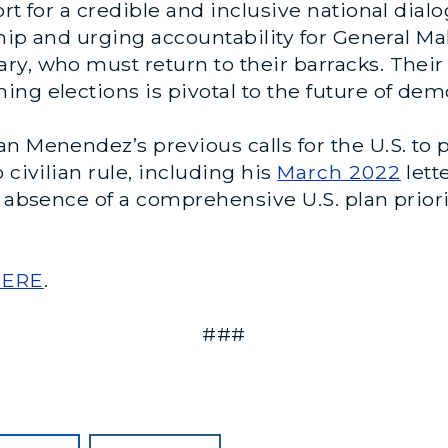
ort for a credible and inclusive national dia
rship and urging accountability for General
ry, who must return to their barracks. Thei
ng elections is pivotal to the future of dem
 Menendez’s previous calls for the U.S. to pl
 civilian rule, including his
March 2022
lett
he absence of a comprehensive U.S. plan pri
HERE
.
###