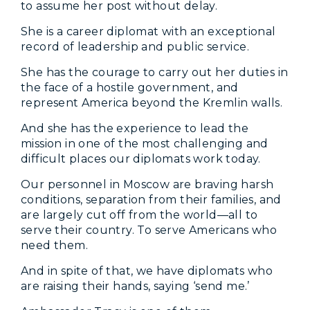
to assume her post without delay.
She is a career diplomat with an exceptional
record of leadership and public service.
She has the courage to carry out her duties in
the face of a hostile government, and
represent America beyond the Kremlin walls.
And she has the experience to lead the
mission in one of the most challenging and
difficult places our diplomats work today.
Our personnel in Moscow are braving harsh
conditions, separation from their families, and
are largely cut off from the world—all to
serve their country. To serve Americans who
need them.
And in spite of that, we have diplomats who
are raising their hands, saying ‘send me.’