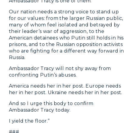
Ambassador Tracy is one of them.
Our nation needs a strong voice to stand up
for our values: from the larger Russian public,
many of whom feel isolated and betrayed by
their leader’s war of aggression, to the
American detainees who Putin still holds in his
prisons, and to the Russian opposition activists
who are fighting for a different way forward in
Russia.
Ambassador Tracy will not shy away from
confronting Putin’s abuses.
America needs her in her post. Europe needs
her in her post. Ukraine needs her in her post.
And so I urge this body to confirm
Ambassador Tracy today.
I yield the floor.”
###