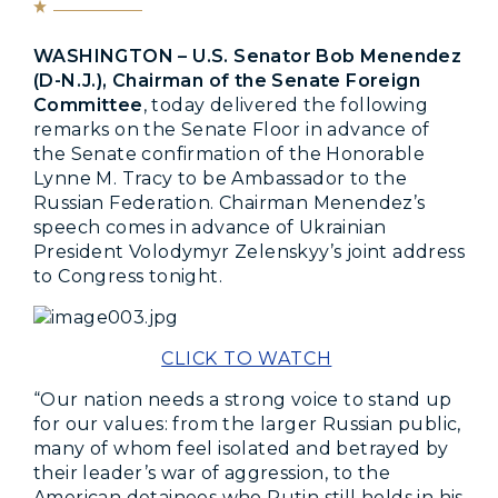
WASHINGTON – U.S. Senator Bob Menendez
(D-N.J.), Chairman of the Senate Foreign
Committee
, today delivered the following
remarks on the Senate Floor in advance of
the Senate confirmation of the Honorable
Lynne M. Tracy to be Ambassador to the
Russian Federation. Chairman Menendez’s
speech comes in advance of Ukrainian
President Volodymyr Zelenskyy’s joint address
to Congress tonight.
CLICK TO WATCH
“Our nation needs a strong voice to stand up
for our values: from the larger Russian public,
many of whom feel isolated and betrayed by
their leader’s war of aggression, to the
American detainees who Putin still holds in his