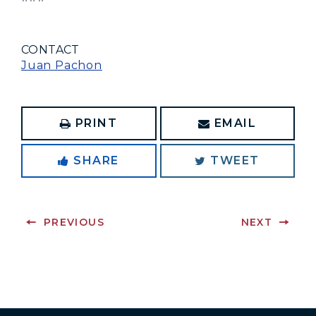
CONTACT
Juan Pachon
PRINT
EMAIL
SHARE
TWEET
PREVIOUS
NEXT