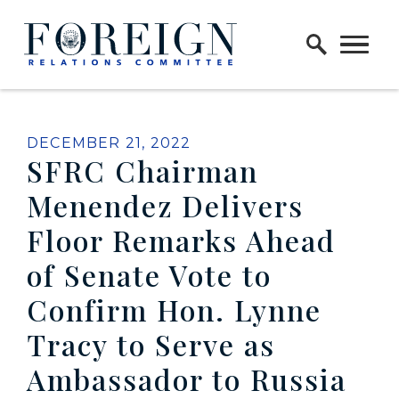
Skip to content
Home Logo Link
PUBLISHED:
DECEMBER 21, 2022
SFRC Chairman
Menendez Delivers
Floor Remarks Ahead
of Senate Vote to
Confirm Hon. Lynne
Tracy to Serve as
Ambassador to Russia