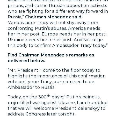
prisons, and to the Russian opposition activists
who are fighting for a different way forward in
Russia,”
Chairman Menendez said
.
“Ambassador Tracy will not shy away from
confronting Putin’s abuses. America needs
her in her post. Europe needs her in her post.
Ukraine needs her in her post. And so I urge
this body to confirm Ambassador Tracy today.”
Find Chairman Menendez’s remarks as
delivered below.
“Mr. President, I come to the floor today to
highlight the importance of this confirmation
vote on Lynne Tracy, our nominee to be
Ambassador to Russia.
th
Today, on the 300
day of Putin’s heinous,
unjustified war against Ukraine, I am humbled
that we will welcome President Zelenskyy to
address Congress later tonight.