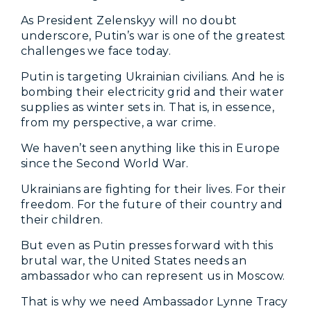
As President Zelenskyy will no doubt
underscore, Putin’s war is one of the greatest
challenges we face today.
Putin is targeting Ukrainian civilians. And he is
bombing their electricity grid and their water
supplies as winter sets in. That is, in essence,
from my perspective, a war crime.
We haven’t seen anything like this in Europe
since the Second World War.
Ukrainians are fighting for their lives. For their
freedom. For the future of their country and
their children.
But even as Putin presses forward with this
brutal war, the United States needs an
ambassador who can represent us in Moscow.
That is why we need Ambassador Lynne Tracy