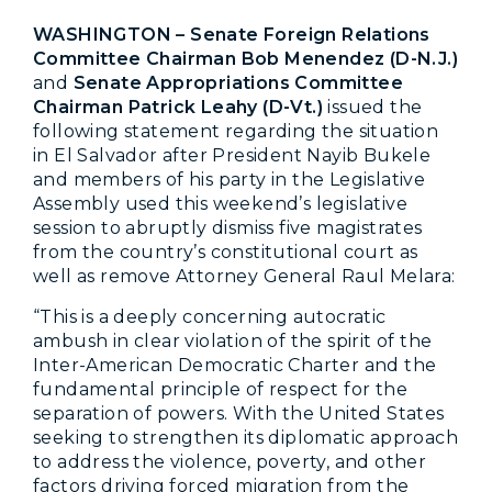
WASHINGTON – Senate Foreign Relations
Committee Chairman Bob Menendez (D-N.J.)
and
Senate Appropriations Committee
Chairman Patrick Leahy (D-Vt.)
issued the
following statement regarding the situation
in El Salvador after President Nayib Bukele
and members of his party in the Legislative
Assembly used this weekend’s legislative
session to abruptly dismiss five magistrates
from the country’s constitutional court as
well as remove Attorney General Raul Melara:
“This is a deeply concerning autocratic
ambush in clear violation of the spirit of the
Inter-American Democratic Charter and the
fundamental principle of respect for the
separation of powers. With the United States
seeking to strengthen its diplomatic approach
to address the violence, poverty, and other
factors driving forced migration from the