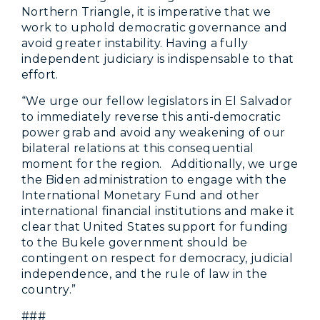
Northern Triangle, it is imperative that we
work to uphold democratic governance and
avoid greater instability. Having a fully
independent judiciary is indispensable to that
effort.
“We urge our fellow legislators in El Salvador
to immediately reverse this anti-democratic
power grab and avoid any weakening of our
bilateral relations at this consequential
moment for the region. Additionally, we urge
the Biden administration to engage with the
International Monetary Fund and other
international financial institutions and make it
clear that United States support for funding
to the Bukele government should be
contingent on respect for democracy, judicial
independence, and the rule of law in the
country.”
###