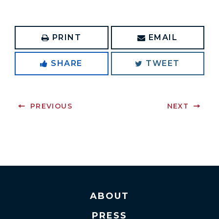
PRINT
EMAIL
SHARE
TWEET
PREVIOUS
NEXT
ABOUT
PRESS