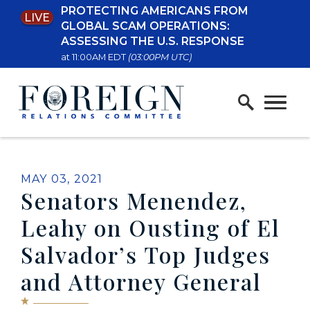
PROTECTING AMERICANS FROM
LIVE
Skip to content
GLOBAL SCAM OPERATIONS:
ASSESSING THE U.S. RESPONSE
at 11:00AM EDT
(03:00PM UTC)
Home Logo Link
PUBLISHED:
MAY 03, 2021
Senators Menendez,
Leahy on Ousting of El
Salvador’s Top Judges
and Attorney General