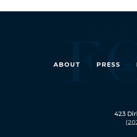
ABOUT
PRESS
423 Dir
(20