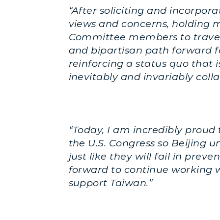
“After soliciting and incorpo
views and concerns, holding mu
Committee members to travel 
and bipartisan path forward for
reinforcing a status quo that 
inevitably and invariably colla
“Today, I am incredibly proud
the U.S. Congress so Beijing 
just like they will fail in pre
forward to continue working w
support Taiwan.”