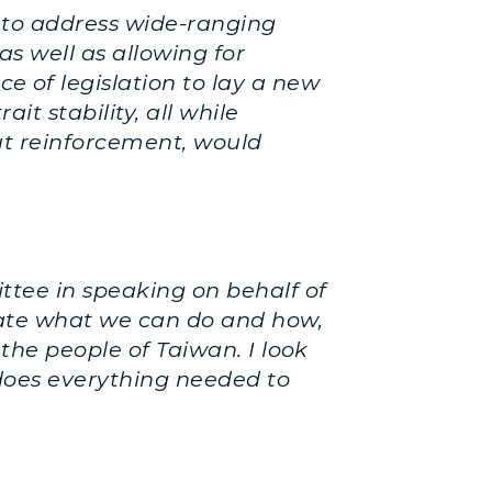
 to address wide-ranging
as well as allowing for
 of legislation to lay a new
it stability, all while
out reinforcement, would
ttee in speaking on behalf of
ctate what we can do and how,
 the people of Taiwan. I look
does everything needed to