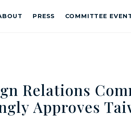
ABOUT
PRESS
COMMITTEE EVEN
mittee on Foreign Relations Logo goes to Ho
ign Relations Com
gly Approves Tai