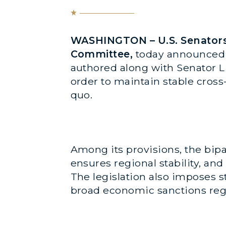
WASHINGTON – U.S. Senators 
Committee,
today announced
authored along with Senator Li
order to maintain stable cros
quo.
Among its provisions, the bipa
ensures regional stability, an
The legislation also imposes s
broad economic sanctions re