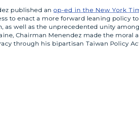
dez published an
op-ed in the New York Ti
ess to enact a more forward leaning policy t
wan, as well as the unprecedented unity amon
raine, Chairman Menendez made the moral an
cy through his bipartisan Taiwan Policy Act