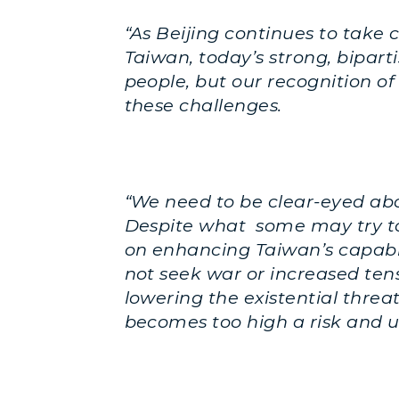
“As Beijing continues to take 
Taiwan, today’s strong, bipar
people, but our recognition of
these challenges.
“We need to be clear-eyed abo
Despite what some may try to 
on enhancing Taiwan’s capabil
not seek war or increased tens
lowering the existential threat
becomes too high a risk and 