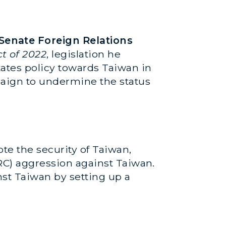
Senate Foreign Relations
t of 2022
, legislation he
tates policy towards Taiwan in
paign to undermine the status
te the security of Taiwan,
PRC) aggression against Taiwan.
nst Taiwan by setting up a