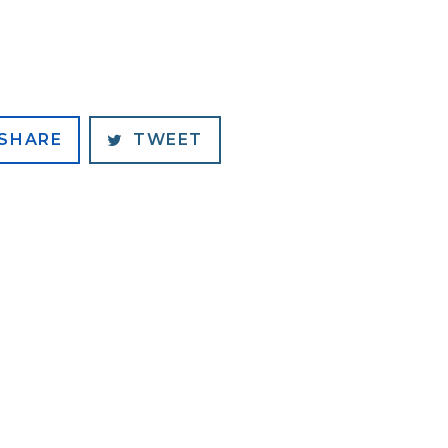
SHARE
TWEET