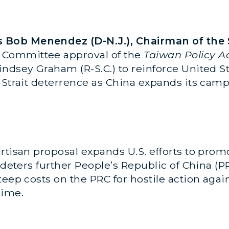
Bob Menendez (D-N.J.), Chairman of the 
 Committee approval of the
Taiwan Policy Ac
ndsey Graham (R-S.C.) to reinforce United S
s-Strait deterrence as China expands its cam
rtisan proposal expands U.S. efforts to promo
d deters further People’s Republic of China (
teep costs on the PRC for hostile action agai
gime.