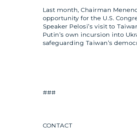
Last month, Chairman Menen
opportunity for the U.S. Congr
Speaker Pelosi’s visit to Tai
Putin’s own incursion into Uk
safeguarding Taiwan’s democra
###
CONTACT