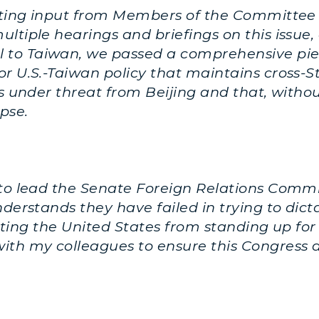
rating input from Members of the Committee
ltiple hearings and briefings on this issue, 
to Taiwan, we passed a comprehensive piece
 U.S.-Taiwan policy that maintains cross-Stra
is under threat from Beijing and that, with
pse.
 to lead the Senate Foreign Relations Commi
understands they have failed in trying to di
venting the United States from standing up for
ith my colleagues to ensure this Congress 