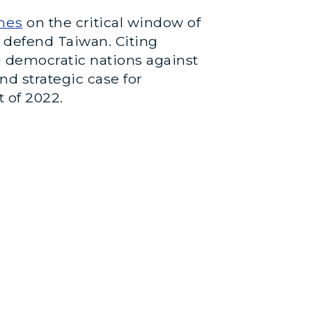
mes
on the critical window of
o defend Taiwan. Citing
g democratic nations against
d strategic case for
 of 2022.