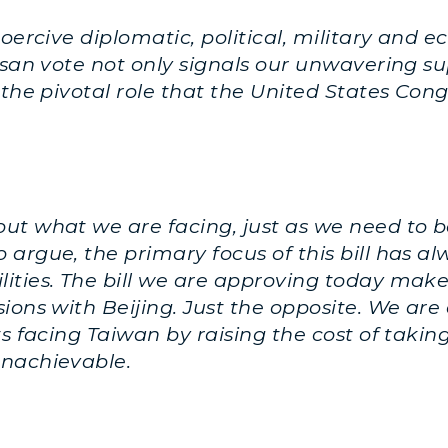
coercive diplomatic, political, military an
tisan vote not only signals our unwavering s
 the pivotal role that the United States Con
ut what we are facing, just as we need to be
argue, the primary focus of this bill has 
ities. The bill we are approving today make
ions with Beijing. Just the opposite. We are 
s facing Taiwan by raising the cost of taking 
unachievable.