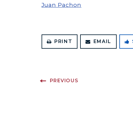
Juan Pachon
PRINT
EMAIL
PREVIOUS