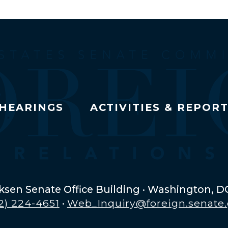
HEARINGS
ACTIVITIES & REPOR
ksen Senate Office Building · Washington, D
2) 224-4651
·
Web_Inquiry@foreign.senate