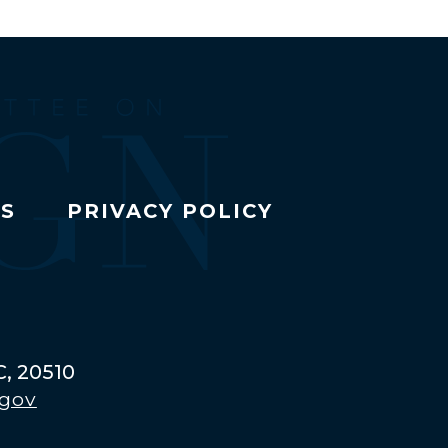
TS
PRIVACY POLICY
C, 20510
.gov