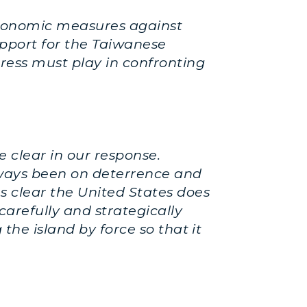
d economic measures against
upport for the Taiwanese
gress must play in confronting
 clear in our response.
always been on deterrence and
s clear the United States does
carefully and strategically
the island by force so that it