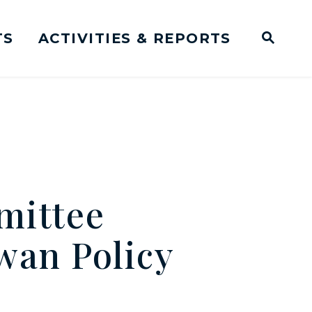
TS
ACTIVITIES & REPORTS
Subm
me Page
Websit
Business Meeting Transcripts
mittee
wan Policy