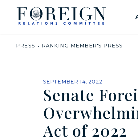
Skip to content
United States Senate Com
PRESS
RANKING MEMBER'S PRESS
PUBLISHED:
SEPTEMBER 14, 2022
Senate Fore
Overwhelmin
Act of 2022