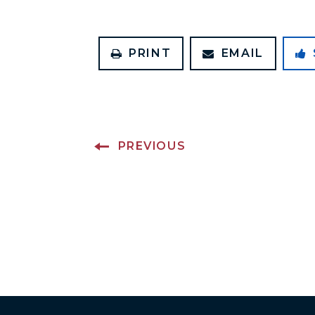
PRINT
EMAIL
PREVIOUS