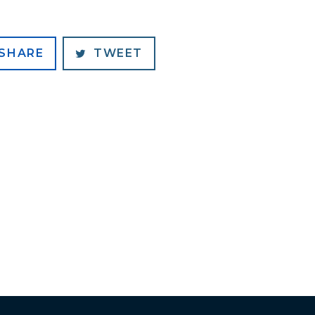
SHARE
TWEET