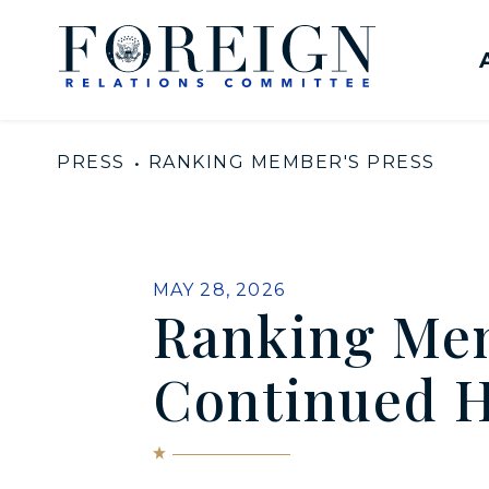
Skip to content
United States Senate Com
PRESS
RANKING MEMBER'S PRESS
PUBLISHED:
MAY 28, 2026
Ranking Me
Continued H