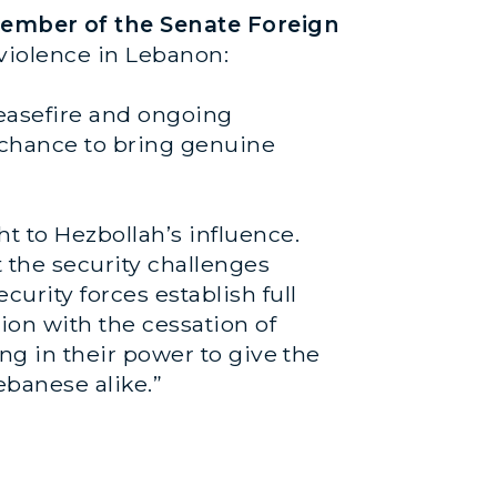
ember of the Senate Foreign
 violence in Lebanon:
ceasefire and ongoing
al chance to bring genuine
 to Hezbollah’s influence.
the security challenges
urity forces establish full
ion with the cessation of
ing in their power to give the
ebanese alike.”