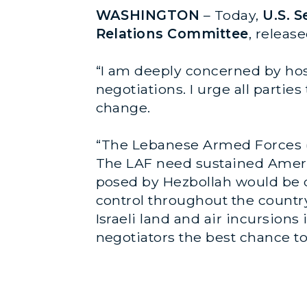
WASHINGTON
– Today,
U.S. 
Relations Committee
, releas
“I am deeply concerned by hos
negotiations. I urge all partie
change.
“The Lebanese Armed Forces (L
The LAF need sustained Americ
posed by Hezbollah would be dee
control throughout the country
Israeli land and air incursions
negotiators the best chance to 