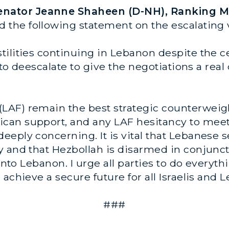
Senator Jeanne Shaheen (D-NH), Ranking M
ed the following statement on the escalating
tilities continuing in Lebanon despite the 
s to deescalate to give the negotiations a re
AF) remain the best strategic counterweight
an support, and any LAF hesitancy to meet 
ply concerning. It is vital that Lebanese sec
 and that Hezbollah is disarmed in conjunct
 into Lebanon. I urge all parties to do everyth
achieve a secure future for all Israelis and L
###