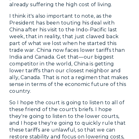
already suffering the high cost of living.
I think it's also important to note, as the
President has been touting his deal with
China after his visit to the Indo-Pacific last
week, that in reality, that just clawed back
part of what we lost when he started this
trade war. China now faces lower tariffs than
India and Canada. Get that—our biggest
competitor in the world, China is getting
lower tariffs than our closest neighbor and
ally, Canada. That is not a regimen that makes
sense in terms of the economic future of this
country.
So I hope the court is going to listen to all of
these friend of the court's briefs. I hope
they're going to listen to the lower courts,
and I hope they're going to quickly rule that
these tariffs are unlawful, so that we can
restore stability and focus on lowering costs,