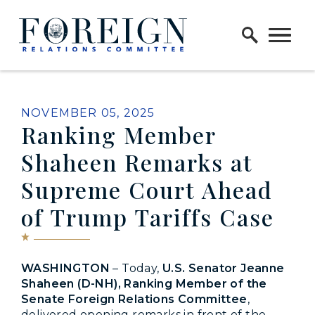
Skip to content
Home Logo Link
PUBLISHED:
NOVEMBER 05, 2025
Ranking Member
Shaheen Remarks at
Supreme Court Ahead
of Trump Tariffs Case
WASHINGTON
– Today,
U.S. Senator Jeanne
Shaheen (D-NH), Ranking Member of the
Senate Foreign Relations Committee
,
delivered opening remarks in front of the