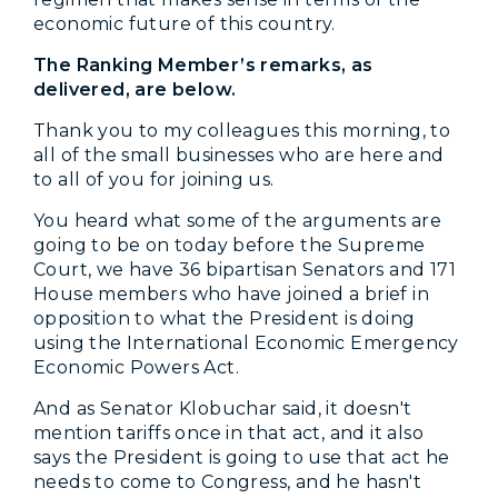
economic future of this country.
The Ranking Member’s remarks, as
delivered, are below.
Thank you to my colleagues this morning, to
all of the small businesses who are here and
to all of you for joining us.
You heard what some of the arguments are
going to be on today before the Supreme
Court, we have 36 bipartisan Senators and 171
House members who have joined a brief in
opposition to what the President is doing
using the International Economic Emergency
Economic Powers Act.
And as Senator Klobuchar said, it doesn't
mention tariffs once in that act, and it also
says the President is going to use that act he
needs to come to Congress, and he hasn't