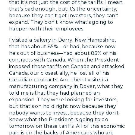
that it's not just the cost of the tariffs. I mean,
that's bad enough, but it's the uncertainty,
because they can't get investors, they can't
expand. They don't know what's going to
happen with their employees.
I visited a bakery in Derry, New Hampshire,
that has about 85%—or had, because now
he's out of business—had about 85% of his
contracts with Canada. When the President
imposed those tariffs on Canada and attacked
Canada, our closest ally, he lost all of his
Canadian contracts. And then I visited a
manufacturing company in Dover, what they
told me is that they had planned an
expansion. They were looking for investors,
but that's on hold right now because they
nobody wants to invest, because they don't
know what the President is going to do
tomorrow on these tariffs. All of this economic
pain is on the backs of Americans who are