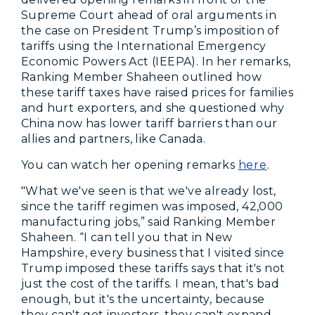
Supreme Court ahead of oral arguments in
the case on President Trump’s imposition of
tariffs using the International Emergency
Economic Powers Act (IEEPA). In her remarks,
Ranking Member Shaheen outlined how
these tariff taxes have raised prices for families
and hurt exporters, and she questioned why
China now has lower tariff barriers than our
allies and partners, like Canada.
You can watch her opening remarks
here
.
"What we've seen is that we've already lost,
since the tariff regimen was imposed, 42,000
manufacturing jobs,” said Ranking Member
Shaheen. “I can tell you that in New
Hampshire, every business that I visited since
Trump imposed these tariffs says that it's not
just the cost of the tariffs. I mean, that's bad
enough, but it's the uncertainty, because
they can't get investors, they can't expand.