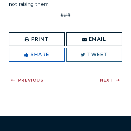
not raising them.
###
PRINT
EMAIL
SHARE
TWEET
PREVIOUS
NEXT