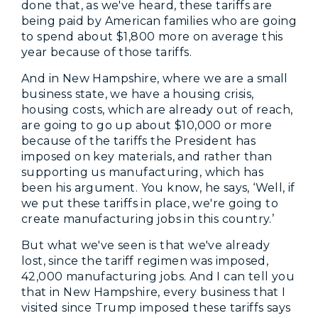
done that, as we've heard, these tariffs are
being paid by American families who are going
to spend about $1,800 more on average this
year because of those tariffs.
And in New Hampshire, where we are a small
business state, we have a housing crisis,
housing costs, which are already out of reach,
are going to go up about $10,000 or more
because of the tariffs the President has
imposed on key materials, and rather than
supporting us manufacturing, which has
been his argument. You know, he says, ‘Well, if
we put these tariffs in place, we're going to
create manufacturing jobs in this country.’
But what we've seen is that we've already
lost, since the tariff regimen was imposed,
42,000 manufacturing jobs. And I can tell you
that in New Hampshire, every business that I
visited since Trump imposed these tariffs says