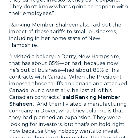
They don't know what's going to happen with
their employees.”
Ranking Member Shaheen also laid out the
impact of these tariffs to small businesses,
including in her home state of New
Hampshire.
“I visited a bakery in Derry, New Hampshire,
that has about 85%—or had, because now
he's out of business—had about 85% of his
contracts with Canada. When the President
imposed those tariffs on Canada and attacked
Canada, our closest ally, he lost all of his
Canadian contracts,”
said Ranking Member
Shaheen.
“And then I visited a manufacturing
company in Dover, what they told me is that
they had planned an expansion. They were
looking for investors, but that's on hold right
now because they nobody wants to invest,
because they don't know what the President