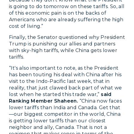
is going to do tomorrow on these tariffs. So, all
of this economic pain is on the backs of
Americans who are already suffering the high
cost of living.”
Finally, the Senator questioned why President
Trump is punishing our allies and partners
with sky-high tariffs, while China gets lower
tariffs.
“It's also important to note, as the President
has been touting his deal with China after his
visit to the Indo-Pacific last week, that in
reality, that just clawed back part of what we
lost when he started this trade war,”
said
Ranking Member Shaheen.
“China now faces
lower tariffs than India and Canada. Get that
—our biggest competitor in the world, China
is getting lower tariffs than our closest
neighbor and ally, Canada. That is not a
regimen that makes sense in terms of the