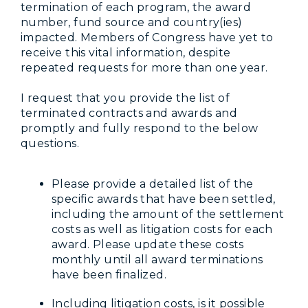
termination of each program, the award
number, fund source and country(ies)
impacted. Members of Congress have yet to
receive this vital information, despite
repeated requests for more than one year.
I request that you provide the list of
terminated contracts and awards and
promptly and fully respond to the below
questions.
Please provide a detailed list of the
specific awards that have been settled,
including the amount of the settlement
costs as well as litigation costs for each
award. Please update these costs
monthly until all award terminations
have been finalized.
Including litigation costs, is it possible