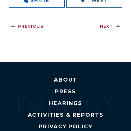
SHARE
TWEET
PREVIOUS
NEXT
ABOUT
PRESS
HEARINGS
ACTIVITIES & REPORTS
PRIVACY POLICY