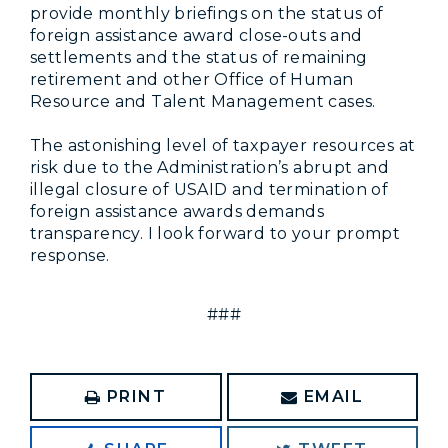
provide monthly briefings on the status of
foreign assistance award close-outs and
settlements and the status of remaining
retirement and other Office of Human
Resource and Talent Management cases.
The astonishing level of taxpayer resources at
risk due to the Administration’s abrupt and
illegal closure of USAID and termination of
foreign assistance awards demands
transparency. I look forward to your prompt
response.
###
PRINT
EMAIL