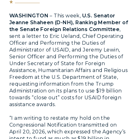
WASHINGTON
– This week,
U.S. Senator
Jeanne Shaheen (D-NH), Ranking Member of
the Senate Foreign Relations Committee
,
sent a letter to Eric Ueland, Chief Operating
Officer and Performing the Duties of
Administrator of USAID, and Jeremy Lewin,
Senior Officer and Performing the Duties of
Under Secretary of State for Foreign
Assistance, Humanitarian Affairs and Religious
Freedom at the U.S. Department of State,
requesting information from the Trump
Administration on its plans to use $19 billion
towards “close out” costs for USAID foreign
assistance awards.
“I am writing to restate my hold on the
Congressional Notification transmitted on
April 20, 2026, which expressed the Agency’s
intent to fund as much as $19 billion in