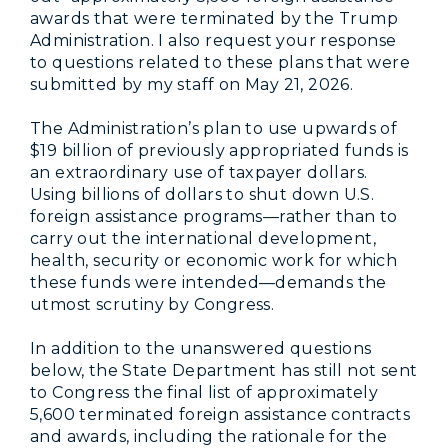
awards that were terminated by the Trump
Administration. I also request your response
to questions related to these plans that were
submitted by my staff on May 21, 2026.
The Administration’s plan to use upwards of
$19 billion of previously appropriated funds is
an extraordinary use of taxpayer dollars.
Using billions of dollars to shut down U.S.
foreign assistance programs—rather than to
carry out the international development,
health, security or economic work for which
these funds were intended—demands the
utmost scrutiny by Congress.
In addition to the unanswered questions
below, the State Department has still not sent
to Congress the final list of approximately
5,600 terminated foreign assistance contracts
and awards, including the rationale for the