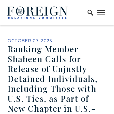
Skip to content
Home Logo Link
PUBLISHED:
OCTOBER 07, 2025
Ranking Member
Shaheen Calls for
Release of Unjustly
Detained Individuals,
Including Those with
U.S. Ties, as Part of
New Chapter in U.S.-