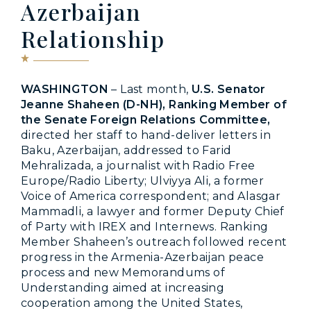
Azerbaijan
Relationship
WASHINGTON
– Last month,
U.S. Senator
Jeanne Shaheen (D-NH), Ranking Member of
the Senate Foreign Relations Committee,
directed her staff to hand-deliver letters in
Baku, Azerbaijan, addressed to Farid
Mehralizada, a journalist with Radio Free
Europe/Radio Liberty; Ulviyya Ali, a former
Voice of America correspondent; and Alasgar
Mammadli, a lawyer and former Deputy Chief
of Party with IREX and Internews. Ranking
Member Shaheen’s outreach followed recent
progress in the Armenia-Azerbaijan peace
process and new Memorandums of
Understanding aimed at increasing
cooperation among the United States,