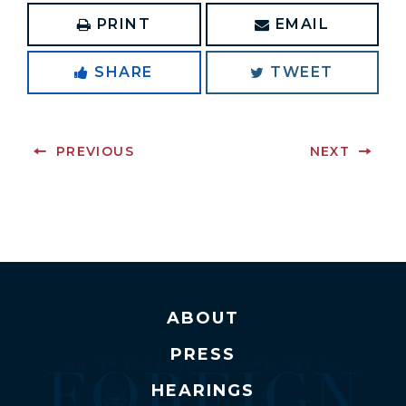
PRINT
EMAIL
SHARE
TWEET
PREVIOUS
NEXT
ABOUT
PRESS
HEARINGS