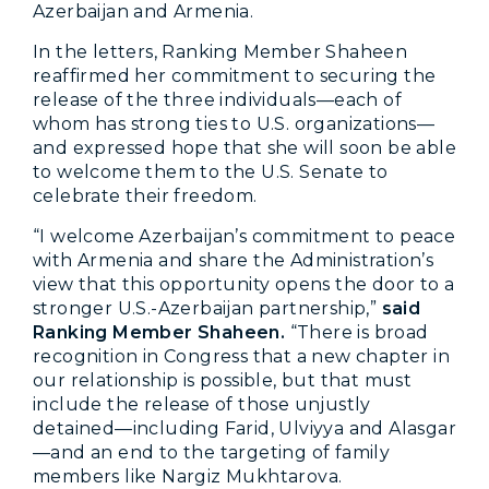
Azerbaijan and Armenia.
In the letters, Ranking Member Shaheen
reaffirmed her commitment to securing the
release of the three individuals—each of
whom has strong ties to U.S. organizations—
and expressed hope that she will soon be able
to welcome them to the U.S. Senate to
celebrate their freedom.
“I welcome Azerbaijan’s commitment to peace
with Armenia and share the Administration’s
view that this opportunity opens the door to a
stronger U.S.-Azerbaijan partnership,”
said
Ranking Member Shaheen.
“There is broad
recognition in Congress that a new chapter in
our relationship is possible, but that must
include the release of those unjustly
detained—including Farid, Ulviyya and Alasgar
—and an end to the targeting of family
members like Nargiz Mukhtarova.