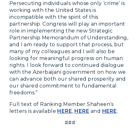
Persecuting individuals whose only ‘crime’ is
working with the United States is
incompatible with the spirit of this
partnership. Congress will play an important
role in implementing the new Strategic
Partnership Memorandum of Understanding,
and I am ready to support that process, but
many of my colleagues and I will also be
looking for meaningful progress on human
rights. I look forward to continued dialogue
with the Azerbaijani government on how we
can advance both our shared prosperity and
our shared commitment to fundamental
freedoms.”
Full text of Ranking Member Shaheen’s
letters is available
HERE
,
HERE
and
HERE
.
###