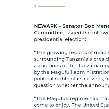
NEWARK
–
Senator Bob Menen
Committee
, issued the follo
presidential election:
“The growing reports of deadly
surrounding Tanzania’s presid
aspirations of the Tanzanian p
by the Magufuli administration
political rights of its citizens
question whether the announced 
“The Magufuli regime has made
come to enjoy. The United Stat