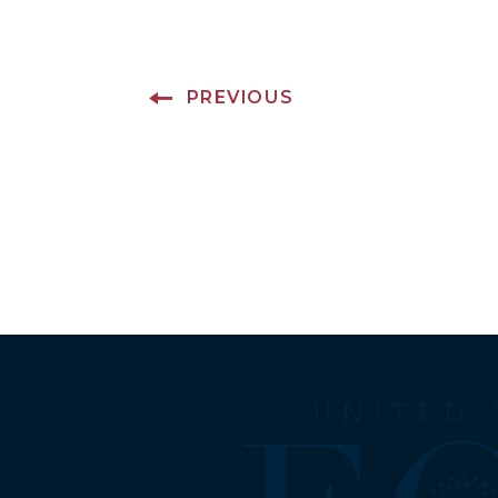
PREVIOUS