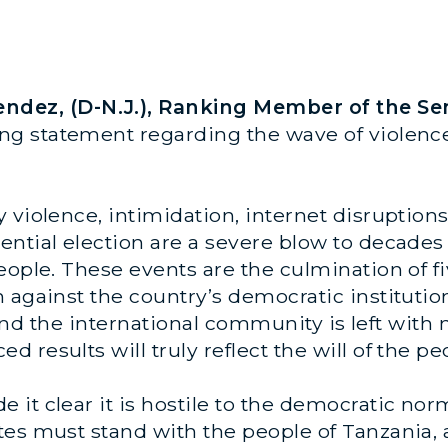
dez, (D-N.J.), Ranking Member of the Se
wing statement regarding the wave of violen
 violence, intimidation, internet disruptions
ential election are a severe blow to decades
eople. These events are the culmination of fi
 against the country’s democratic institutio
, and the international community is left with 
results will truly reflect the will of the pe
 it clear it is hostile to the democratic no
es must stand with the people of Tanzania, 