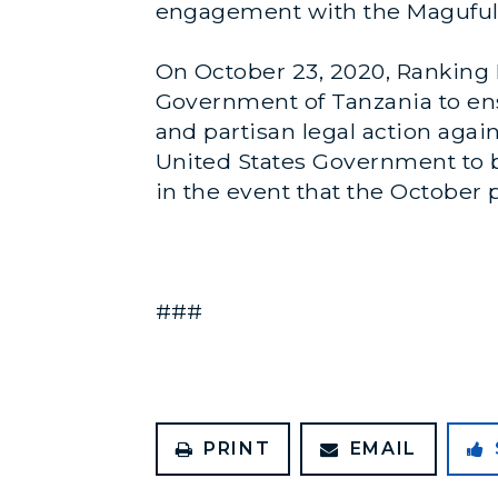
engagement with the Magufuli
On October 23, 2020, Rankin
Government of Tanzania to ens
and partisan legal action again
United States Government to b
in the event that the October p
###
PRINT
EMAIL