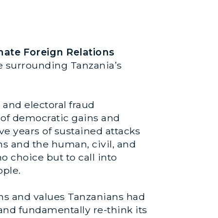
nate Foreign Relations
ce surrounding Tanzania’s
 and electoral fraud
 of democratic gains and
ve years of sustained attacks
ns and the human, civil, and
no choice but to call into
ople.
rms and values Tanzanians had
and fundamentally re-think its