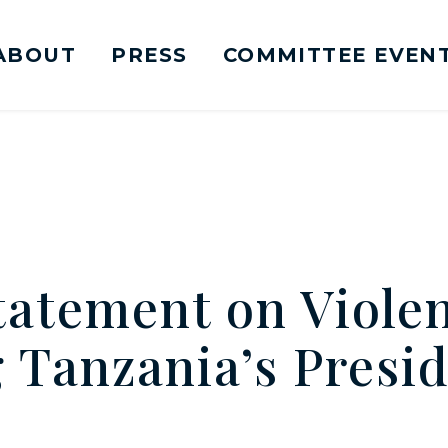
ABOUT
PRESS
COMMITTEE EVEN
mittee on Foreign Relations Logo goes to Ho
atement on Viole
 Tanzania’s Presid