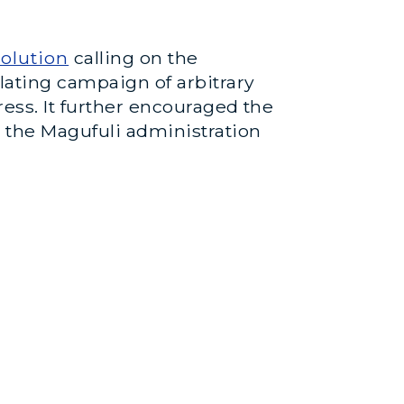
olution
calling on the
lating campaign of arbitrary
press. It further encouraged the
 the Magufuli administration