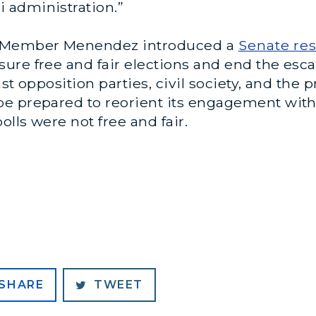
 administration.”
g Member Menendez introduced a
Senate res
ure free and fair elections and end the esca
st opposition parties, civil society, and the 
e prepared to reorient its engagement with
olls were not free and fair.
SHARE
TWEET