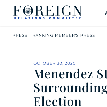
Skip to content
United States Senate Com
PRESS
RANKING MEMBER'S PRESS
PUBLISHED:
OCTOBER 30, 2020
Menendez St
Surrounding
Election