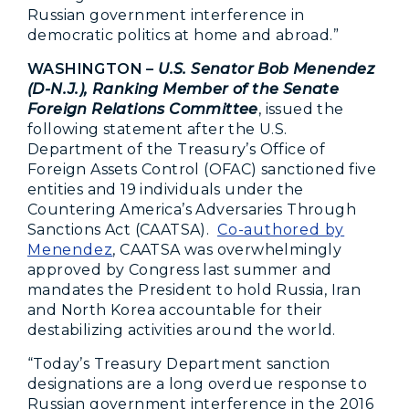
Russian government interference in
democratic politics at home and abroad.”
WASHINGTON –
U.S. Senator Bob Menendez
(D-N.J.), Ranking Member of the Senate
Foreign Relations Committee
, issued the
following statement after the U.S.
Department of the Treasury’s Office of
Foreign Assets Control (OFAC) sanctioned five
entities and 19 individuals under the
Countering America’s Adversaries Through
Sanctions Act (CAATSA).
Co-authored by
Menendez
, CAATSA was overwhelmingly
approved by Congress last summer and
mandates the President to hold Russia, Iran
and North Korea accountable for their
destabilizing activities around the world.
“Today’s Treasury Department sanction
designations are a long overdue response to
Russian government interference in the 2016