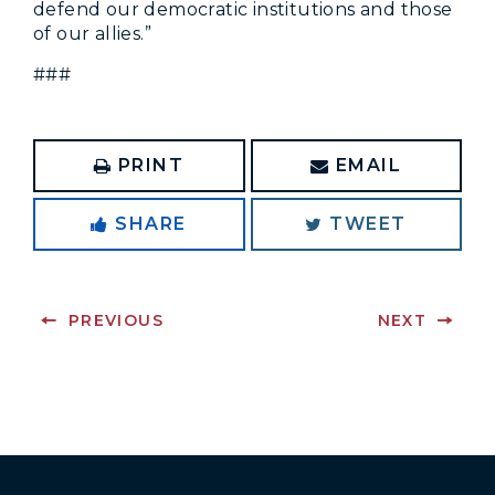
defend our democratic institutions and those
of our allies.”
###
PRINT
EMAIL
SHARE
TWEET
PREVIOUS
NEXT