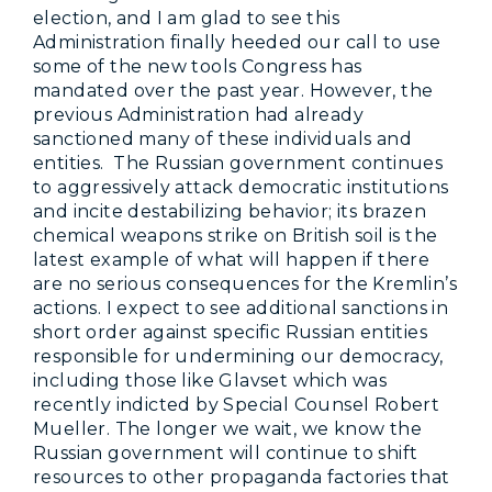
election, and I am glad to see this
Administration finally heeded our call to use
some of the new tools Congress has
mandated over the past year. However, the
previous Administration had already
sanctioned many of these individuals and
entities. The Russian government continues
to aggressively attack democratic institutions
and incite destabilizing behavior; its brazen
chemical weapons strike on British soil is the
latest example of what will happen if there
are no serious consequences for the Kremlin’s
actions. I expect to see additional sanctions in
short order against specific Russian entities
responsible for undermining our democracy,
including those like Glavset which was
recently indicted by Special Counsel Robert
Mueller. The longer we wait, we know the
Russian government will continue to shift
resources to other propaganda factories that