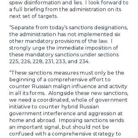
spew disinformation and lies. I look forward to
a full briefing from the administration on its
next set of targets.
“Separate from today’s sanctions designations,
the administration has not implemented six
other mandatory provisions of the law. I
strongly urge the immediate imposition of
these mandatory sanctions under sections
225, 226, 228, 231, 233, and 234.
“These sanctions measures must only be the
beginning of a comprehensive effort to
counter Russian malign influence and activity
in all its forms. Alongside these new sanctions,
we need a coordinated, whole of government
initiative to counter hybrid Russian
government interference and aggression at
home and abroad. Imposing sanctions sends
an important signal, but should not be
confused with a comprehensive strategy to