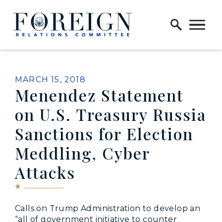
Skip to content
Home Logo Link
PUBLISHED:
MARCH 15, 2018
Menendez Statement
on U.S. Treasury Russia
Sanctions for Election
Meddling, Cyber
Attacks
Calls on Trump Administration to develop an
“all of government initiative to counter