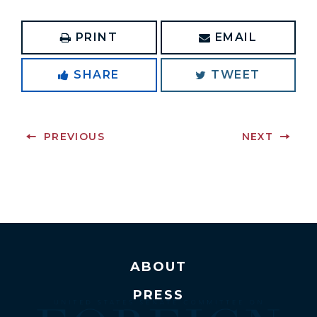
PRINT
EMAIL
SHARE
TWEET
PREVIOUS
NEXT
ABOUT
PRESS