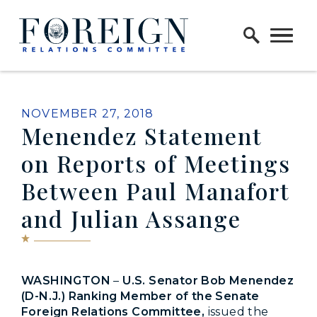
Skip to content
Home Logo Link
PUBLISHED:
NOVEMBER 27, 2018
Menendez Statement
on Reports of Meetings
Between Paul Manafort
and Julian Assange
WASHINGTON
–
U.S. Senator Bob Menendez
(D-N.J.) Ranking Member of the Senate
Foreign Relations Committee,
issued the