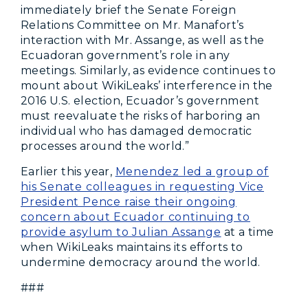
immediately brief the Senate Foreign
Relations Committee on Mr. Manafort’s
interaction with Mr. Assange, as well as the
Ecuadoran government
’
s role in any
meetings. Similarly, as evidence continues to
mount about WikiLeaks
’
interference in the
2016 U.S. election, Ecuador’s government
must reevaluate the risks of harboring an
individual who has damaged democratic
processes around the world.”
Earlier this year,
Menendez led a group of
his Senate colleagues in requesting Vice
President Pence raise their ongoing
concern about Ecuador continuing to
provide asylum to Julian Assange
at a time
when WikiLeaks maintains its efforts to
undermine democracy around the world.
###