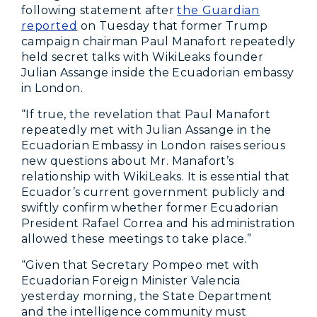
following statement after
the Guardian
reported
on Tuesday that former Trump
campaign chairman Paul Manafort repeatedly
held secret talks with WikiLeaks founder
Julian Assange inside the Ecuadorian embassy
in London.
“If true, the revelation that Paul Manafort
repeatedly met with Julian Assange in the
Ecuadorian Embassy in London raises serious
new questions about Mr. Manafort’s
relationship with WikiLeaks. It is essential that
Ecuador’s current government publicly and
swiftly confirm whether former Ecuadorian
President Rafael Correa and his administration
allowed these meetings to take place.”
“Given that Secretary Pompeo met with
Ecuadorian Foreign Minister Valencia
yesterday morning, the State Department
and the intelligence community must