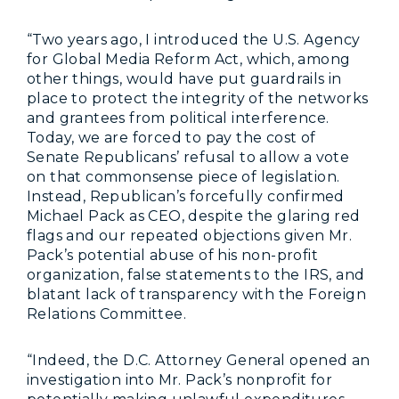
“Two years ago, I introduced the U.S. Agency
for Global Media Reform Act, which, among
other things, would have put guardrails in
place to protect the integrity of the networks
and grantees from political interference.
Today, we are forced to pay the cost of
Senate Republicans’ refusal to allow a vote
on that commonsense piece of legislation.
Instead, Republican’s forcefully confirmed
Michael Pack as CEO, despite the glaring red
flags and our repeated objections given Mr.
Pack’s potential abuse of his non-profit
organization, false statements to the IRS, and
blatant lack of transparency with the Foreign
Relations Committee.
“Indeed, the D.C. Attorney General opened an
investigation into Mr. Pack’s nonprofit for