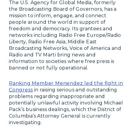
The U.S. Agency for Global Media, formerly
the Broadcasting Board of Governors, has a
mission to inform, engage, and connect
people around the world in support of
freedom and democracy. Its grantees and
networks including Radio Free Europe/Radio
Liberty, Radio Free Asia, Middle East
Broadcasting Networks, Voice of America and
Radio and TV Marti bring news and
information to societies where free press is
banned or not fully operational.
Ranking Member Menendez led the fight in
Congress
in raising serious and outstanding
problems regarding inappropriate and
potentially unlawful activity involving Michael
Pack’s business dealings, which the District of
Columbia’s Attorney General is currently
investigating.