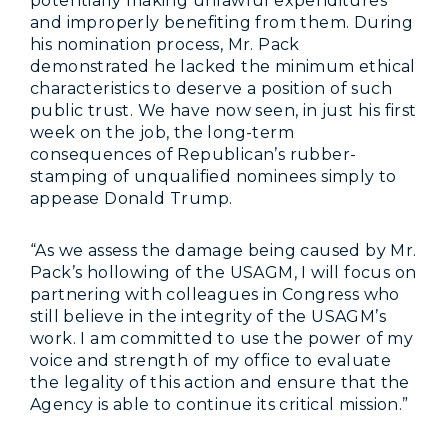
potentially making unlawful expenditures
and improperly benefiting from them. During
his nomination process, Mr. Pack
demonstrated he lacked the minimum ethical
characteristics to deserve a position of such
public trust. We have now seen, in just his first
week on the job, the long-term
consequences of Republican’s rubber-
stamping of unqualified nominees simply to
appease Donald Trump.
“As we assess the damage being caused by Mr.
Pack’s hollowing of the USAGM, I will focus on
partnering with colleagues in Congress who
still believe in the integrity of the USAGM’s
work. I am committed to use the power of my
voice and strength of my office to evaluate
the legality of this action and ensure that the
Agency is able to continue its critical mission.”