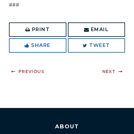
###
PRINT
EMAIL
SHARE
TWEET
PREVIOUS
NEXT
ABOUT