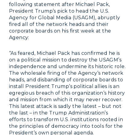
following statement after Michael Pack,
President Trump’s pick to head the U.S.
Agency for Global Media (USAGM), abruptly
fired all of the network heads and their
corporate boards on his first week at the
Agency:
“As feared, Michael Pack has confirmed he is
on a political mission to destroy the USAGM’s
independence and undermine its historic role.
The wholesale firing of the Agency’s network
heads, and disbanding of corporate boards to
install President Trump’s political allies is an
egregious breach of this organization’s history
and mission from which it may never recover.
This latest attack is sadly the latest – but not
the last – in the Trump Administration’s
efforts to transform U.S. institutions rooted in
the principles of democracy into tools for the
President’s own personal agenda.