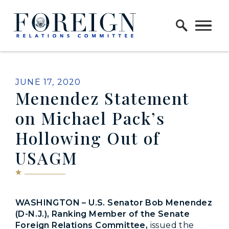
Skip to content
Home Logo Link
PUBLISHED:
JUNE 17, 2020
Menendez Statement
on Michael Pack’s
Hollowing Out of
USAGM
WASHINGTON – U.S. Senator Bob Menendez
(D-N.J.), Ranking Member of the Senate
Foreign Relations Committee,
issued the