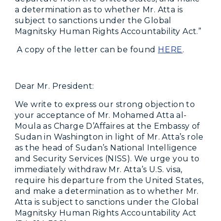
a determination as to whether Mr. Atta is
subject to sanctions under the Global
Magnitsky Human Rights Accountability Act.”
A copy of the letter can be found
HERE
.
Dear
Mr. President:
We write to express our strong objection to
your acceptance of Mr. Mohamed Atta al-
Moula as Charge D’Affaires at the Embassy of
Sudan in Washington in light of Mr. Atta’s role
as the head of Sudan’s National Intelligence
and Security Services (NISS). We urge you to
immediately withdraw Mr. Atta’s U.S. visa,
require his departure from the United States,
and make a determination as to whether Mr.
Atta is subject to sanctions under the Global
Magnitsky Human Rights Accountability Act