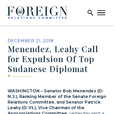
Skip to content
Home Logo Link
PUBLISHED:
DECEMBER 21, 2018
Menendez, Leahy Call
for Expulsion Of Top
Sudanese Diplomat
WASHINGTON – Senator Bob Menendez (D-
N.J.), Ranking Member of the Senate Foreign
Relations Committee, and Senator Patrick
Leahy (D-Vt.), Vice Chairman of the
Appropriations Committee,
yesterday
sent a