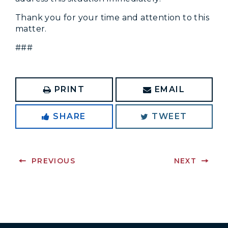
Thank you for your time and attention to this
matter.
###
PRINT
EMAIL
SHARE
TWEET
PREVIOUS
NEXT