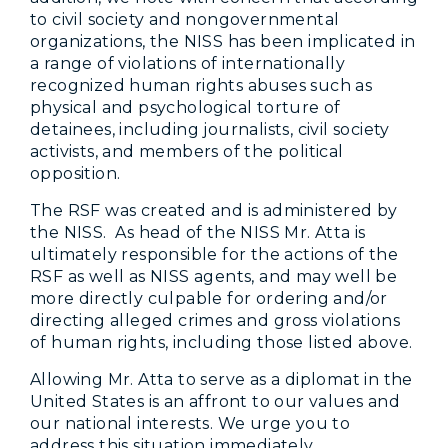
to civil society and nongovernmental
organizations, the NISS has been implicated in
a range of violations of internationally
recognized human rights abuses such as
physical and psychological torture of
detainees, including journalists, civil society
activists, and members of the political
opposition.
The RSF was created and is administered by
the NISS. As head of the NISS Mr. Atta is
ultimately responsible for the actions of the
RSF as well as NISS agents, and may well be
more directly culpable for ordering and/or
directing alleged crimes and gross violations
of human rights, including those listed above.
Allowing Mr. Atta to serve as a diplomat in the
United States is an affront to our values and
our national interests. We urge you to
address this situation immediately.