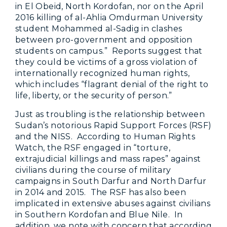
in El Obeid, North Kordofan, nor on the April
2016 killing of al-Ahlia Omdurman University
student Mohammed al-Sadig in clashes
between pro-government and opposition
students on campus.” Reports suggest that
they could be victims of a gross violation of
internationally recognized human rights,
which includes “flagrant denial of the right to
life, liberty, or the security of person.”
Just as troubling is the relationship between
Sudan’s notorious Rapid Support Forces (RSF)
and the NISS. According to Human Rights
Watch, the RSF engaged in “torture,
extrajudicial killings and mass rapes” against
civilians during the course of military
campaigns in South Darfur and North Darfur
in 2014 and 2015. The RSF has also been
implicated in extensive abuses against civilians
in Southern Kordofan and Blue Nile. In
addition, we note with concern that according