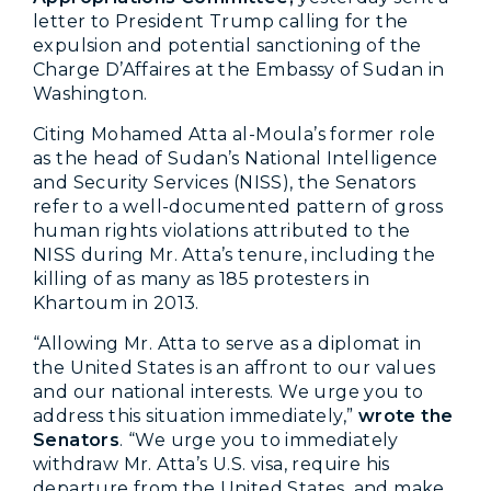
letter to President Trump calling for the
expulsion and potential sanctioning of the
Charge D’Affaires at the Embassy of Sudan in
Washington.
Citing
Mohamed Atta al-Moula’s
former role
as the head of Sudan’s National Intelligence
and Security Services (NISS), the Senators
refer to a well-documented pattern of gross
human rights violations attributed to the
NISS during Mr. Atta’s tenure, including the
killing of as many as 185 protesters in
Khartoum in 2013.
“Allowing Mr. Atta to serve as a diplomat in
the United States is an affront to our values
and our national interests. We urge you to
address this situation immediately,”
wrote the
Senators
. “
We urge you to immediately
withdraw Mr. Atta’s U.S. visa, require his
departure from the United States, and make