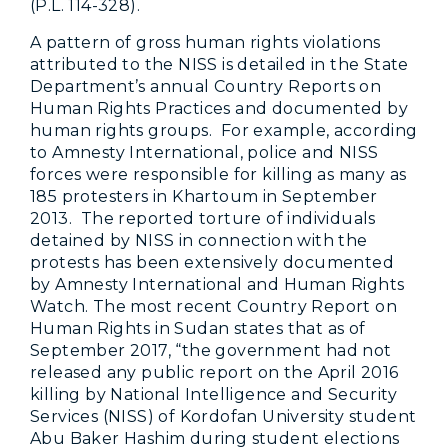
(P.L. 114-328).
A pattern of gross human rights violations
attributed to the NISS is detailed in the State
Department’s annual Country Reports on
Human Rights Practices and documented by
human rights groups. For example, according
to Amnesty International, police and NISS
forces were responsible for killing as many as
185 protesters in Khartoum in September
2013. The reported torture of individuals
detained by NISS in connection with the
protests has been extensively documented
by Amnesty International and Human Rights
Watch. The most recent Country Report on
Human Rights in Sudan states that as of
September 2017, “the government had not
released any public report on the April 2016
killing by National Intelligence and Security
Services (NISS) of Kordofan University student
Abu Baker Hashim during student elections